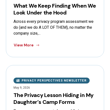
What We Keep Finding When We
Look Under the Hood
Across every privacy program assessment we
do (and we do A LOT OF THEM), no matter the
company size,...
View More
PRIVACY PERSPECTIVES NEWSLETTER
May 9, 2026
The Privacy Lesson Hiding in My
Daughter’s Camp Forms