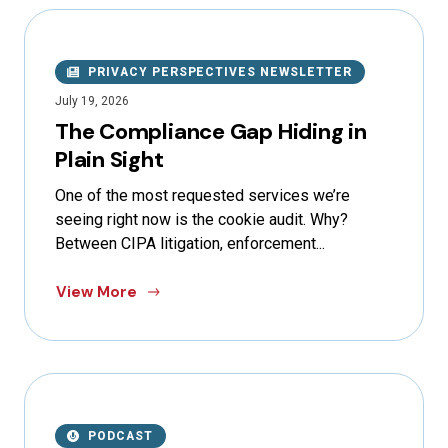
PRIVACY PERSPECTIVES NEWSLETTER
July 19, 2026
The Compliance Gap Hiding in
Plain Sight
One of the most requested services we’re
seeing right now is the cookie audit. Why?
Between CIPA litigation, enforcement...
View More
PODCAST