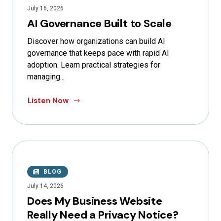
July 16, 2026
AI Governance Built to Scale
Discover how organizations can build AI
governance that keeps pace with rapid AI
adoption. Learn practical strategies for
managing...
Listen Now
BLOG
July 14, 2026
Does My Business Website
Really Need a Privacy Notice?