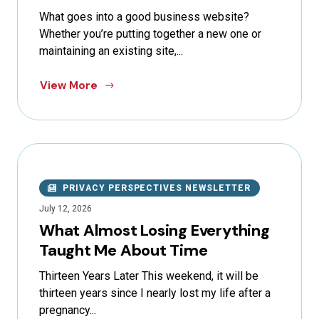
What goes into a good business website?
Whether you’re putting together a new one or
maintaining an existing site,...
View More
PRIVACY PERSPECTIVES NEWSLETTER
July 12, 2026
What Almost Losing Everything
Taught Me About Time
Thirteen Years Later This weekend, it will be
thirteen years since I nearly lost my life after a
pregnancy...