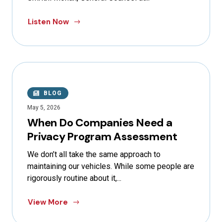
Listen Now
BLOG
May 5, 2026
When Do Companies Need a
Privacy Program Assessment
We don’t all take the same approach to
maintaining our vehicles. While some people are
rigorously routine about it,...
View More