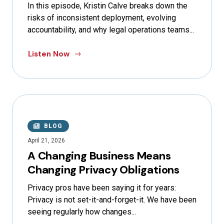
In this episode, Kristin Calve breaks down the
risks of inconsistent deployment, evolving
accountability, and why legal operations teams...
Listen Now
BLOG
April 21, 2026
A Changing Business Means
Changing Privacy Obligations
Privacy pros have been saying it for years:
Privacy is not set-it-and-forget-it. We have been
seeing regularly how changes...