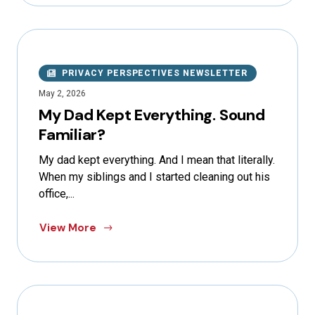
PRIVACY PERSPECTIVES NEWSLETTER
May 2, 2026
My Dad Kept Everything. Sound
Familiar?
My dad kept everything. And I mean that literally.
When my siblings and I started cleaning out his
office,...
View More