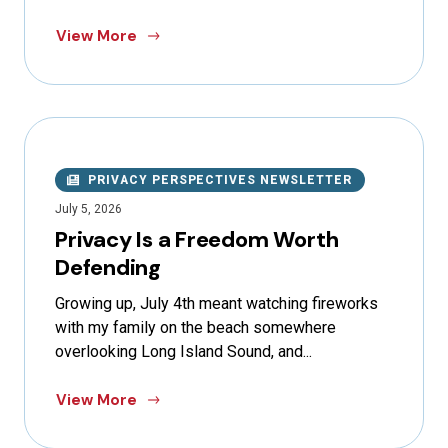
View More
PRIVACY PERSPECTIVES NEWSLETTER
July 5, 2026
Privacy Is a Freedom Worth
Defending
Growing up, July 4th meant watching fireworks
with my family on the beach somewhere
overlooking Long Island Sound, and...
View More