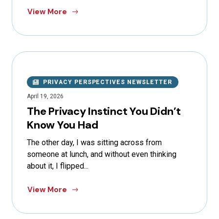
View More
PRIVACY PERSPECTIVES NEWSLETTER
April 19, 2026
The Privacy Instinct You Didn’t
Know You Had
The other day, I was sitting across from
someone at lunch, and without even thinking
about it, I flipped...
View More