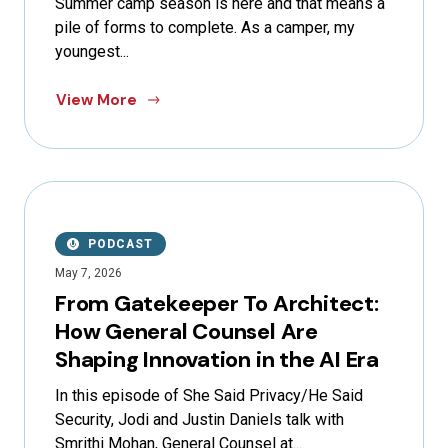
Summer camp season is here and that means a
pile of forms to complete. As a camper, my
youngest...
View More
PODCAST
May 7, 2026
From Gatekeeper To Architect:
How General Counsel Are
Shaping Innovation in the AI Era
In this episode of She Said Privacy/He Said
Security, Jodi and Justin Daniels talk with
Smrithi Mohan, General Counsel at...