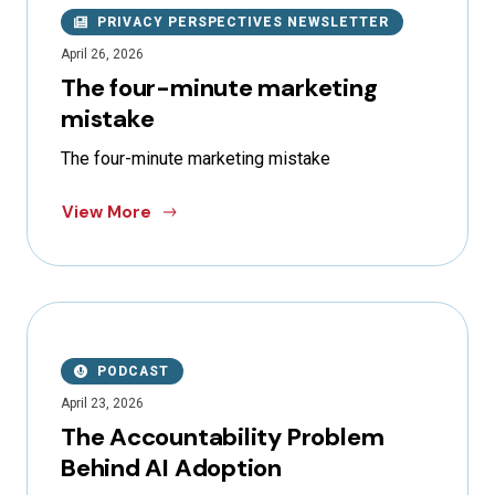
PRIVACY PERSPECTIVES NEWSLETTER
April 26, 2026
The four-minute marketing
mistake
The four-minute marketing mistake
View More
PODCAST
April 23, 2026
The Accountability Problem
Behind AI Adoption