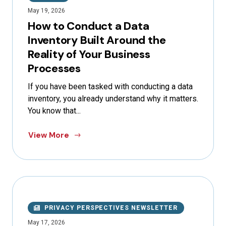
May 19, 2026
How to Conduct a Data
Inventory Built Around the
Reality of Your Business
Processes
If you have been tasked with conducting a data
inventory, you already understand why it matters.
You know that...
View More
PRIVACY PERSPECTIVES NEWSLETTER
May 17, 2026