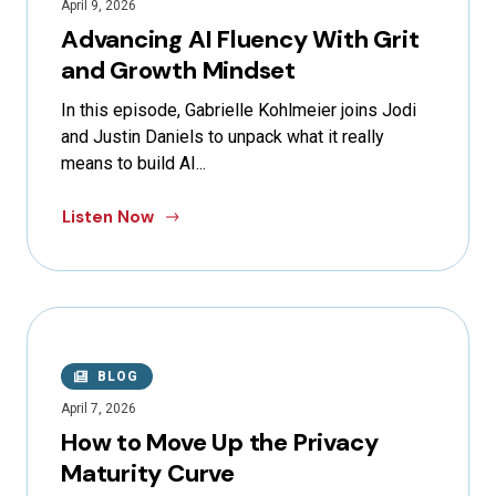
April 9, 2026
Advancing AI Fluency With Grit
and Growth Mindset
In this episode, Gabrielle Kohlmeier joins Jodi
and Justin Daniels to unpack what it really
means to build AI...
Listen Now
BLOG
April 7, 2026
How to Move Up the Privacy
Maturity Curve