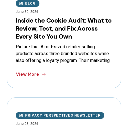
BLOG
June 30, 2026
Inside the Cookie Audit: What to
Review, Test, and Fix Across
Every Site You Own
Picture this. A mid-sized retailer selling
products across three branded websites while
also offering a loyalty program. Their marketing...
View More
PRIVACY PERSPECTIVES NEWSLETTER
June 28, 2026