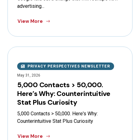
advertising...
View More
PRIVACY PERSPECTIVES NEWSLETTER
May 31, 2026
5,000 Contacts > 50,000.
Here’s Why: Counterintuitive
Stat Plus Curiosity
5,000 Contacts > 50,000. Here's Why:
Counterintuitive Stat Plus Curiosity
View More