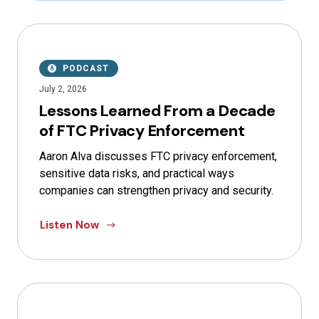
PODCAST
July 2, 2026
Lessons Learned From a Decade
of FTC Privacy Enforcement
Aaron Alva discusses FTC privacy enforcement,
sensitive data risks, and practical ways
companies can strengthen privacy and security.
Listen Now