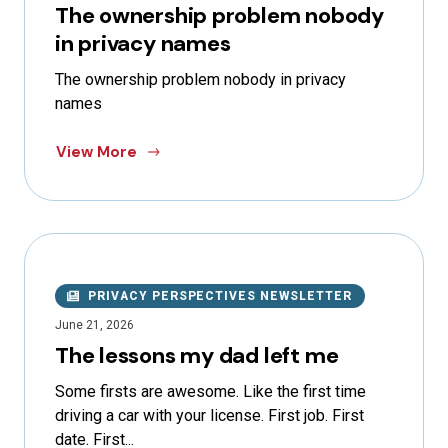
The ownership problem nobody
in privacy names
The ownership problem nobody in privacy
names
View More
PRIVACY PERSPECTIVES NEWSLETTER
June 21, 2026
The lessons my dad left me
Some firsts are awesome. Like the first time
driving a car with your license. First job. First
date. First...