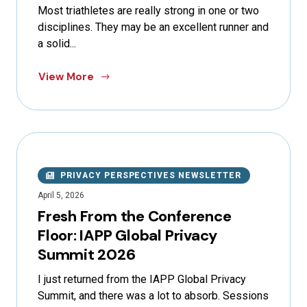
Most triathletes are really strong in one or two
disciplines. They may be an excellent runner and
a solid...
View More
PRIVACY PERSPECTIVES NEWSLETTER
April 5, 2026
Fresh From the Conference
Floor: IAPP Global Privacy
Summit 2026
I just returned from the IAPP Global Privacy
Summit, and there was a lot to absorb. Sessions