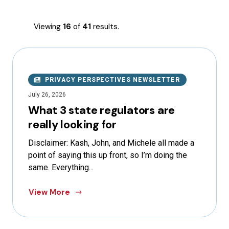
Viewing
16
of
41
results.
PRIVACY PERSPECTIVES NEWSLETTER
July 26, 2026
What 3 state regulators are
really looking for
Disclaimer: Kash, John, and Michele all made a
point of saying this up front, so I’m doing the
same. Everything...
View More