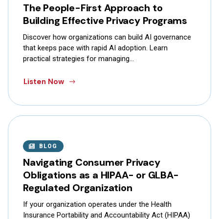
The People-First Approach to
Building Effective Privacy Programs
Discover how organizations can build AI governance
that keeps pace with rapid AI adoption. Learn
practical strategies for managing…
Listen Now
BLOG
Navigating Consumer Privacy
Obligations as a HIPAA- or GLBA-
Regulated Organization
If your organization operates under the Health
Insurance Portability and Accountability Act (HIPAA)