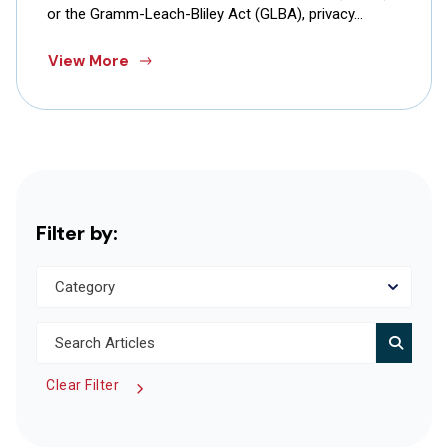
or the Gramm-Leach-Bliley Act (GLBA), privacy…
View More
Filter by:
Clear Filter