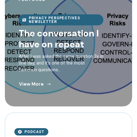
PRIVACY PERSPECTIVES
NEWSLETTER
The conversation I
have on repeat
After I was asked the same question 3x in
one day, and it’s one of the most
common questions…
View More
PODCAST