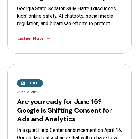
Georgia State Senator Sally Harrell discusses
kids' online safety, AI chatbots, social media
regulation, and bipartisan efforts to protect...
Listen Now
BLOG
June 2, 2026
Are you ready for June 15?
Google Is Shifting Consent for
Ads and Analytics
In a quiet Help Center announcement on April 16,
Google laid out a change that will reshape how