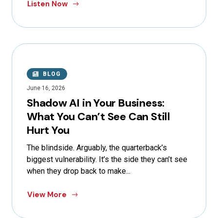
Listen Now
BLOG
June 16, 2026
Shadow AI in Your Business:
What You Can’t See Can Still
Hurt You
The blindside. Arguably, the quarterback’s
biggest vulnerability. It’s the side they can’t see
when they drop back to make...
View More