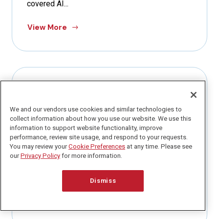
covered AI...
View More
PRIVACY PERSPECTIVES NEWSLETTER
We and our vendors use cookies and similar technologies to
March 29, 2026
collect information about how you use our website. We use this
Q1 Is Almost Over. Here Is How to
information to support website functionality, improve
Actually Get Caught Up.
performance, review site usage, and respond to your requests.
You may review your
Cookie Preferences
at any time. Please see
our
Privacy Policy
for more information.
Today is my dad’s birthday. And if you have been
following along for awhile, you know he recently
passed...
Dismiss
View More