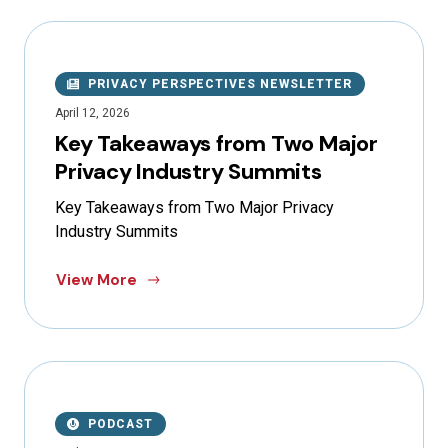
PRIVACY PERSPECTIVES NEWSLETTER
April 12, 2026
Key Takeaways from Two Major
Privacy Industry Summits
Key Takeaways from Two Major Privacy
Industry Summits
View More
PODCAST