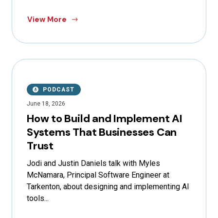
View More
PODCAST
June 18, 2026
How to Build and Implement AI
Systems That Businesses Can
Trust
Jodi and Justin Daniels talk with Myles
McNamara, Principal Software Engineer at
Tarkenton, about designing and implementing AI
tools...