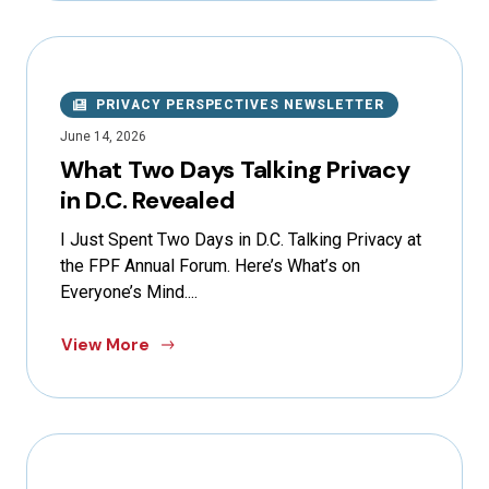
PRIVACY PERSPECTIVES NEWSLETTER
June 14, 2026
What Two Days Talking Privacy
in D.C. Revealed
I Just Spent Two Days in D.C. Talking Privacy at
the FPF Annual Forum. Here’s What’s on
Everyone’s Mind....
View More