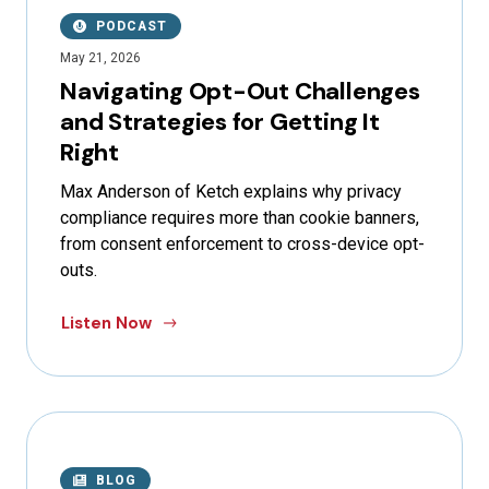
PODCAST
May 21, 2026
Navigating Opt-Out Challenges
and Strategies for Getting It
Right
Max Anderson of Ketch explains why privacy
compliance requires more than cookie banners,
from consent enforcement to cross-device opt-
outs.
Listen Now
BLOG