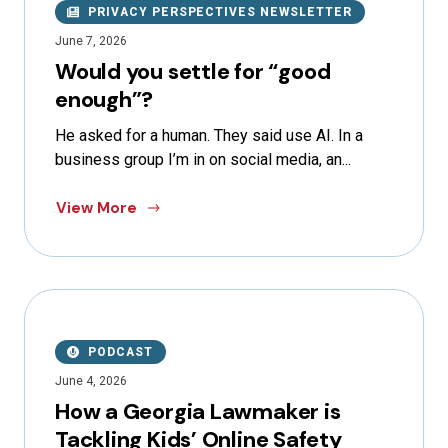
PRIVACY PERSPECTIVES NEWSLETTER
June 7, 2026
Would you settle for “good
enough”?
He asked for a human. They said use AI. In a
business group I’m in on social media, an...
View More
PODCAST
June 4, 2026
How a Georgia Lawmaker is
Tackling Kids’ Online Safety