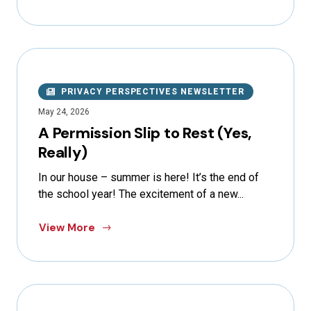
PRIVACY PERSPECTIVES NEWSLETTER
May 24, 2026
A Permission Slip to Rest (Yes,
Really)
In our house – summer is here! It’s the end of
the school year! The excitement of a new...
View More