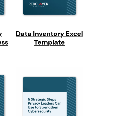
y
Data Inventory Excel
ess
Template