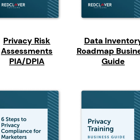
Privacy Risk
Data Inventor
Assessments
Roadmap Busin
PIA/DPIA
Guide