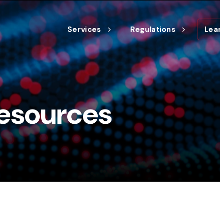
Services
Regulations
Lea
esources