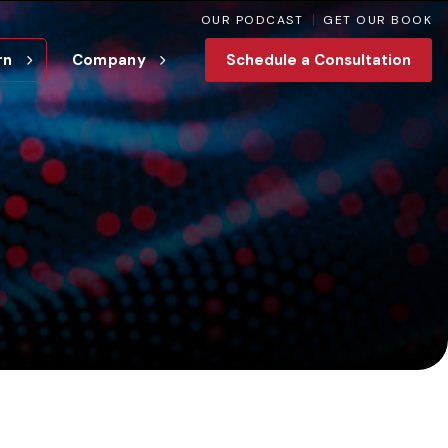
OUR PODCAST
GET OUR BOOK
rn
Company
Schedule a Consultation