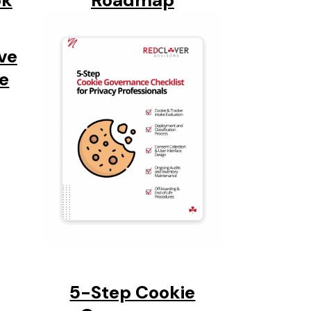
ok
Roadmap
ve
ie
5-Step Cookie