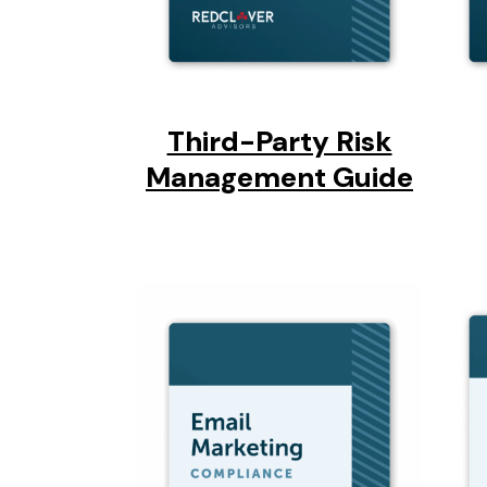
Third-Party Risk
Management Guide