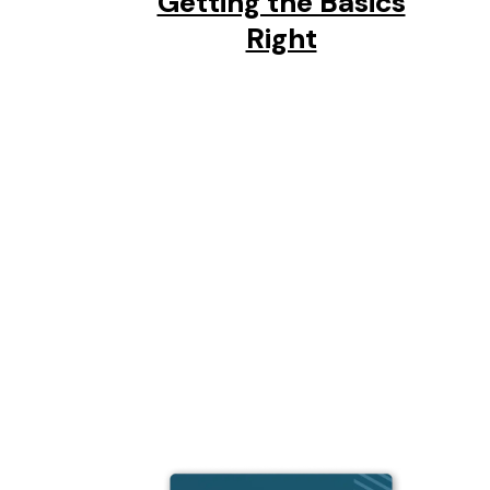
Getting the Basics
Right