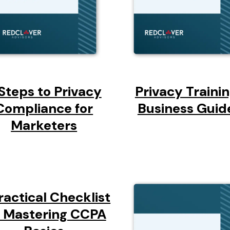
Steps to Privacy
Privacy Traini
Compliance for
Business Guid
Marketers
ractical Checklist
r Mastering CCPA