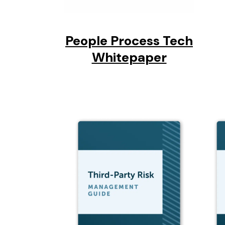
People Process Tech
Whitepaper