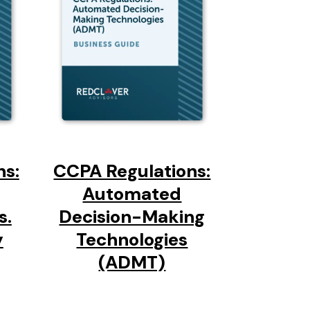
ns:
CCPA Regulations:
Automated
s.
Decision-Making
y
Technologies
(ADMT)