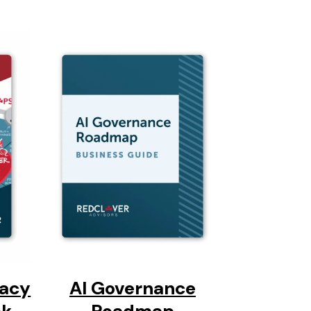
vacy
AI Governance