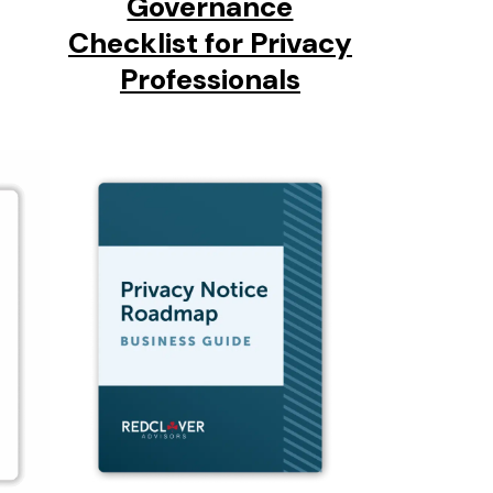
Governance
Checklist for Privacy
Professionals