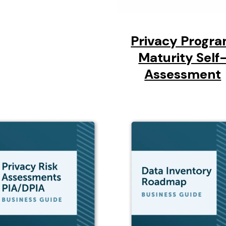
Privacy Progr
Maturity Self
Assessment