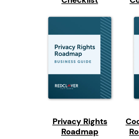
Checklist
Co
Privacy Rights
Co
Roadmap
Ro