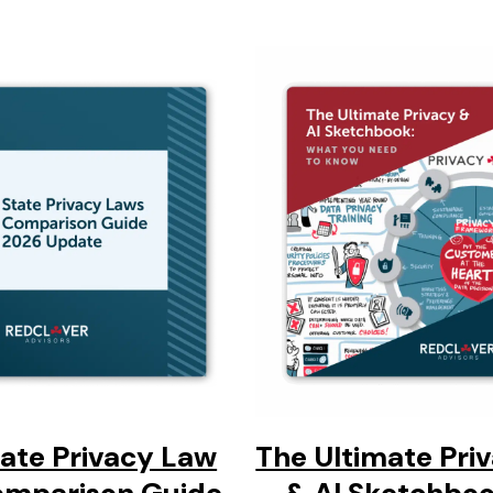
tate Privacy Law
The Ultimate Pri