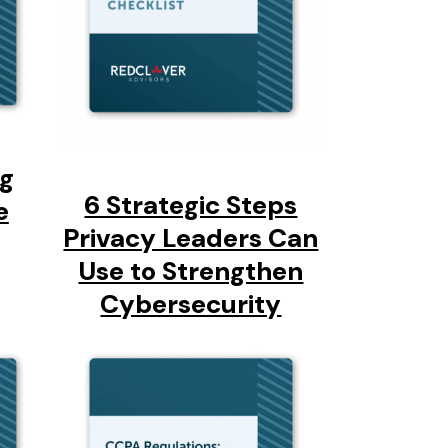
ng
6 Strategic Steps
e
Privacy Leaders Can
Use to Strengthen
Cybersecurity