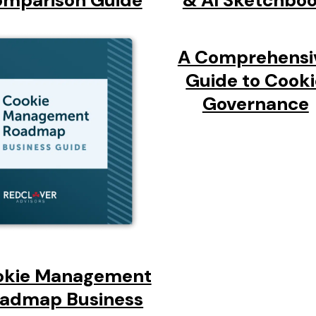
mparison Guide
& AI Sketchbo
A Comprehensi
Guide to Cook
Governance
okie Management
admap Business