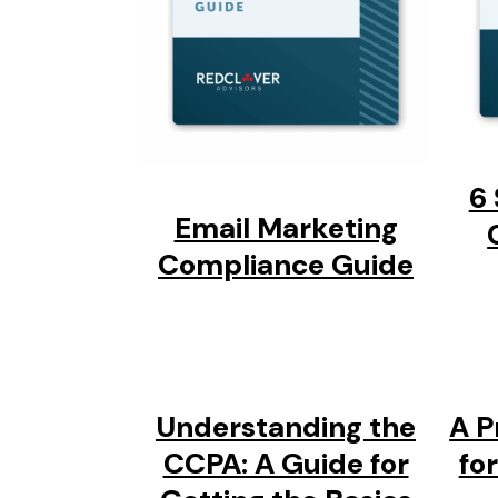
6 
Email Marketing
Compliance Guide
Understanding the
A P
CCPA: A Guide for
fo