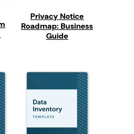
Privacy Notice
am
Roadmap: Business
-
Guide