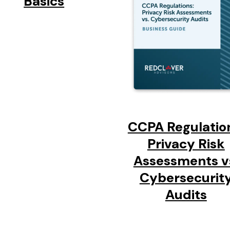
Basics
CCPA Regulatio
Privacy Risk
Assessments v
Cybersecurit
Audits