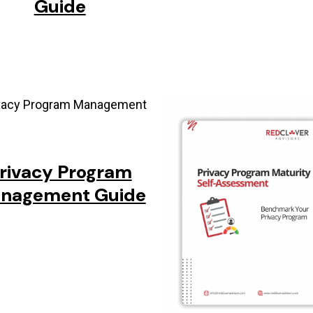
Guide
rivacy Program
nagement Guide