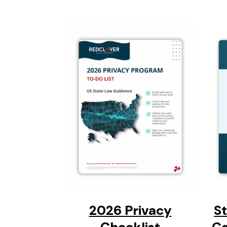
2026 Privacy
S