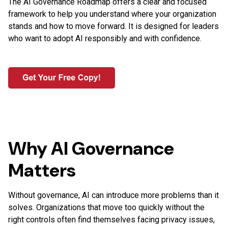
The AI Governance Roadmap offers a clear and focused
framework to help you understand where your organization
stands and how to move forward. It is designed for leaders
who want to adopt AI responsibly and with confidence.
Why AI Governance
Matters
Without governance, AI can introduce more problems than it
solves. Organizations that move too quickly without the
right controls often find themselves facing privacy issues,