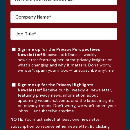
Sign me up for the Privacy Perspectives
Newsletter!
Receive Jodi Daniels' weekly
newsletter featuring her latest privacy insights on
what's changing and why it matters. Don't worry,
we won't spam your inbox — unsubscribe anytime.
Sign me up for the Privacy Highlights
Newsletter!
Receive our bi-weekly e-newsletter,
featuring privacy news, information about
upcoming webinars/events, and the latest insights
on privacy trends. Don't worry, we won't spam your
inbox — unsubscribe anytime.
NOTE:
You must select at least one newsletter
subscription to receive either newsletter. By clicking