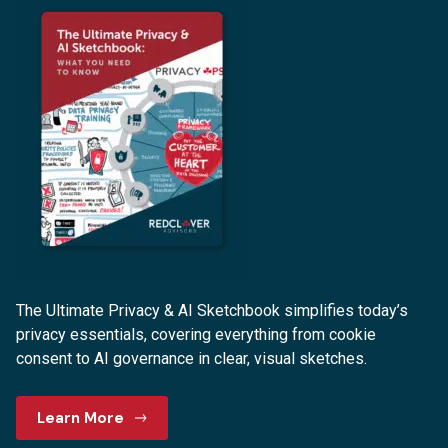
The Ultimate Privacy & AI Sketchbook simplifies today’s
privacy essentials, covering everything from cookie
consent to AI governance in clear, visual sketches.
Learn More