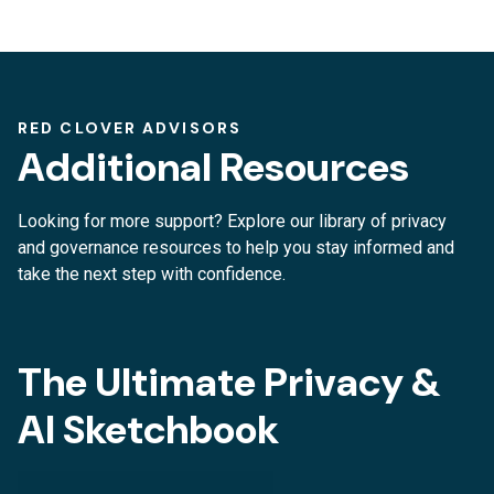
RED CLOVER ADVISORS
Additional Resources
Looking for more support? Explore our library of privacy
and governance resources to help you stay informed and
take the next step with confidence.
The Ultimate Privacy &
AI Sketchbook