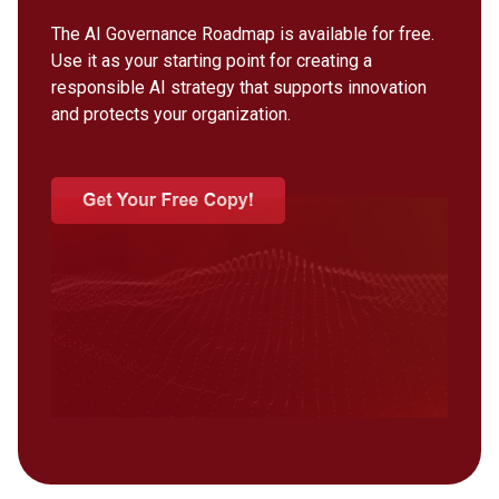
The AI Governance Roadmap is available for free.
Use it as your starting point for creating a
responsible AI strategy that supports innovation
and protects your organization.