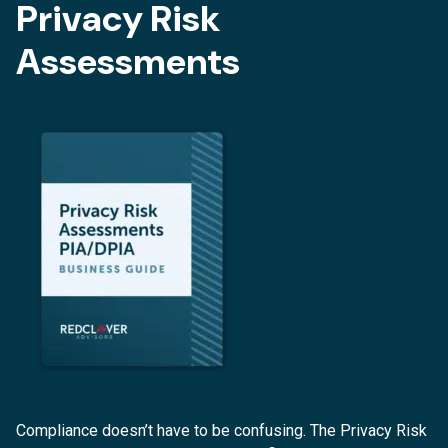
Privacy Risk
Assessments
Compliance doesn’t have to be confusing. The Privacy Risk