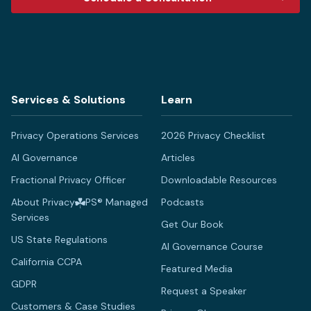
Services & Solutions
Learn
Privacy Operations Services
2026 Privacy Checklist
AI Governance
Articles
Fractional Privacy Officer
Downloadable Resources
About Privacy
PS® Managed
Podcasts
Services
Get Our Book
US State Regulations
AI Governance Course
California CCPA
Featured Media
GDPR
Request a Speaker
Customers & Case Studies