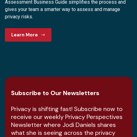
Assessment Business Guide simplifies the process and
gives your team a smarter way to assess and manage
privacy risks.
Learn More
Subscribe to Our Newsletters
Privacy is shifting fast! Subscribe now to
receive our weekly Privacy Perspectives
Newsletter where Jodi Daniels shares
what she is seeing across the privacy