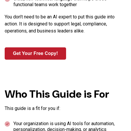
functional teams work together
You don’t need to be an AI expert to put this guide into
action. It is designed to support legal, compliance,
operations, and business leaders alike.
Who This Guide is For
This guide is a fit for you if:
Your organization is using AI tools for automation,
personalization, decision-making, or analytics