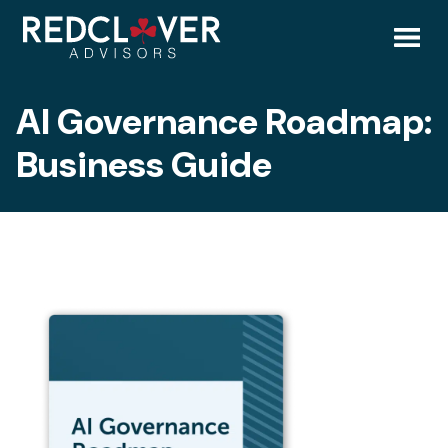
Skip
AI
to
content
Toggl
Governance
AI Governance Roadmap:
Mobil
Roadmap:
Business Guide
Menu
Business
Guide