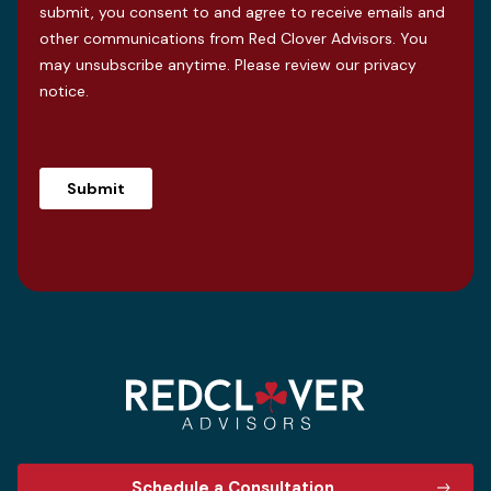
submit, you consent to and agree to receive emails and
other communications from Red Clover Advisors. You
may unsubscribe anytime. Please review our
privacy
notice
.
Schedule a Consultation