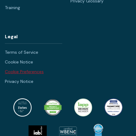
Privacy Glossary
Training
Legal
Terms of Service
Cookie Notice
Cookie Preferences
Privacy Notice