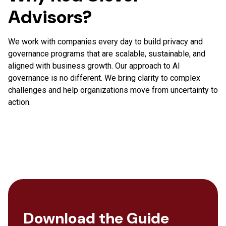
Advisors?
We work with companies every day to build privacy and
governance programs that are scalable, sustainable, and
aligned with business growth. Our approach to AI
governance is no different. We bring clarity to complex
challenges and help organizations move from uncertainty to
action.
Download the Guide