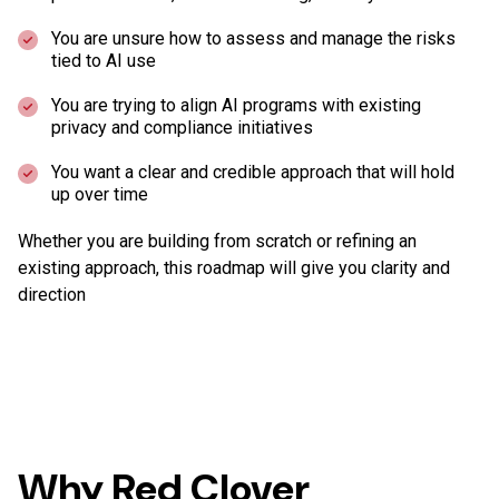
You are unsure how to assess and manage the risks
tied to AI use
You are trying to align AI programs with existing
privacy and compliance initiatives
You want a clear and credible approach that will hold
up over time
Whether you are building from scratch or refining an
existing approach, this roadmap will give you clarity and
direction
Why Red Clover