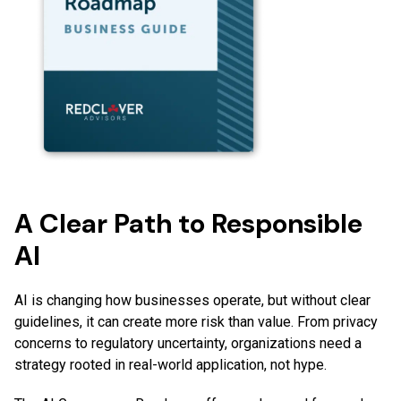
A Clear Path to Responsible
AI
AI is changing how businesses operate, but without clear
guidelines, it can create more risk than value. From privacy
concerns to regulatory uncertainty, organizations need a
strategy rooted in real-world application, not hype.