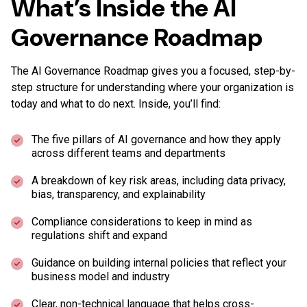
What’s Inside the AI
Governance Roadmap
The AI Governance Roadmap gives you a focused, step-by-
step structure for understanding where your organization is
today and what to do next. Inside, you’ll find:
The five pillars of AI governance and how they apply
across different teams and departments
A breakdown of key risk areas, including data privacy,
bias, transparency, and explainability
Compliance considerations to keep in mind as
regulations shift and expand
Guidance on building internal policies that reflect your
business model and industry
Clear, non-technical language that helps cross-