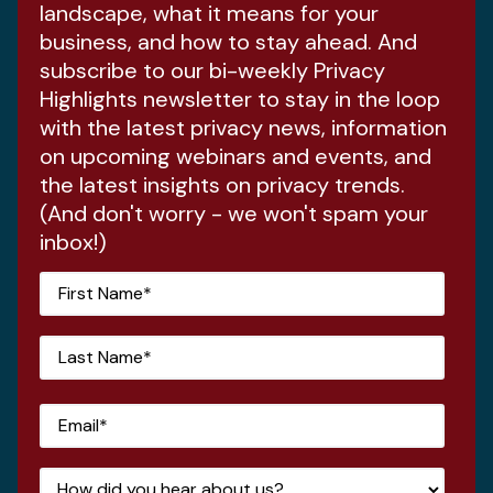
landscape, what it means for your
business, and how to stay ahead. And
subscribe to our bi-weekly Privacy
Highlights newsletter to stay in the loop
with the latest privacy news, information
on upcoming webinars and events, and
the latest insights on privacy trends.
(And don't worry - we won't spam your
inbox!)