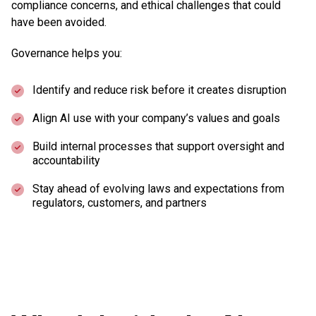
compliance concerns, and ethical challenges that could
have been avoided.
Governance helps you:
Identify and reduce risk before it creates disruption
Align AI use with your company’s values and goals
Build internal processes that support oversight and
accountability
Stay ahead of evolving laws and expectations from
regulators, customers, and partners