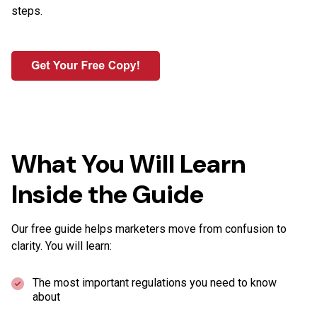
steps.
What You Will Learn
Inside the Guide
Our free guide helps marketers move from confusion to
clarity. You will learn:
The most important regulations you need to know
about