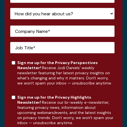
Sign me up for the Privacy Perspectives
Newsletter!
Receive Jodi Daniels' weekly
newsletter featuring her latest privacy insights on
what's changing and why it matters. Don't worry,
we won't spam your inbox — unsubscribe anytime.
Sign me up for the Privacy Highlights
Newsletter!
Receive our bi-weekly e-newsletter,
featuring privacy news, information about
upcoming webinars/events, and the latest insights
on privacy trends. Don't worry, we won't spam your
inbox — unsubscribe anytime.