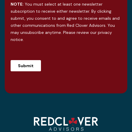
NOTE:
You must select at least one newsletter
subscription to receive either newsletter. By clicking
submit, you consent to and agree to receive emails and
other communications from Red Clover Advisors. You
may unsubscribe anytime. Please review our
privacy
notice
.