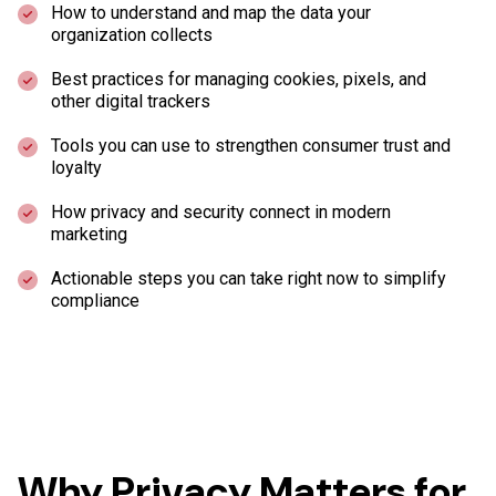
How to understand and map the data your
organization collects
Best practices for managing cookies, pixels, and
other digital trackers
Tools you can use to strengthen consumer trust and
loyalty
How privacy and security connect in modern
marketing
Actionable steps you can take right now to simplify
compliance
Why Privacy Matters for