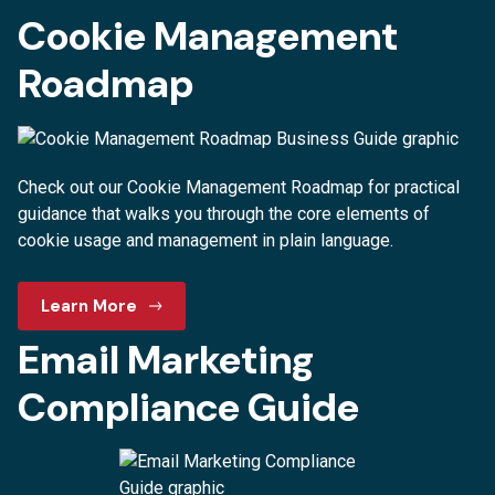
Cookie Management
Roadmap
Check out our Cookie Management Roadmap for practical
guidance that walks you through the core elements of
cookie usage and management in plain language.
Learn More
Email Marketing
Compliance Guide