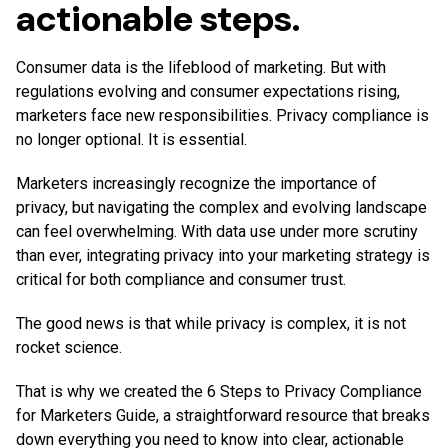
actionable steps.
Consumer data is the lifeblood of marketing. But with
regulations evolving and consumer expectations rising,
marketers face new responsibilities. Privacy compliance is
no longer optional. It is essential.
Marketers increasingly recognize the importance of
privacy, but navigating the complex and evolving landscape
can feel overwhelming. With data use under more scrutiny
than ever, integrating privacy into your marketing strategy is
critical for both compliance and consumer trust.
The good news is that while privacy is complex, it is not
rocket science.
That is why we created the 6 Steps to Privacy Compliance
for Marketers Guide, a straightforward resource that breaks
down everything you need to know into clear, actionable