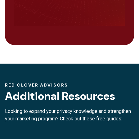
RED CLOVER ADVISORS
Additional Resources
Looking to expand your privacy knowledge and strengthen
your marketing program? Check out these free guides: