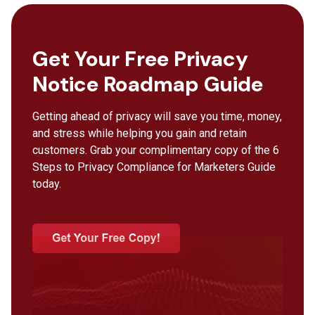
Get Your Free Privacy
Notice Roadmap Guide
Getting ahead of privacy will save you time, money,
and stress while helping you gain and retain
customers. Grab your complimentary copy of the 6
Steps to Privacy Compliance for Marketers Guide
today.