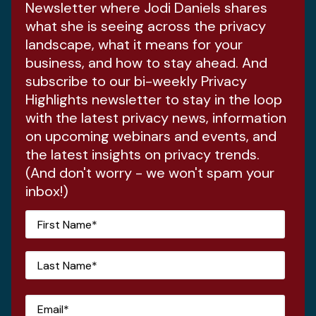
Newsletter where Jodi Daniels shares
what she is seeing across the privacy
landscape, what it means for your
business, and how to stay ahead. And
subscribe to our bi-weekly Privacy
Highlights newsletter to stay in the loop
with the latest privacy news, information
on upcoming webinars and events, and
the latest insights on privacy trends.
(And don't worry - we won't spam your
inbox!)