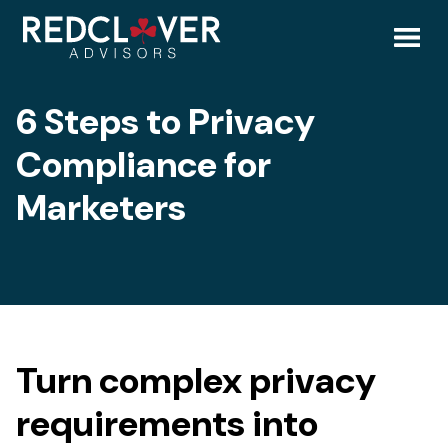
Skip
6
to
content
Toggl
Steps
6 Steps to Privacy
Mobil
to
Compliance for
Menu
Privacy
Marketers
Compliance
for
Marketing
Turn complex privacy
Professionals
requirements into