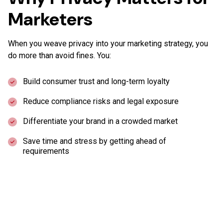
Marketers
When you weave privacy into your marketing strategy, you
do more than avoid fines. You:
Build consumer trust and long-term loyalty
Reduce compliance risks and legal exposure
Differentiate your brand in a crowded market
Save time and stress by getting ahead of
requirements