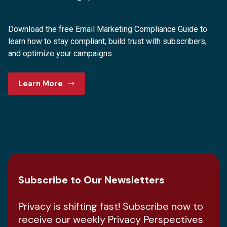
Download the free Email Marketing Compliance Guide to
learn how to stay compliant, build trust with subscribers,
and optimize your campaigns.
Learn More
Subscribe to Our Newsletters
Privacy is shifting fast! Subscribe now to
receive our weekly Privacy Perspectives