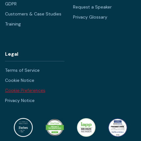
GDPR
Request a Speaker
Customers & Case Studies
Privacy Glossary
Training
Legal
Terms of Service
Cookie Notice
Cookie Preferences
Privacy Notice