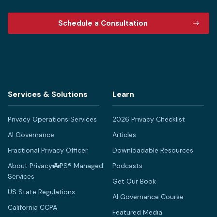
Schedule a Consultation
Services & Solutions
Learn
Privacy Operations Services
2026 Privacy Checklist
AI Governance
Articles
Fractional Privacy Officer
Downloadable Resources
About Privacy
PS® Managed
Podcasts
Services
Get Our Book
US State Regulations
AI Governance Course
California CCPA
Featured Media