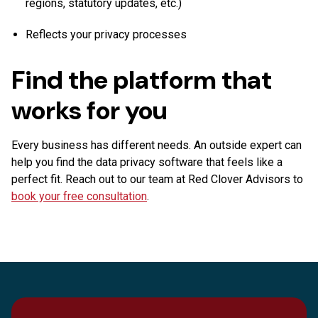
regions, statutory updates, etc.)
Reflects your privacy processes
Find the platform that
works for you
Every business has different needs. An outside expert can
help you find the data privacy software that feels like a
perfect fit. Reach out to our team at Red Clover Advisors to
book your free consultation
.