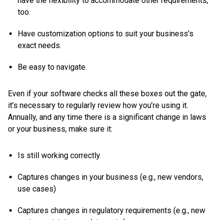
have the flexibility to accommodate other requirements,
too.
Have customization options to suit your business’s
exact needs.
Be easy to navigate.
Even if your software checks all these boxes out the gate,
it’s necessary to regularly review how you’re using it.
Annually, and any time there is a significant change in laws
or your business, make sure it:
Is still working correctly
Captures changes in your business (e.g., new vendors,
use cases)
Captures changes in regulatory requirements (e.g., new