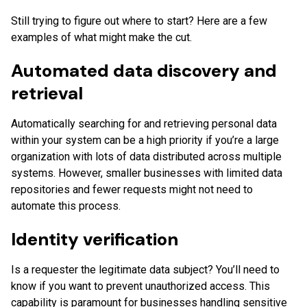
Still trying to figure out where to start? Here are a few
examples of what might make the cut.
Automated data discovery and
retrieval
Automatically searching for and retrieving personal data
within your system can be a high priority if you’re a large
organization with lots of data distributed across multiple
systems. However, smaller businesses with limited data
repositories and fewer requests might not need to
automate this process.
Identity verification
Is a requester the legitimate data subject? You’ll need to
know if you want to prevent unauthorized access. This
capability is paramount for businesses handling sensitive