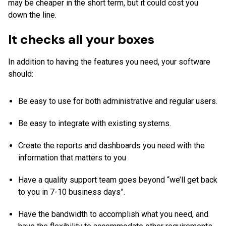
may be cheaper in the short term, but it could cost you
down the line.
It checks all your boxes
In addition to having the features you need, your software
should:
Be easy to use for both administrative and regular users.
Be easy to integrate with existing systems.
Create the reports and dashboards you need with the
information that matters to you
Have a quality support team goes beyond “we’ll get back
to you in 7-10 business days”.
Have the bandwidth to accomplish what you need, and