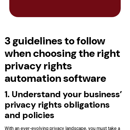
3 guidelines to follow
when choosing the right
privacy rights
automation software
1. Understand your business’
privacy rights obligations
and policies
With an ever-evolving privacy landscape, you must take a