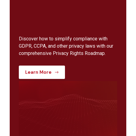
Discover how to simplify compliance with
GDPR, CCPA, and other privacy laws with our
comprehensive Privacy Rights Roadmap.
Learn More