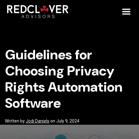
Skip
Guidelines
to
content
Toggl
for
Mobil
Choosing
Guidelines for
Menu
Privacy
Choosing Privacy
Rights
Rights Automation
Automation
Software
Software
Written by
Jodi Daniels
on July 9, 2024