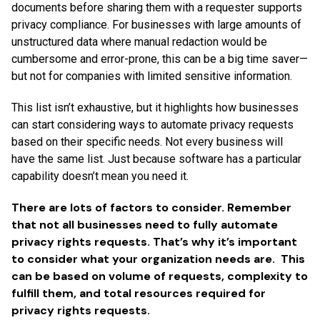
documents before sharing them with a requester supports
privacy compliance. For businesses with large amounts of
unstructured data where manual redaction would be
cumbersome and error-prone, this can be a big time saver—
but not for companies with limited sensitive information.
This list isn’t exhaustive, but it highlights how businesses
can start considering ways to automate privacy requests
based on their specific needs. Not every business will
have the same list. Just because software has a particular
capability doesn’t mean you need it.
There are lots of factors to consider. Remember
that not all businesses need to fully automate
privacy rights requests. That’s why it’s important
to consider what your organization needs are. This
can be based on volume of requests, complexity to
fulfill them, and total resources required for
privacy rights requests.