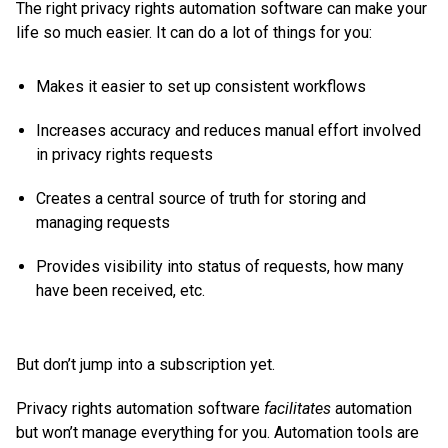
The right privacy rights automation software can make your
life so much easier. It can do a lot of things for you:
Makes it easier to set up consistent workflows
Increases accuracy and reduces manual effort involved
in privacy rights requests
Creates a central source of truth for storing and
managing requests
Provides visibility into status of requests, how many
have been received, etc.
But don’t jump into a subscription yet.
Privacy rights automation software
facilitates
automation
but won’t manage everything for you. Automation tools are