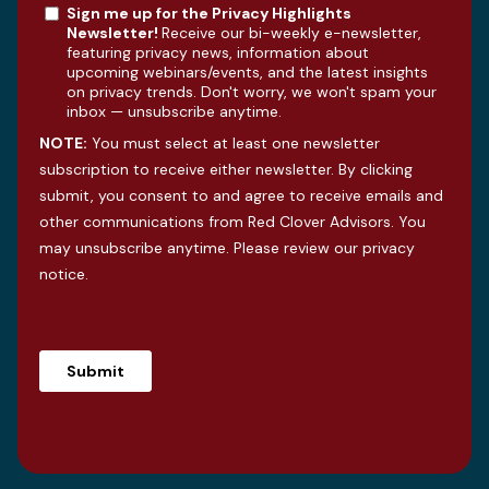
Sign me up for the Privacy Highlights
Newsletter!
Receive our bi-weekly e-newsletter,
featuring privacy news, information about
upcoming webinars/events, and the latest insights
on privacy trends. Don't worry, we won't spam your
inbox — unsubscribe anytime.
NOTE:
You must select at least one newsletter
subscription to receive either newsletter. By clicking
submit, you consent to and agree to receive emails and
other communications from Red Clover Advisors. You
may unsubscribe anytime. Please review our
privacy
notice
.