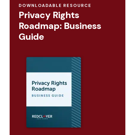
DOWNLOADABLE RESOURCE
Privacy Rights
Roadmap: Business
Guide