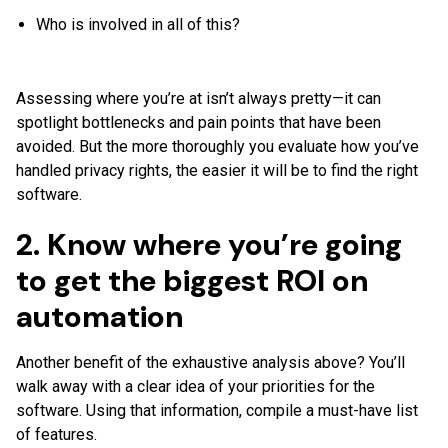
Who is involved in all of this?
Assessing where you’re at isn’t always pretty—it can
spotlight bottlenecks and pain points that have been
avoided. But the more thoroughly you evaluate how you’ve
handled privacy rights, the easier it will be to find the right
software.
2. Know where you’re going
to get the biggest ROI on
automation
Another benefit of the exhaustive analysis above? You’ll
walk away with a clear idea of your priorities for the
software. Using that information, compile a must-have list
of features.