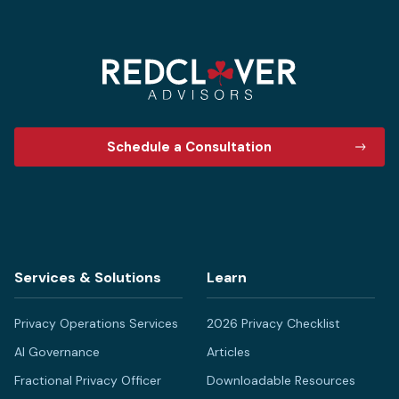
Schedule a Consultation
Services & Solutions
Learn
Privacy Operations Services
2026 Privacy Checklist
AI Governance
Articles
Fractional Privacy Officer
Downloadable Resources