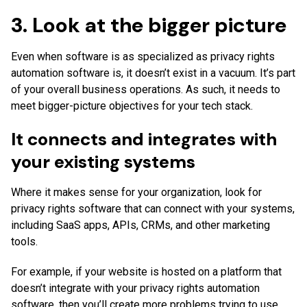
3. Look at the bigger picture
Even when software is as specialized as privacy rights
automation software is, it doesn’t exist in a vacuum. It’s part
of your overall business operations. As such, it needs to
meet bigger-picture objectives for your tech stack.
It connects and integrates with
your existing systems
Where it makes sense for your organization, look for
privacy rights software that can connect with your systems,
including SaaS apps, APIs, CRMs, and other marketing
tools.
For example, if your website is hosted on a platform that
doesn’t integrate with your privacy rights automation
software, then you’ll create more problems trying to use