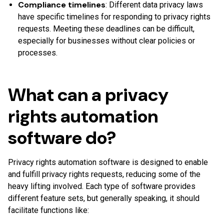
Compliance timelines
: Different data privacy laws
have specific timelines for responding to privacy rights
requests. Meeting these deadlines can be difficult,
especially for businesses without clear policies or
processes.
What can a privacy
rights automation
software do?
Privacy rights automation software is designed to enable
and fulfill privacy rights requests, reducing some of the
heavy lifting involved. Each type of software provides
different feature sets, but generally speaking, it should
facilitate functions like: