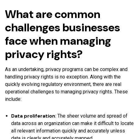
What are common
challenges businesses
face when managing
privacy rights?
As an undertaking, privacy programs can be complex and
handling privacy rights is no exception. Along with the
quickly evolving regulatory environment, there are real
operational challenges to managing privacy rights. These
include:
Data proliferation
: The sheer volume and spread of
data across an organization can make it difficult to locate
all relevant information quickly and accurately unless
data is clearly and accurately mapped.