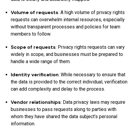
Volume of requests
: A high volume of privacy rights
requests can overwhelm internal resources, especially
without transparent processes and policies for team
members to follow.
Scope of requests
: Privacy rights requests can vary
widely in scope, and businesses must be prepared to
handle a wide range of them.
Identity verification
: While necessary to ensure that
the data is provided to the correct individual, verification
can add complexity and delay to the process.
Vendor relationships
: Data privacy laws may require
businesses to pass requests along to parties with
whom they have shared the data subject’s personal
information.