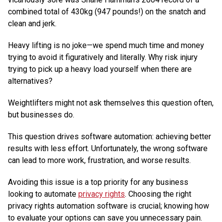
combined total of 430kg (947 pounds!) on the snatch and
clean and jerk.
Heavy lifting is no joke—we spend much time and money
trying to avoid it figuratively and literally. Why risk injury
trying to pick up a heavy load yourself when there are
alternatives?
Weightlifters might not ask themselves this question often,
but businesses do.
This question drives software automation: achieving better
results with less effort. Unfortunately, the wrong software
can lead to more work, frustration, and worse results.
Avoiding this issue is a top priority for any business
looking to automate
privacy rights
. Choosing the right
privacy rights automation software is crucial; knowing how
to evaluate your options can save you unnecessary pain.