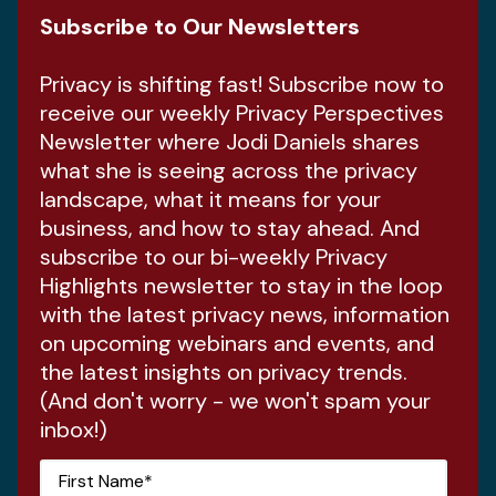
Subscribe to Our Newsletters
Privacy is shifting fast! Subscribe now to
receive our weekly Privacy Perspectives
Newsletter where Jodi Daniels shares
what she is seeing across the privacy
landscape, what it means for your
business, and how to stay ahead. And
subscribe to our bi-weekly Privacy
Highlights newsletter to stay in the loop
with the latest privacy news, information
on upcoming webinars and events, and
the latest insights on privacy trends.
(And don't worry - we won't spam your
inbox!)