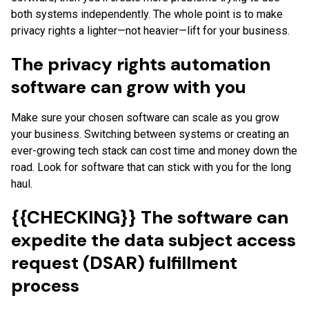
both systems independently. The whole point is to make
privacy rights a lighter—not heavier—lift for your business.
The privacy rights automation
software can grow with you
Make sure your chosen software can scale as you grow
your business. Switching between systems or creating an
ever-growing tech stack can cost time and money down the
road. Look for software that can stick with you for the long
haul.
{{CHECKING}} The software can
expedite the data subject access
request (DSAR) fulfillment
process