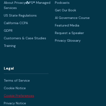
About Privacy
PS® Managed
Podcasts
Services
Get Our Book
US State Regulations
AI Governance Course
California CCPA
Featured Media
GDPR
Request a Speaker
Customers & Case Studies
Privacy Glossary
Training
Legal
Terms of Service
Cookie Notice
Cookie Preferences
Privacy Notice