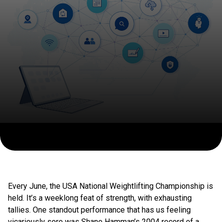
Every June, the USA National Weightlifting Championship is
held. It’s a weeklong feat of strength, with exhausting
tallies. One standout performance that has us feeling
vicariously sore was Shane Hamman’s 2004 record of a