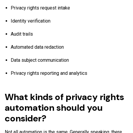
Privacy rights request intake
Identity verification
Audit trails
Automated data redaction
Data subject communication
Privacy rights reporting and analytics
What kinds of privacy rights
automation should you
consider?
Not all automation is the same. Generally speaking, there