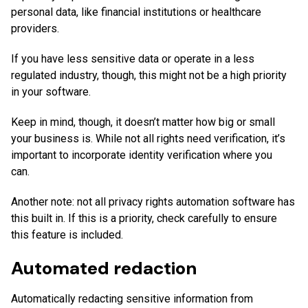
personal data, like financial institutions or healthcare
providers.
If you have less sensitive data or operate in a less
regulated industry, though, this might not be a high priority
in your software.
Keep in mind, though, it doesn’t matter how big or small
your business is. While not all rights need verification, it’s
important to incorporate identity verification where you
can.
Another note: not all privacy rights automation software has
this built in. If this is a priority, check carefully to ensure
this feature is included.
Automated redaction
Automatically redacting sensitive information from