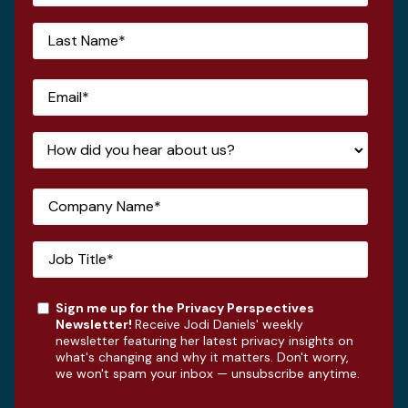
Sign me up for the Privacy Perspectives
Newsletter!
Receive Jodi Daniels' weekly
newsletter featuring her latest privacy insights on
what's changing and why it matters. Don't worry,
we won't spam your inbox — unsubscribe anytime.