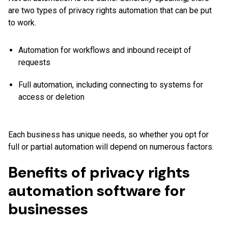
are two types of privacy rights automation that can be put
to work.
Automation for workflows and inbound receipt of
requests
Full automation, including connecting to systems for
access or deletion
Each business has unique needs, so whether you opt for
full or partial automation will depend on numerous factors.
Benefits of privacy rights
automation software for
businesses