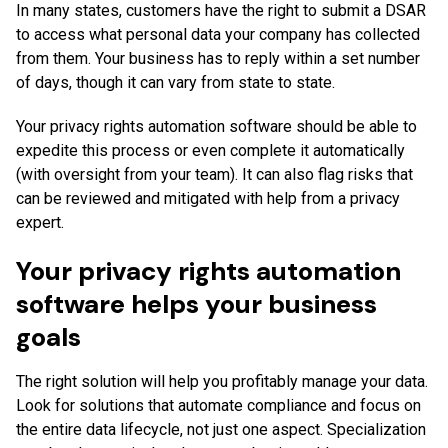
In many states, customers have the right to submit a DSAR
to access what personal data your company has collected
from them. Your business has to reply within a set number
of days, though it can vary from state to state.
Your privacy rights automation software should be able to
expedite this process or even complete it automatically
(with oversight from your team). It can also flag risks that
can be reviewed and mitigated with help from a privacy
expert.
Your privacy rights automation
software helps your business
goals
The right solution will help you profitably manage your data.
Look for solutions that automate compliance and focus on
the entire data lifecycle, not just one aspect. Specialization