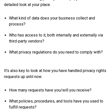
detailed look at your place.
What kind of data does your business collect and
process?
Who has access to it, both internally and externally via
third-party vendors?
What privacy regulations do you need to comply with?
It’s also key to look at how you have handled privacy rights
requests up until now.
How many requests have you/will you receive?
What policies, procedures, and tools have you used to
fulfill requests?