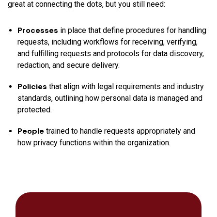
great at connecting the dots, but you still need:
Processes
in place that define procedures for handling
requests, including workflows for receiving, verifying,
and fulfilling requests and protocols for data discovery,
redaction, and secure delivery.
Policies
that align with legal requirements and industry
standards, outlining how personal data is managed and
protected.
People
trained to handle requests appropriately and
how privacy functions within the organization.