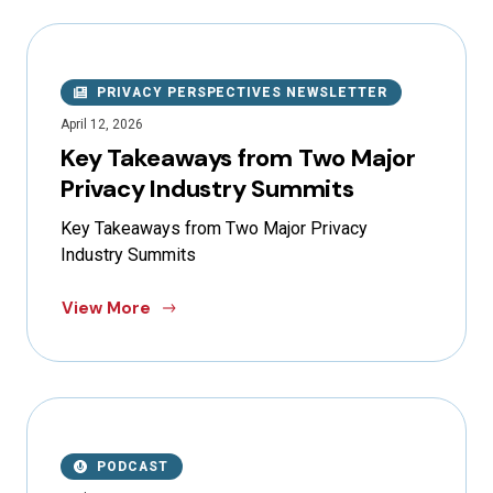
PRIVACY PERSPECTIVES NEWSLETTER
April 12, 2026
Key Takeaways from Two Major
Privacy Industry Summits
Key Takeaways from Two Major Privacy
Industry Summits
View More
PODCAST