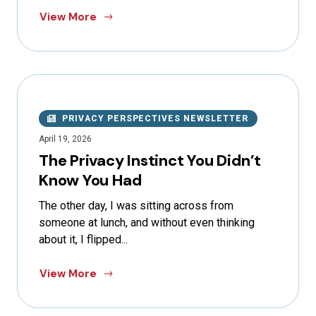
View More
PRIVACY PERSPECTIVES NEWSLETTER
April 19, 2026
The Privacy Instinct You Didn’t
Know You Had
The other day, I was sitting across from
someone at lunch, and without even thinking
about it, I flipped...
View More