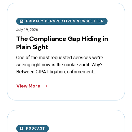
PRIVACY PERSPECTIVES NEWSLETTER
July 19, 2026
The Compliance Gap Hiding in
Plain Sight
One of the most requested services we’re
seeing right now is the cookie audit. Why?
Between CIPA litigation, enforcement...
View More
PODCAST