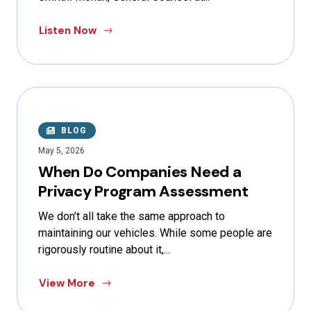
Listen Now
BLOG
May 5, 2026
When Do Companies Need a
Privacy Program Assessment
We don’t all take the same approach to
maintaining our vehicles. While some people are
rigorously routine about it,...
View More