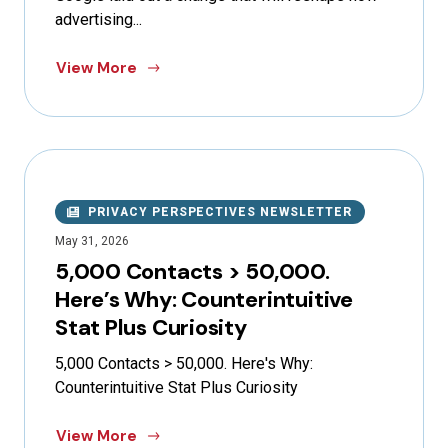
advertising...
View More
PRIVACY PERSPECTIVES NEWSLETTER
May 31, 2026
5,000 Contacts > 50,000.
Here’s Why: Counterintuitive
Stat Plus Curiosity
5,000 Contacts > 50,000. Here's Why:
Counterintuitive Stat Plus Curiosity
View More