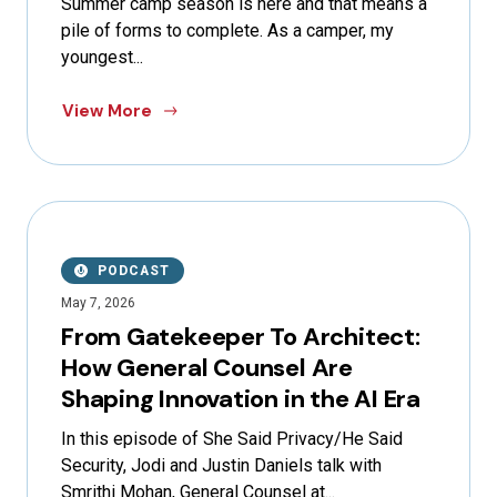
Summer camp season is here and that means a
pile of forms to complete. As a camper, my
youngest...
View More
PODCAST
May 7, 2026
From Gatekeeper To Architect:
How General Counsel Are
Shaping Innovation in the AI Era
In this episode of She Said Privacy/He Said
Security, Jodi and Justin Daniels talk with
Smrithi Mohan, General Counsel at...