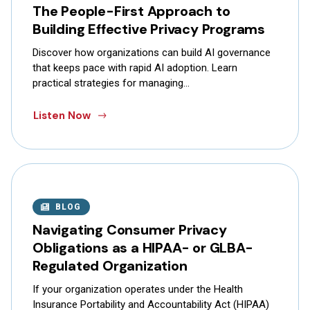
The People-First Approach to
Building Effective Privacy Programs
Discover how organizations can build AI governance
that keeps pace with rapid AI adoption. Learn
practical strategies for managing…
Listen Now
BLOG
Navigating Consumer Privacy
Obligations as a HIPAA- or GLBA-
Regulated Organization
If your organization operates under the Health
Insurance Portability and Accountability Act (HIPAA)