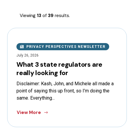
Viewing
13
of
39
results.
PRIVACY PERSPECTIVES NEWSLETTER
July 26, 2026
What 3 state regulators are
really looking for
Disclaimer: Kash, John, and Michele all made a
point of saying this up front, so I’m doing the
same. Everything...
View More