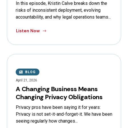
In this episode, Kristin Calve breaks down the
risks of inconsistent deployment, evolving
accountability, and why legal operations teams...
Listen Now
BLOG
April 21, 2026
A Changing Business Means
Changing Privacy Obligations
Privacy pros have been saying it for years:
Privacy is not set-it-and-forget-it. We have been
seeing regularly how changes...