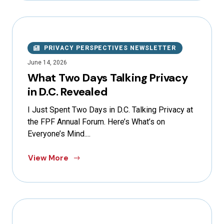
PRIVACY PERSPECTIVES NEWSLETTER
June 14, 2026
What Two Days Talking Privacy
in D.C. Revealed
I Just Spent Two Days in D.C. Talking Privacy at
the FPF Annual Forum. Here’s What’s on
Everyone’s Mind....
View More