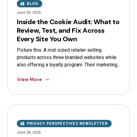
BLOG
June 30, 2026
Inside the Cookie Audit: What to
Review, Test, and Fix Across
Every Site You Own
Picture this. A mid-sized retailer selling
products across three branded websites while
also offering a loyalty program. Their marketing...
View More
PRIVACY PERSPECTIVES NEWSLETTER
June 28, 2026