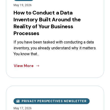
May 19, 2026
How to Conduct a Data
Inventory Built Around the
Reality of Your Business
Processes
If you have been tasked with conducting a data
inventory, you already understand why it matters.
You know that...
View More
PRIVACY PERSPECTIVES NEWSLETTER
May 17, 2026