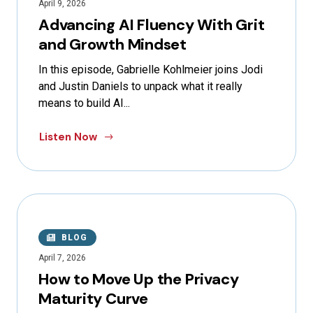
April 9, 2026
Advancing AI Fluency With Grit
and Growth Mindset
In this episode, Gabrielle Kohlmeier joins Jodi
and Justin Daniels to unpack what it really
means to build AI...
Listen Now
BLOG
April 7, 2026
How to Move Up the Privacy
Maturity Curve