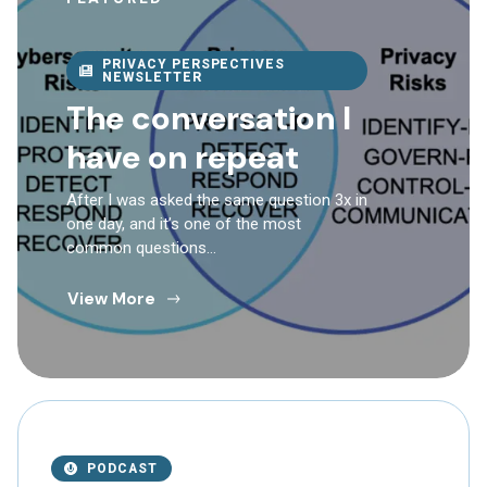
PRIVACY PERSPECTIVES
NEWSLETTER
The conversation I
have on repeat
After I was asked the same question 3x in
one day, and it’s one of the most
common questions…
View More
PODCAST