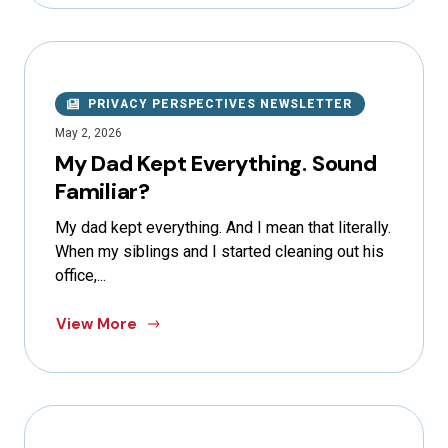
PRIVACY PERSPECTIVES NEWSLETTER
May 2, 2026
My Dad Kept Everything. Sound
Familiar?
My dad kept everything. And I mean that literally.
When my siblings and I started cleaning out his
office,...
View More