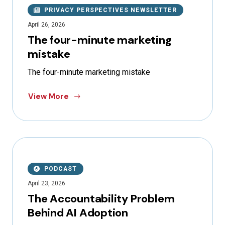
PRIVACY PERSPECTIVES NEWSLETTER
April 26, 2026
The four-minute marketing
mistake
The four-minute marketing mistake
View More
PODCAST
April 23, 2026
The Accountability Problem
Behind AI Adoption