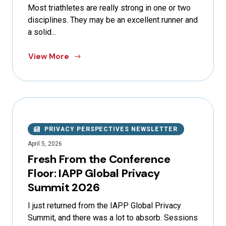
Most triathletes are really strong in one or two
disciplines. They may be an excellent runner and
a solid...
View More
PRIVACY PERSPECTIVES NEWSLETTER
April 5, 2026
Fresh From the Conference
Floor: IAPP Global Privacy
Summit 2026
I just returned from the IAPP Global Privacy
Summit, and there was a lot to absorb. Sessions