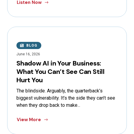
Listen Now
BLOG
June 16, 2026
Shadow AI in Your Business:
What You Can’t See Can Still
Hurt You
The blindside. Arguably, the quarterback’s
biggest vulnerability. It’s the side they can’t see
when they drop back to make...
View More