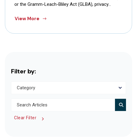
or the Gramm-Leach-Bliley Act (GLBA), privacy…
View More
Filter by:
Clear Filter