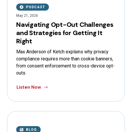
PODCAST
May 21, 2026
Navigating Opt-Out Challenges
and Strategies for Getting It
Right
Max Anderson of Ketch explains why privacy
compliance requires more than cookie banners,
from consent enforcement to cross-device opt-
outs.
Listen Now
BLOG