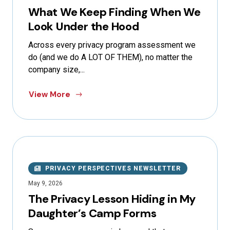
What We Keep Finding When We
Look Under the Hood
Across every privacy program assessment we
do (and we do A LOT OF THEM), no matter the
company size,...
View More
PRIVACY PERSPECTIVES NEWSLETTER
May 9, 2026
The Privacy Lesson Hiding in My
Daughter’s Camp Forms