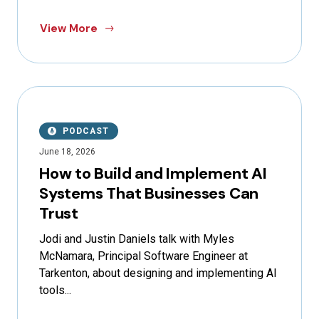
View More
PODCAST
June 18, 2026
How to Build and Implement AI
Systems That Businesses Can
Trust
Jodi and Justin Daniels talk with Myles
McNamara, Principal Software Engineer at
Tarkenton, about designing and implementing AI
tools...