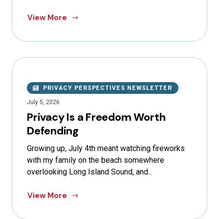
View More
PRIVACY PERSPECTIVES NEWSLETTER
July 5, 2026
Privacy Is a Freedom Worth
Defending
Growing up, July 4th meant watching fireworks
with my family on the beach somewhere
overlooking Long Island Sound, and...
View More