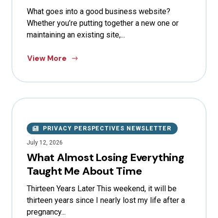
What goes into a good business website?
Whether you’re putting together a new one or
maintaining an existing site,...
View More
PRIVACY PERSPECTIVES NEWSLETTER
July 12, 2026
What Almost Losing Everything
Taught Me About Time
Thirteen Years Later This weekend, it will be
thirteen years since I nearly lost my life after a
pregnancy...