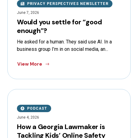
PRIVACY PERSPECTIVES NEWSLETTER
June 7, 2026
Would you settle for “good
enough”?
He asked for a human. They said use AI. In a
business group I’m in on social media, an...
View More
PODCAST
June 4, 2026
How a Georgia Lawmaker is
Tackling Kids’ Online Safety