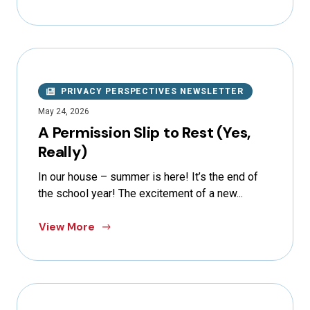
PRIVACY PERSPECTIVES NEWSLETTER
May 24, 2026
A Permission Slip to Rest (Yes,
Really)
In our house – summer is here! It’s the end of
the school year! The excitement of a new...
View More