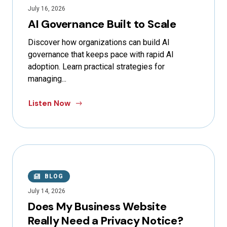
July 16, 2026
AI Governance Built to Scale
Discover how organizations can build AI
governance that keeps pace with rapid AI
adoption. Learn practical strategies for
managing...
Listen Now
BLOG
July 14, 2026
Does My Business Website
Really Need a Privacy Notice?