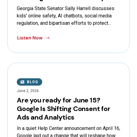
Georgia State Senator Sally Harrell discusses
kids' online safety, AI chatbots, social media
regulation, and bipartisan efforts to protect...
Listen Now
BLOG
June 2, 2026
Are you ready for June 15?
Google Is Shifting Consent for
Ads and Analytics
In a quiet Help Center announcement on April 16,
Google laid out a change that will reshape how