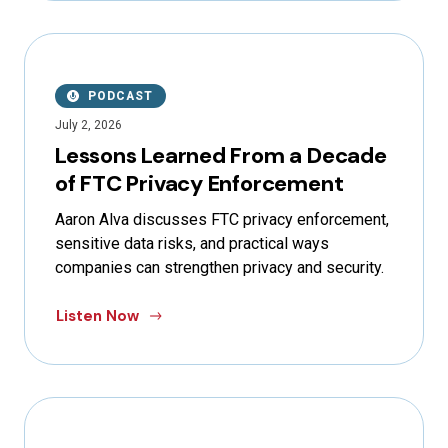
PODCAST
July 2, 2026
Lessons Learned From a Decade
of FTC Privacy Enforcement
Aaron Alva discusses FTC privacy enforcement,
sensitive data risks, and practical ways
companies can strengthen privacy and security.
Listen Now