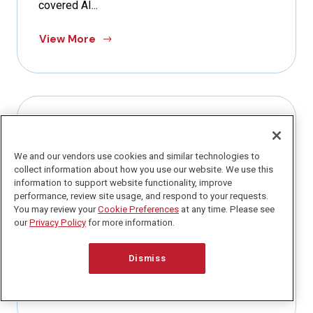
covered AI...
View More
PRIVACY PERSPECTIVES NEWSLETTER
We and our vendors use cookies and similar technologies to
March 29, 2026
collect information about how you use our website. We use this
Q1 Is Almost Over. Here Is How to
information to support website functionality, improve
Actually Get Caught Up.
performance, review site usage, and respond to your requests.
You may review your
Cookie Preferences
at any time. Please see
our
Privacy Policy
for more information.
Today is my dad’s birthday. And if you have been
following along for awhile, you know he recently
passed...
Dismiss
View More