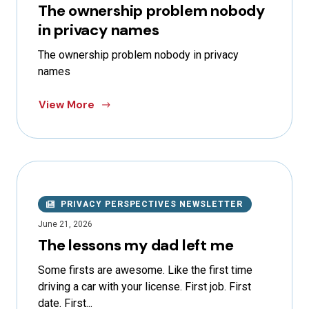
The ownership problem nobody
in privacy names
The ownership problem nobody in privacy
names
View More
PRIVACY PERSPECTIVES NEWSLETTER
June 21, 2026
The lessons my dad left me
Some firsts are awesome. Like the first time
driving a car with your license. First job. First
date. First...