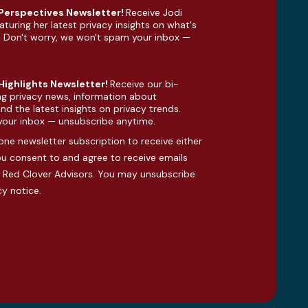
 Perspectives Newsletter!
Receive Jodi
aturing her latest privacy insights on what's
. Don't worry, we won't spam your inbox —
 Highlights Newsletter!
Receive our bi-
ng privacy news, information about
d the latest insights on privacy trends.
your inbox — unsubscribe anytime.
one newsletter subscription to receive either
you consent to and agree to receive emails
Red Clover Advisors. You may unsubscribe
cy notice
.