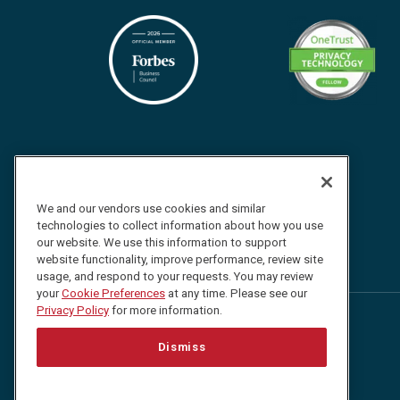
We and our vendors use cookies and similar
technologies to collect information about how you use
our website. We use this information to support
website functionality, improve performance, review site
usage, and respond to your requests. You may review
your
Cookie Preferences
at any time. Please see our
Privacy Policy
for more information.
Follow
Follow
Follow
Watch
Dismiss
us
us
us
us
on
on
on
on
Facebook
Twitter
LinkedIn
YouTube