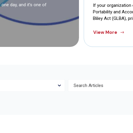
one day, and it’s one of
If your organization
Portability and Acc
Bliley Act (GLBA), pr
View More