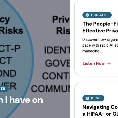
PODCAST
The People-Fi
Effective Pri
Discover how organi
pace with rapid AI ad
managing…
Listen Now
TER
 I have on
BLOG
Navigating Co
a HIPAA- or G