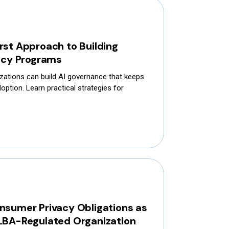
rst Approach to Building
vacy Programs
zations can build AI governance that keeps
option. Learn practical strategies for
nsumer Privacy Obligations as
LBA-Regulated Organization