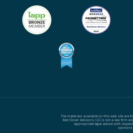
The materials available on this web site are 
Red Clover Advisors, LLC is not a law firm a
appropriate legal advice with respect
opinions 