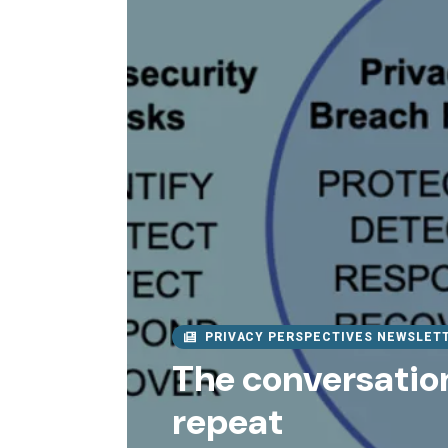
PRIVACY PERSPECTIVES NEWSLET
The conversation
repeat