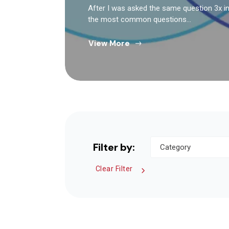
After I was asked the same question 3x in 
the most common questions…
View More
Filter by:
Clear Filter