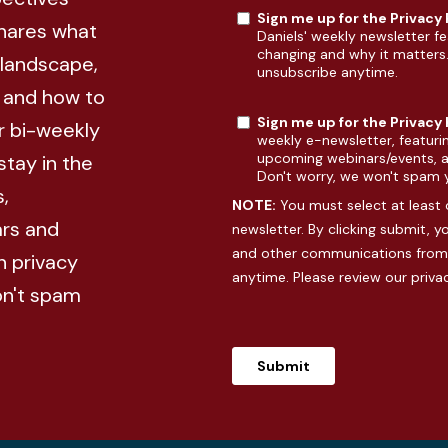
Sign me up for the Privacy
shares what
Daniels' weekly newsletter fe
changing and why it matters
 landscape,
unsubscribe anytime.
, and how to
Sign me up for the Privacy
r bi-weekly
weekly e-newsletter, featuri
upcoming webinars/events, an
stay in the
Don't worry, we won't spam 
,
NOTE:
You must select at least 
rs and
newsletter. By clicking submit, 
and other communications from 
n privacy
anytime. Please review our
priva
on't spam