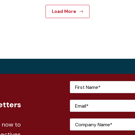
Load More
etters
e now to
pectives