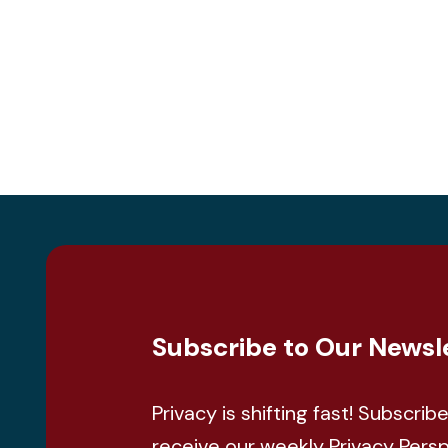
Subscribe to Our Newsl
Privacy is shifting fast! Subscrib
receive our weekly Privacy Pers