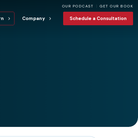
OUR PODCAST
GET OUR BOOK
rn
Company
Schedule a Consultation