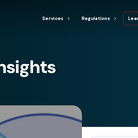
Services
Regulations
Lea
nsights