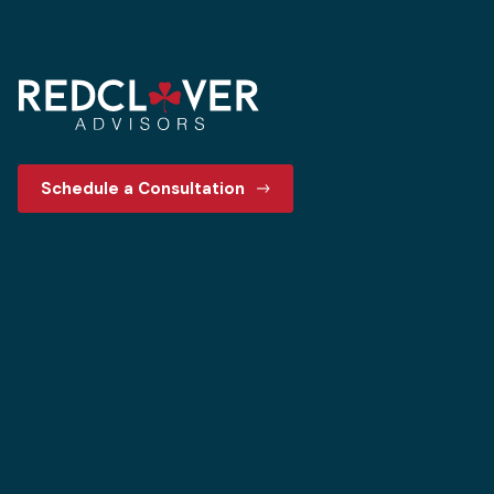
Schedule a Consultation