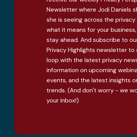
Newsletter where Jodi Daniels 
she is seeing across the privacy
what it means for your business
stay ahead. And subscribe to ou
Privacy Highlights newsletter to 
loop with the latest privacy news
information on upcoming webina
events, and the latest insights o
trends. (And don't worry - we w
your inbox!)