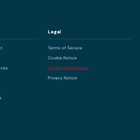
Legal
st
Terms of Service
Cookie Notice
rces
Cookie Preferences
Privacy Notice
e