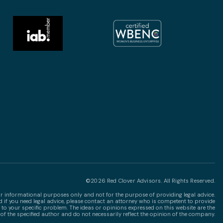
©2026 Red Clover Advisors. All Rights Reserved.
for informational purposes only and not for the purpose of providing legal advice.
nd if you need legal advice, please contact an attorney who is competent to provide
 to your specific problem. The ideas or opinions expressed on this website are the
of the specified author and do not necessarily reflect the opinion of the company.