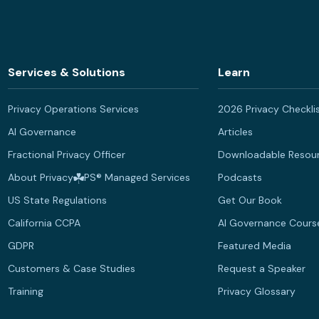
Services & Solutions
Learn
Privacy Operations Services
2026 Privacy Checkli
AI Governance
Articles
Fractional Privacy Officer
Downloadable Resou
About Privacy
PS® Managed Services
Podcasts
US State Regulations
Get Our Book
California CCPA
AI Governance Cours
GDPR
Featured Media
Customers & Case Studies
Request a Speaker
Training
Privacy Glossary