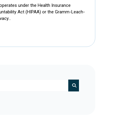
 operates under the Health Insurance
ountability Act (HIPAA) or the Gramm-Leach-
ivacy…