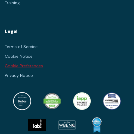
Training
Legal
Terms of Service
Cookie Notice
Cookie Preferences
Privacy Notice