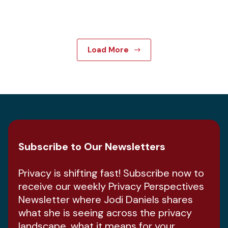
Load More
Subscribe to Our Newsletters
Privacy is shifting fast! Subscribe now to
receive our weekly Privacy Perspectives
Newsletter where Jodi Daniels shares
what she is seeing across the privacy
landscape, what it means for your