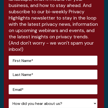
business, and how to stay ahead. And
subscribe to our bi-weekly Privacy
Highlights newsletter to stay in the loop
with the latest privacy news, information
on upcoming webinars and events, and
the latest insights on privacy trends.
(And don't worry - we won't spam your
inbox!)