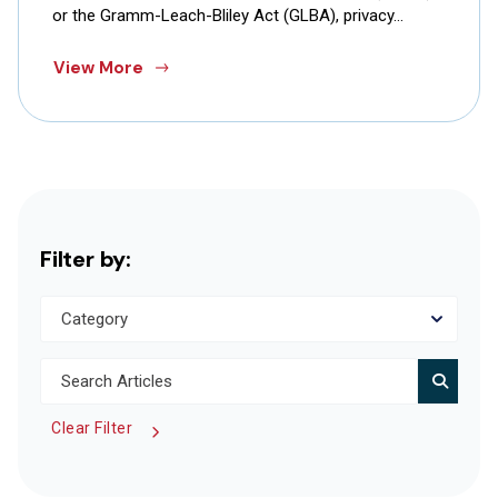
or the Gramm-Leach-Bliley Act (GLBA), privacy…
View More
Filter by:
Clear Filter