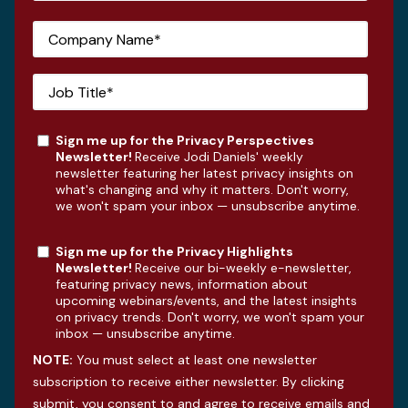
Sign me up for the Privacy Perspectives
Newsletter!
Receive Jodi Daniels' weekly
newsletter featuring her latest privacy insights on
what's changing and why it matters. Don't worry,
we won't spam your inbox — unsubscribe anytime.
Sign me up for the Privacy Highlights
Newsletter!
Receive our bi-weekly e-newsletter,
featuring privacy news, information about
upcoming webinars/events, and the latest insights
on privacy trends. Don't worry, we won't spam your
inbox — unsubscribe anytime.
NOTE:
You must select at least one newsletter
subscription to receive either newsletter. By clicking
submit, you consent to and agree to receive emails and