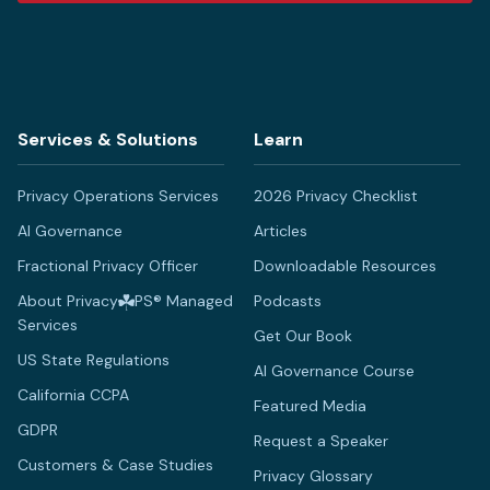
Services & Solutions
Learn
Privacy Operations Services
2026 Privacy Checklist
AI Governance
Articles
Fractional Privacy Officer
Downloadable Resources
About Privacy
PS® Managed
Podcasts
Services
Get Our Book
US State Regulations
AI Governance Course
California CCPA
Featured Media
GDPR
Request a Speaker
Customers & Case Studies
Privacy Glossary