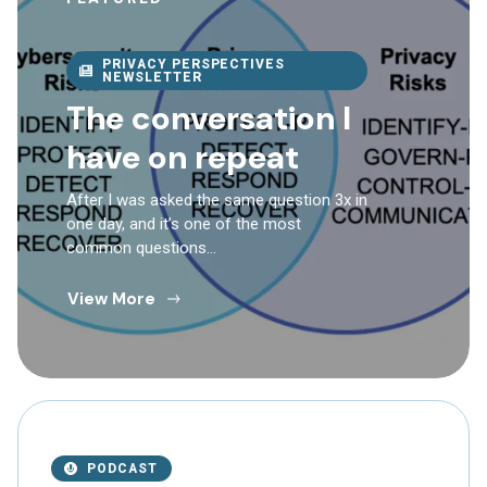
PRIVACY PERSPECTIVES
NEWSLETTER
The conversation I
have on repeat
After I was asked the same question 3x in
one day, and it’s one of the most
common questions…
View More
PODCAST