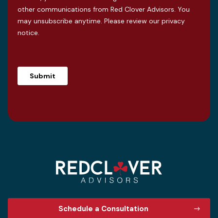
other communications from Red Clover Advisors. You
may unsubscribe anytime. Please review our
privacy
notice
.
Schedule a Consultation