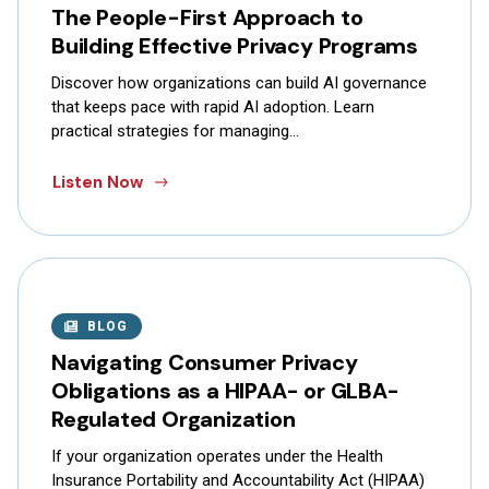
The People-First Approach to
Building Effective Privacy Programs
Discover how organizations can build AI governance
that keeps pace with rapid AI adoption. Learn
practical strategies for managing…
Listen Now
BLOG
Navigating Consumer Privacy
Obligations as a HIPAA- or GLBA-
Regulated Organization
If your organization operates under the Health
Insurance Portability and Accountability Act (HIPAA)