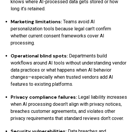
knows where AI-processed data gets stored or how
long it’s retained.
Marketing limitations:
Teams avoid AI
personalization tools because legal can’t confirm
whether current consent frameworks cover AI
processing.
Operational blind spots:
Departments build
workflows around AI tools without understanding vendor
data practices or what happens when AI behavior
changes—especially when trusted vendors add AI
features to existing platforms.
Privacy compliance failures:
Legal liability increases
when AI processing doesn’t align with privacy notices,
breaches customer agreements, and violates other
privacy requirements that standard reviews don’t cover.
Security vulnerabilities:
Data breaches and