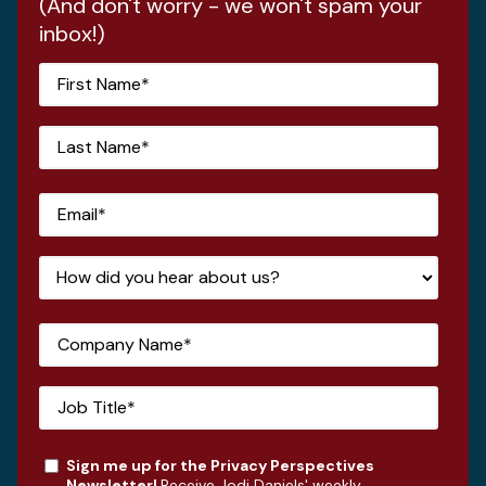
(And don't worry - we won't spam your
inbox!)
Sign me up for the Privacy Perspectives
Newsletter!
Receive Jodi Daniels' weekly