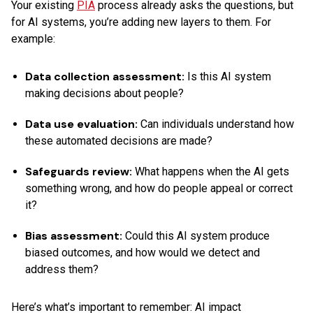
Your existing
PIA
process already asks the questions, but
for AI systems, you’re adding new layers to them. For
example:
Data collection assessment:
Is this AI system
making decisions about people?
Data use evaluation:
Can individuals understand how
these automated decisions are made?
Safeguards review:
What happens when the AI gets
something wrong, and how do people appeal or correct
it?
Bias assessment:
Could this AI system produce
biased outcomes, and how would we detect and
address them?
Here’s what’s important to remember: AI impact