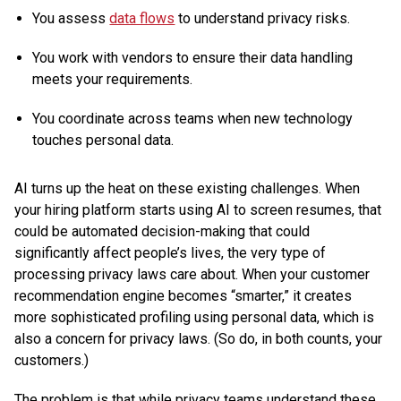
You assess
data flows
to understand privacy risks.
You work with vendors to ensure their data handling
meets your requirements.
You coordinate across teams when new technology
touches personal data.
AI turns up the heat on these existing challenges. When
your hiring platform starts using AI to screen resumes, that
could be automated decision-making that could
significantly affect people’s lives, the very type of
processing privacy laws care about. When your customer
recommendation engine becomes “smarter,” it creates
more sophisticated profiling using personal data, which is
also a concern for privacy laws. (So do, in both counts, your
customers.)
The problem is that while privacy teams understand these