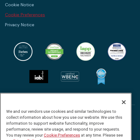
Cookie Notice
Cookie Preferences
Privacy Notice
We and our vendors use cookies and similar technologies to
Follow
Follow
Follow
Watch
collect information about how you use our website. We use this
us
us
us
us
information to support website functionality, improve
performance, review site usage, and respond to your requests.
©2026 Red Clover Advisors. All Rights Reserved.
on
on
on
on
You may review your
Cookie Preferences
at any time. Please see
Facebook
Twitter
LinkedIn
YouTube