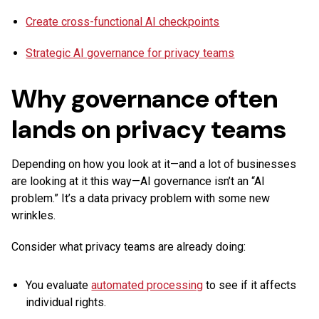
Create cross-functional AI checkpoints
Strategic AI governance for privacy teams
Why governance often
lands on privacy teams
Depending on how you look at it—and a lot of businesses
are looking at it this way—AI governance isn’t an “AI
problem.” It’s a data privacy problem with some new
wrinkles.
Consider what privacy teams are already doing:
You evaluate
automated processing
to see if it affects
individual rights.