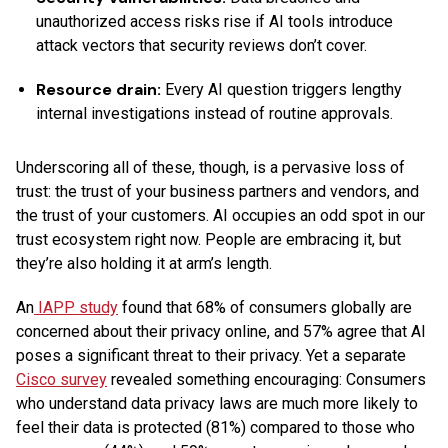
unauthorized access risks rise if AI tools introduce
attack vectors that security reviews don’t cover.
Resource drain:
Every AI question triggers lengthy
internal investigations instead of routine approvals.
Underscoring all of these, though, is a pervasive loss of
trust: the trust of your business partners and vendors, and
the trust of your customers. AI occupies an odd spot in our
trust ecosystem right now. People are embracing it, but
they’re also holding it at arm’s length.
An
IAPP study
found that 68% of consumers globally are
concerned about their privacy online, and 57% agree that AI
poses a significant threat to their privacy. Yet a separate
Cisco survey
revealed something encouraging: Consumers
who understand data privacy laws are much more likely to
feel their data is protected (81%) compared to those who