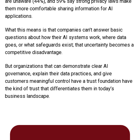
are unaware (44%), and 59% say strong privacy laws make
them more comfortable sharing information for AI
applications.
What this means is that companies can’t answer basic
questions about how their AI systems work, where data
goes, or what safeguards exist; that uncertainty becomes a
competitive disadvantage.
But organizations that can demonstrate clear AI
governance, explain their data practices, and give
customers meaningful control have a trust foundation have
the kind of trust that differentiates them in today’s
business landscape.