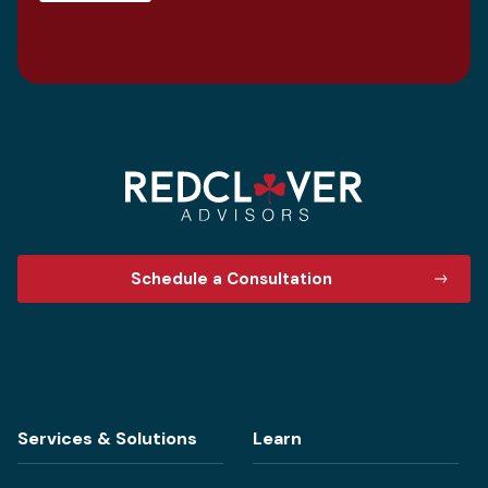
Schedule a Consultation
Services & Solutions
Learn