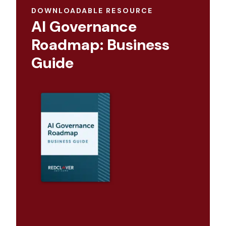
DOWNLOADABLE RESOURCE
AI Governance
Roadmap: Business
Guide