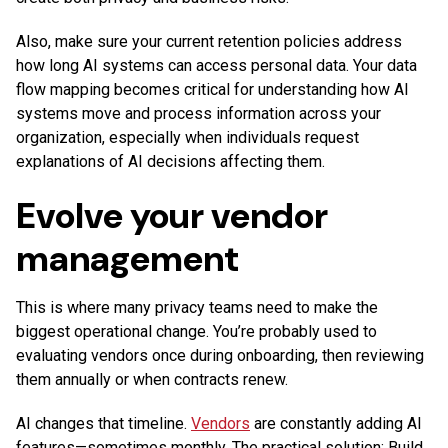
Also, make sure your current retention policies address
how long AI systems can access personal data. Your data
flow mapping becomes critical for understanding how AI
systems move and process information across your
organization, especially when individuals request
explanations of AI decisions affecting them.
Evolve your vendor
management
This is where many privacy teams need to make the
biggest operational change. You’re probably used to
evaluating vendors once during onboarding, then reviewing
them annually or when contracts renew.
AI changes that timeline.
Vendors
are constantly adding AI
features—sometimes monthly. The practical solution: Build