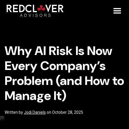
Skip
Why
to
content
Toggl
AI
Mobil
Risk
Why AI Risk Is Now
Menu
Is
Every Company’s
Now
Problem (and How to
Every
Manage It)
Company’s
Problem
Written by
Jodi Daniels
on October 28, 2025