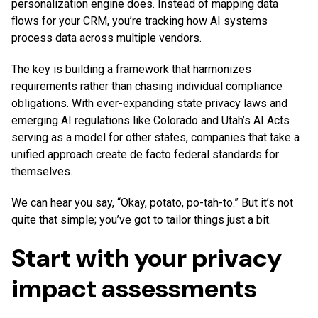
personalization engine does. Instead of mapping data
flows for your CRM, you’re tracking how AI systems
process data across multiple vendors.
The key is building a framework that harmonizes
requirements rather than chasing individual compliance
obligations. With ever-expanding state privacy laws and
emerging AI regulations like Colorado and Utah’s AI Acts
serving as a model for other states, companies that take a
unified approach create de facto federal standards for
themselves.
We can hear you say, “Okay, potato, po-tah-to.” But it’s not
quite that simple; you’ve got to tailor things just a bit.
Start with your privacy
impact assessments