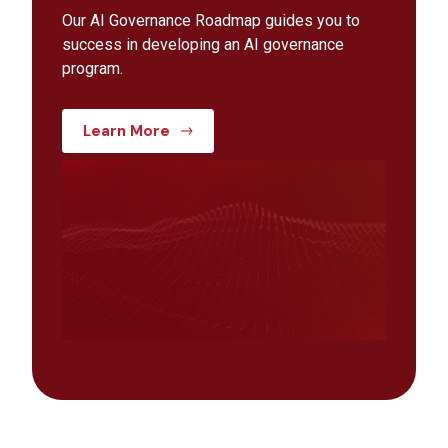
Our AI Governance Roadmap guides you to
success in developing an AI governance
program.
Learn More