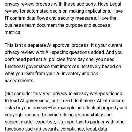
privacy review process with these additions: Have Legal
review for automated decision-making implications. Have
IT confirm data flows and security measures. Have the
business team document the purpose and success
metrics.
This isn’t a separate AI approval process. It’s your current
privacy review with AI-specific questions added. And you
don’t need perfect AI policies from day one; you need
functional governance that improves iteratively based on
what you learn from your AI inventory and risk
assessments.
(But consider this: yes, privacy is already well-positioned
to lead AI governance, but it can’t do it alone. AI introduces
risks beyond privacy—for example, intellectual property and
copyright issues. To avoid siloing responsibility and
subject matter expertise, it’s important to partner with other
functions such as security, compliance, legal, data