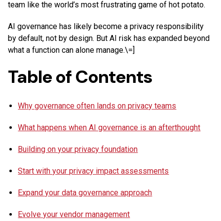
team like the world’s most frustrating game of hot potato.
AI governance has likely become a privacy responsibility
by default, not by design. But AI risk has expanded beyond
what a function can alone manage.\=]
Table of Contents
Why governance often lands on privacy teams
What happens when AI governance is an afterthought
Building on your privacy foundation
Start with your privacy impact assessments
Expand your data governance approach
Evolve your vendor management