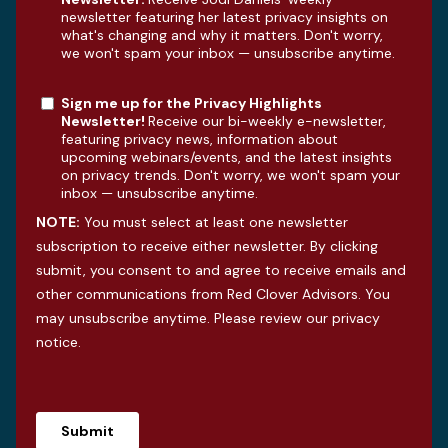
newsletter featuring her latest privacy insights on
what's changing and why it matters. Don't worry,
we won't spam your inbox — unsubscribe anytime.
Sign me up for the Privacy Highlights
Newsletter!
Receive our bi-weekly e-newsletter,
featuring privacy news, information about
upcoming webinars/events, and the latest insights
on privacy trends. Don't worry, we won't spam your
inbox — unsubscribe anytime.
NOTE:
You must select at least one newsletter
subscription to receive either newsletter. By clicking
submit, you consent to and agree to receive emails and
other communications from Red Clover Advisors. You
may unsubscribe anytime. Please review our
privacy
notice
.