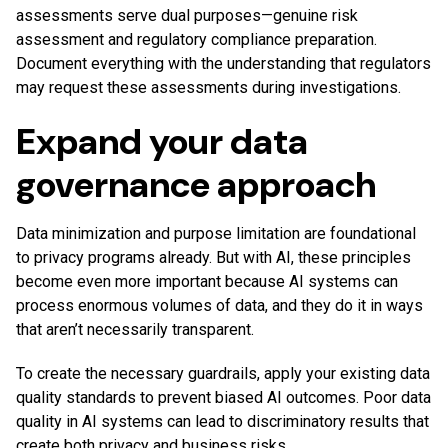
assessments serve dual purposes—genuine risk
assessment and regulatory compliance preparation.
Document everything with the understanding that regulators
may request these assessments during investigations.
Expand your data
governance approach
Data minimization and purpose limitation are foundational
to privacy programs already. But with AI, these principles
become even more important because AI systems can
process enormous volumes of data, and they do it in ways
that aren’t necessarily transparent.
To create the necessary guardrails, apply your existing data
quality standards to prevent biased AI outcomes. Poor data
quality in AI systems can lead to discriminatory results that
create both privacy and business risks.