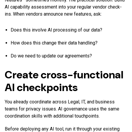
AI capability assessment into your regular vendor check-
ins. When vendors announce new features, ask:
Does this involve AI processing of our data?
How does this change their data handling?
Do we need to update our agreements?
Create cross-functional
AI checkpoints
You already coordinate across Legal, IT, and business
teams for privacy issues. AI governance uses the same
coordination skills with additional touchpoints.
Before deploying any AI tool, run it through your existing