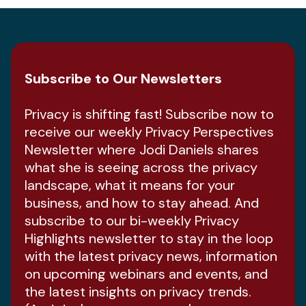
Subscribe to Our Newsletters
Privacy is shifting fast! Subscribe now to
receive our weekly Privacy Perspectives
Newsletter where Jodi Daniels shares
what she is seeing across the privacy
landscape, what it means for your
business, and how to stay ahead. And
subscribe to our bi-weekly Privacy
Highlights newsletter to stay in the loop
with the latest privacy news, information
on upcoming webinars and events, and
the latest insights on privacy trends.