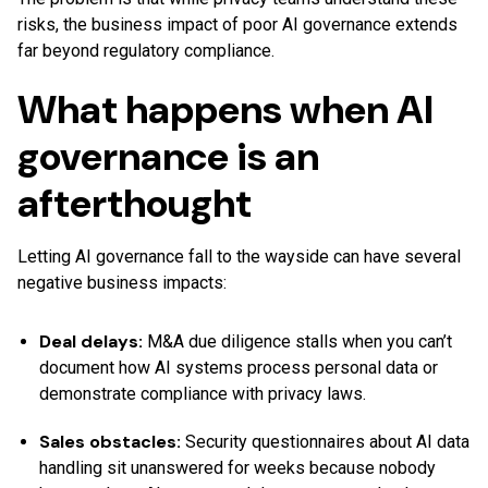
risks, the business impact of poor AI governance extends
far beyond regulatory compliance.
What happens when AI
governance is an
afterthought
Letting AI governance fall to the wayside can have several
negative business impacts:
Deal delays:
M&A due diligence stalls when you can’t
document how AI systems process personal data or
demonstrate compliance with privacy laws.
Sales obstacles:
Security questionnaires about AI data
handling sit unanswered for weeks because nobody