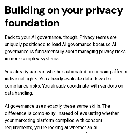
Building on your privacy
foundation
Back to your AI governance, though. Privacy teams are
uniquely positioned to lead AI governance because AI
governance is fundamentally about managing privacy risks
in more complex systems.
You already assess whether automated processing affects
individual rights. You already evaluate data flows for
compliance risks. You already coordinate with vendors on
data handling.
AI governance uses exactly these same skills. The
difference is complexity. Instead of evaluating whether
your marketing platform complies with consent
requirements, you’re looking at whether an AI