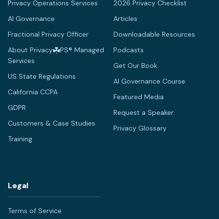
Privacy Operations Services
2026 Privacy Checklist
AI Governance
Articles
Fractional Privacy Officer
Downloadable Resources
About Privacy
PS® Managed
Podcasts
Services
Get Our Book
US State Regulations
AI Governance Course
California CCPA
Featured Media
GDPR
Request a Speaker
Customers & Case Studies
Privacy Glossary
Training
Legal
Terms of Service