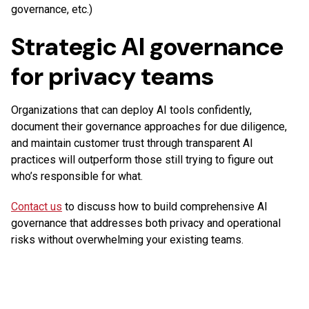
governance, etc.)
Strategic AI governance
for privacy teams
Organizations that can deploy AI tools confidently,
document their governance approaches for due diligence,
and maintain customer trust through transparent AI
practices will outperform those still trying to figure out
who’s responsible for what.
Contact us
to discuss how to build comprehensive AI
governance that addresses both privacy and operational
risks without overwhelming your existing teams.