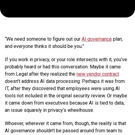
(and
How
to
“We need someone to figure out our
AI governance
plan,
Manage
and everyone thinks it should be you.”
If you work in privacy, or your role intersects with it, you’ve
It)
probably heard or had this conversation. Maybe it came
from Legal after they realized the
new vendor contract
doesn’t address AI data processing. Perhaps it was from
IT, after they discovered that employees were using AI
tools not included in the original security review. Or maybe
it came down from executives because AI is tied to data,
an issue squarely in privacy’s wheelhouse.
Whoever, wherever it came from, though, the reality is that
AI governance shouldn’t be passed around from team to