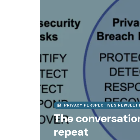
PRIVACY PERSPECTIVES NEWSLET
The conversation
repeat