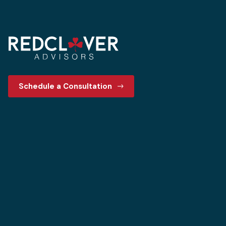
Schedule a Consultation