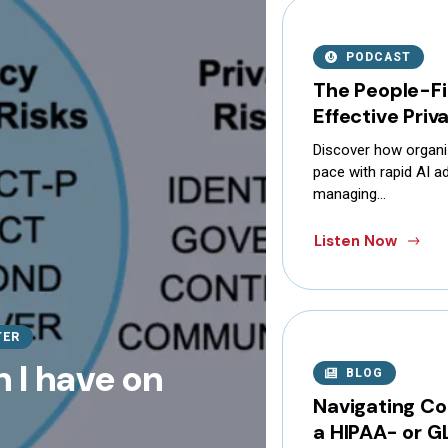
PODCAST
The People-Fi
Effective Pri
Discover how organi
pace with rapid AI ad
managing…
Listen Now
TER
 I have on
BLOG
Navigating Co
a HIPAA- or G