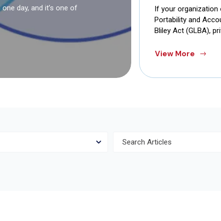
one day, and it’s one of
If your organization
Portability and Acc
Bliley Act (GLBA), pr
View More