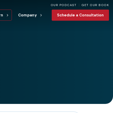
OUR PODCAST
GET OUR BOOK
rn
Company
Schedule a Consultation