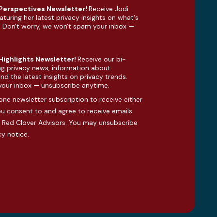
 Perspectives Newsletter!
Receive Jodi
aturing her latest privacy insights on what's
. Don't worry, we won't spam your inbox —
 Highlights Newsletter!
Receive our bi-
ng privacy news, information about
d the latest insights on privacy trends.
your inbox — unsubscribe anytime.
one newsletter subscription to receive either
you consent to and agree to receive emails
Red Clover Advisors. You may unsubscribe
cy notice
.