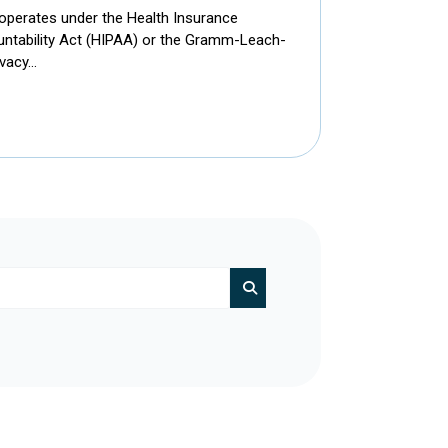
 operates under the Health Insurance
ountability Act (HIPAA) or the Gramm-Leach-
ivacy…