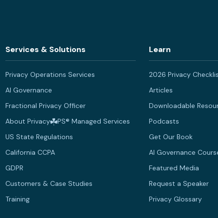
Services & Solutions
Learn
Privacy Operations Services
2026 Privacy Checkli
AI Governance
Articles
Fractional Privacy Officer
Downloadable Resou
About Privacy
PS® Managed Services
Podcasts
US State Regulations
Get Our Book
California CCPA
AI Governance Cours
GDPR
Featured Media
Customers & Case Studies
Request a Speaker
Training
Privacy Glossary