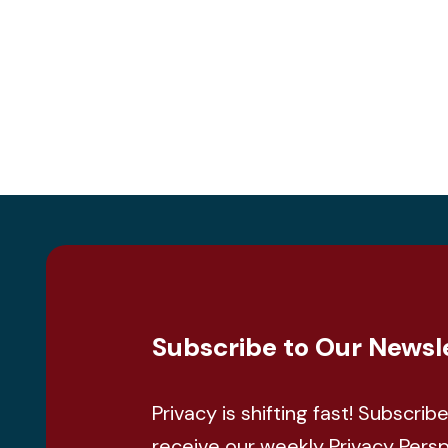
Subscribe to Our Newsl
Privacy is shifting fast! Subscrib
receive our weekly Privacy Pers