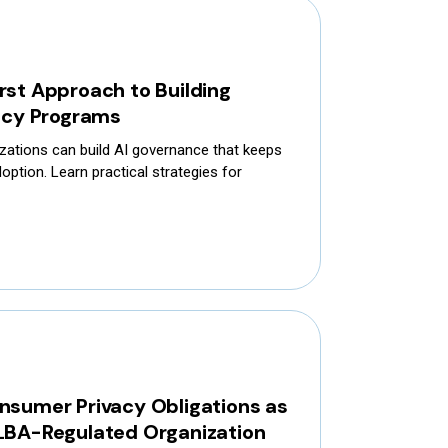
rst Approach to Building
vacy Programs
zations can build AI governance that keeps
option. Learn practical strategies for
nsumer Privacy Obligations as
LBA-Regulated Organization