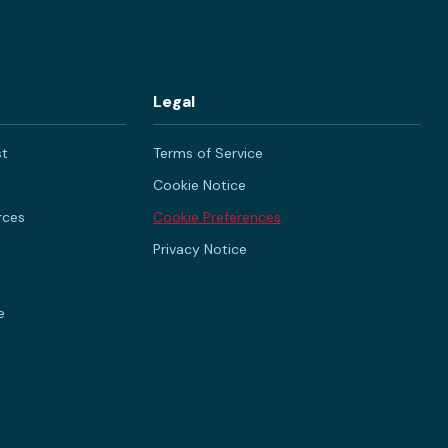
Legal
st
Terms of Service
Cookie Notice
rces
Cookie Preferences
Privacy Notice
e