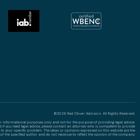
©2026 Red Clover Advisors. All Rights Reserved.
for informational purposes only and not for the purpose of providing legal advice.
nd if you need legal advice, please contact an attorney who is competent to provide
 to your specific problem. The ideas or opinions expressed on this website are the
of the specified author and do not necessarily reflect the opinion of the company.