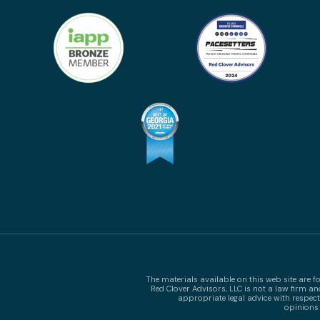
The materials available on this web site are 
Red Clover Advisors, LLC is not a law firm a
appropriate legal advice with respect
opinions 