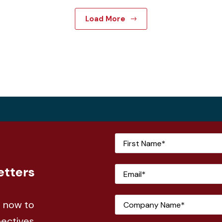
Load More
etters
e now to
pectives