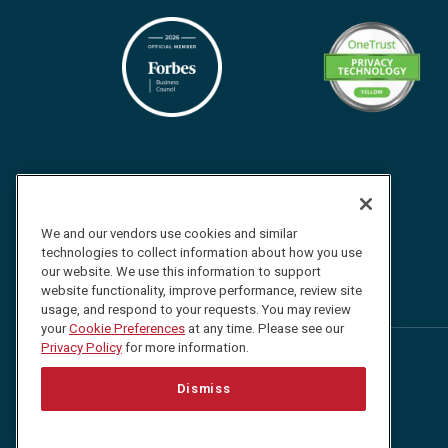
We and our vendors use cookies and similar
technologies to collect information about how you use
our website. We use this information to support
website functionality, improve performance, review site
usage, and respond to your requests. You may review
your
Cookie Preferences
at any time. Please see our
Privacy Policy
for more information.
Follow
Follow
Follow
Watch
Dismiss
us
us
us
us
on
on
on
on
Facebook
Twitter
LinkedIn
YouTube