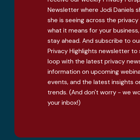
Newsletter where Jodi Daniels 
she is seeing across the privacy
what it means for your business
stay ahead. And subscribe to ou
Privacy Highlights newsletter to 
loop with the latest privacy news
information on upcoming webina
events, and the latest insights o
trends. (And don't worry - we w
your inbox!)