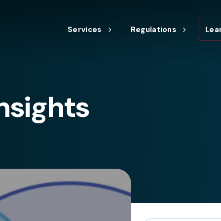
Services
Regulations
Lea
nsights