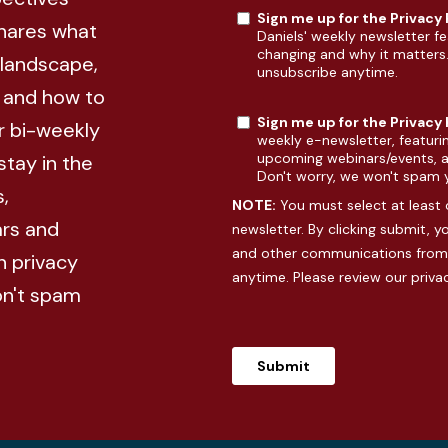
Sign me up for the Privacy
shares what
Daniels' weekly newsletter fe
changing and why it matters
 landscape,
unsubscribe anytime.
, and how to
Sign me up for the Privacy
r bi-weekly
weekly e-newsletter, featuri
upcoming webinars/events, an
stay in the
Don't worry, we won't spam 
,
NOTE:
You must select at least 
rs and
newsletter. By clicking submit, 
and other communications from 
n privacy
anytime. Please review our
priva
on't spam