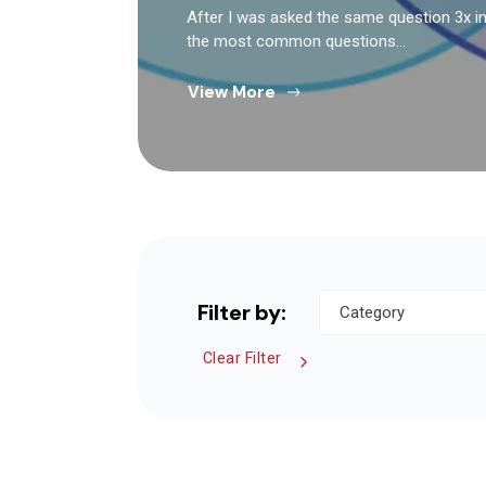
After I was asked the same question 3x in 
the most common questions…
View More
Filter by:
Clear Filter