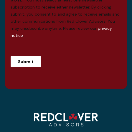
subscription to receive either newsletter. By clicking
submit, you consent to and agree to receive emails and
other communications from Red Clover Advisors. You
may unsubscribe anytime. Please review our
privacy
notice
.