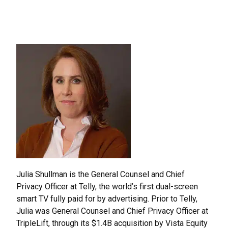
Effective
Programs
Julia Shullman is the General Counsel and Chief
Privacy Officer at Telly, the world’s first dual-screen
smart TV fully paid for by advertising. Prior to Telly,
Julia was General Counsel and Chief Privacy Officer at
TripleLift, through its $1.4B acquisition by Vista Equity