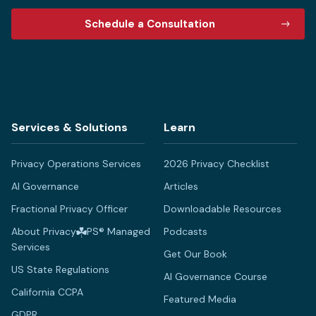
Schedule a Consultation
Services & Solutions
Learn
Privacy Operations Services
2026 Privacy Checklist
AI Governance
Articles
Fractional Privacy Officer
Downloadable Resources
About Privacy
PS® Managed
Podcasts
Services
Get Our Book
US State Regulations
AI Governance Course
California CCPA
Featured Media
GDPR