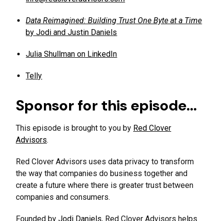
Data Reimagined: Building Trust One Byte at a Time
by Jodi and Justin Daniels
Julia Shullman on LinkedIn
Telly
Sponsor for this episode…
This episode is brought to you by
Red Clover
Advisors
.
Red Clover Advisors uses data privacy to transform
the way that companies do business together and
create a future where there is greater trust between
companies and consumers.
Founded by
Jodi Daniels
, Red Clover Advisors helps