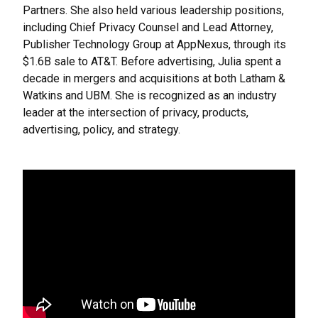
Partners. She also held various leadership positions,
including Chief Privacy Counsel and Lead Attorney,
Publisher Technology Group at AppNexus, through its
$1.6B sale to AT&T. Before advertising, Julia spent a
decade in mergers and acquisitions at both Latham &
Watkins and UBM. She is recognized as an industry
leader at the intersection of privacy, products,
advertising, policy, and strategy.