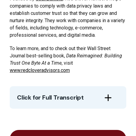
companies to comply with data privacy laws and
establish customer trust so that they can grow and
nurture integrity. They work with companies in a variety
of fields, including technology, e-commerce,
professional services, and digital media.
To learn more, and to check out their Wall Street
Journal best-selling book,
Data Reimagined: Building
Trust One Byte At a Time
, visit
www.redcloveradvisors.com
Click for Full Transcript