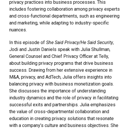
privacy practices into business processes. This
includes fostering collaboration among privacy experts
and cross-functional departments, such as engineering
and marketing, while adapting to industry-specific
nuances.
In this episode of
She Said Privacy/He Said Security
,
Jodi and Justin Daniels speak with Julia Shullman,
General Counsel and Chief Privacy Officer at Telly,
about building privacy programs that drive business
success. Drawing from her extensive experience in
M&A, privacy, and AdTech, Julia offers insights into
balancing privacy with business monetization goals.
She discusses the importance of understanding
industry dynamics and the role of privacy in facilitating
successful exits and partnerships. Julia emphasizes
the value of cross-departmental collaboration and
education in creating privacy solutions that resonate
with a company’s culture and business objectives. She