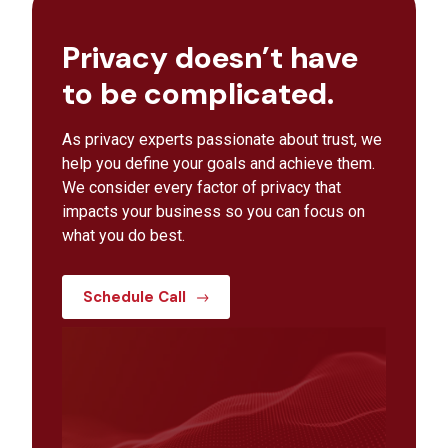
Privacy doesn’t have
to be complicated.
As privacy experts passionate about trust, we
help you define your goals and achieve them.
We consider every factor of privacy that
impacts your business so you can focus on
what you do best.
Schedule Call