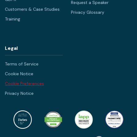
Request a Speaker
Customers & Case Studies
Privacy Glossary
Training
Legal
Terms of Service
Cookie Notice
Cookie Preferences
Privacy Notice