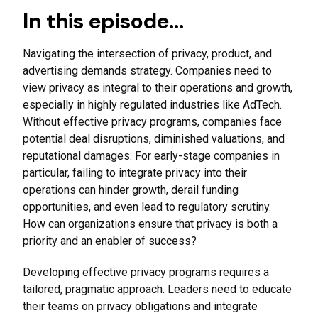
In this episode…
Navigating the intersection of privacy, product, and
advertising demands strategy. Companies need to
view privacy as integral to their operations and growth,
especially in highly regulated industries like AdTech.
Without effective privacy programs, companies face
potential deal disruptions, diminished valuations, and
reputational damages. For early-stage companies in
particular, failing to integrate privacy into their
operations can hinder growth, derail funding
opportunities, and even lead to regulatory scrutiny.
How can organizations ensure that privacy is both a
priority and an enabler of success?
Developing effective privacy programs requires a
tailored, pragmatic approach. Leaders need to educate
their teams on privacy obligations and integrate