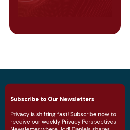
Subscribe to Our Newsletters
Privacy is shifting fast! Subscribe now to
receive our weekly Privacy Perspectives
Newsletter where Jodi Daniels shares