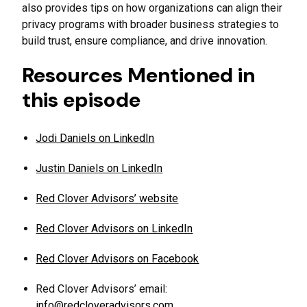
also provides tips on how organizations can align their
privacy programs with broader business strategies to
build trust, ensure compliance, and drive innovation.
Resources Mentioned in
this episode
Jodi Daniels on LinkedIn
Justin Daniels on LinkedIn
Red Clover Advisors’ website
Red Clover Advisors on LinkedIn
Red Clover Advisors on Facebook
Red Clover Advisors’ email:
info@redcloveradvisors.com