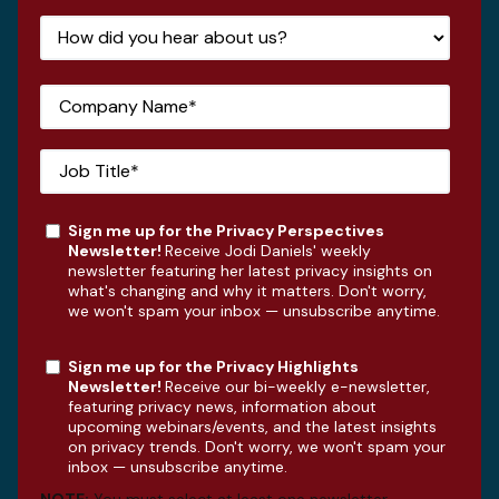
Sign me up for the Privacy Perspectives
Newsletter!
Receive Jodi Daniels' weekly
newsletter featuring her latest privacy insights on
what's changing and why it matters. Don't worry,
we won't spam your inbox — unsubscribe anytime.
Sign me up for the Privacy Highlights
Newsletter!
Receive our bi-weekly e-newsletter,
featuring privacy news, information about
upcoming webinars/events, and the latest insights
on privacy trends. Don't worry, we won't spam your
inbox — unsubscribe anytime.
NOTE:
You must select at least one newsletter