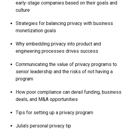
early-stage companies based on their goals and
culture
Strategies for balancing privacy with business
monetization goals
Why embedding privacy into product and
engineering processes drives success
Communicating the value of privacy programs to
senior leadership and the risks of not having a
program
How poor compliance can derail funding, business
deals, and M&A opportunities
Tips for setting up a privacy program
Julia’s personal privacy tip