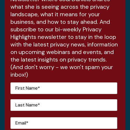
what she is seeing across the privacy
landscape, what it means for your
business, and how to stay ahead. And
subscribe to our bi-weekly Privacy
Highlights newsletter to stay in the loop
with the latest privacy news, information
on upcoming webinars and events, and
the latest insights on privacy trends.
(And don't worry - we won't spam your
inbox!)