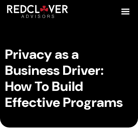
Skip
Privacy
to
content
Toggl
as
Mobil
a
Privacy as a
Menu
Business
Business Driver:
Driver:
How To Build
How
Effective Programs
To
Build