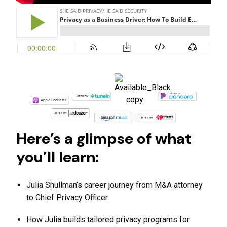
Here’s a glimpse of what
you’ll learn:
Julia Shullman’s career journey from M&A attorney
to Chief Privacy Officer
How Julia builds tailored privacy programs for