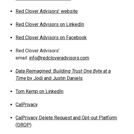
Red Clover Advisors’ website
Red Clover Advisors on LinkedIn
Red Clover Advisors on Facebook
Red Clover Advisors’
email:
info@redcloveradvisors.com
Data Reimagined: Building Trust One Byte at a
Time
by Jodi and Justin Daniels
Tom Kemp on LinkedIn
CalPrivacy
CalPrivacy Delete Request and Opt-out Platform
(DROP)