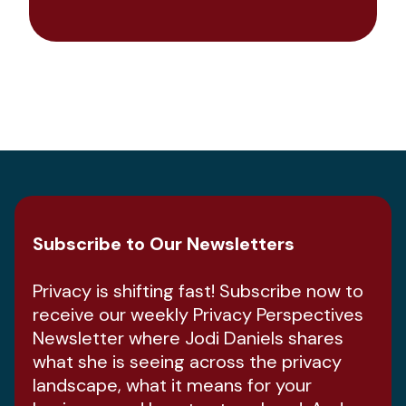
Subscribe to Our Newsletters
Privacy is shifting fast! Subscribe now to
receive our weekly Privacy Perspectives
Newsletter where Jodi Daniels shares
what she is seeing across the privacy
landscape, what it means for your