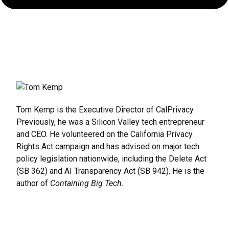
Rules,
Enforcements,
and
What’s
Next
Tom Kemp is the Executive Director of CalPrivacy.
Previously, he was a Silicon Valley tech entrepreneur
and CEO. He volunteered on the California Privacy
Rights Act campaign and has advised on major tech
policy legislation nationwide, including the Delete Act
(SB 362) and AI Transparency Act (SB 942). He is the
author of
Containing Big Tech
.