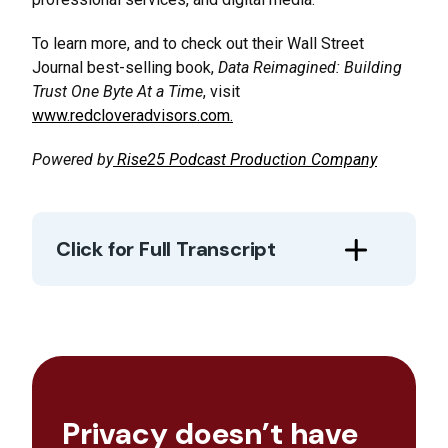
To learn more, and to check out their Wall Street
Journal best-selling book,
Data Reimagined: Building
Trust One Byte At a Time
, visit
www.redcloveradvisors.com.
Powered by
Rise25 Podcast Production Company
Click for Full Transcript
Privacy doesn’t have