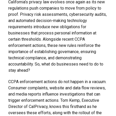
California’s privacy law evolves once again as its new
regulations push companies to move from policy to
proof. Privacy risk assessments, cybersecurity audits,
and automated decision-making technology
requirements introduce new obligations for
businesses that process personal information at
certain thresholds. Alongside recent CCPA
enforcement actions, these new rules reinforce the
importance of establishing governance, ensuring
technical compliance, and demonstrating
accountability. So, what do businesses need to do to
stay ahead?
CCPA enforcement actions do not happen in a vacuum.
Consumer complaints, website and data flow reviews,
and media reports influence investigations that can
trigger enforcement actions. Tom Kemp, Executive
Director of CalPrivacy, knows this firsthand as he
oversees these efforts, along with the rollout of the