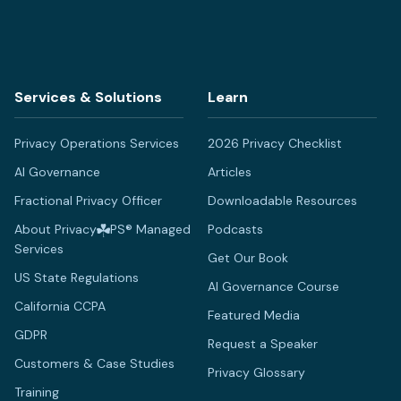
Services & Solutions
Learn
Privacy Operations Services
2026 Privacy Checklist
AI Governance
Articles
Fractional Privacy Officer
Downloadable Resources
About Privacy
PS® Managed
Podcasts
Services
Get Our Book
US State Regulations
AI Governance Course
California CCPA
Featured Media
GDPR
Request a Speaker
Customers & Case Studies
Privacy Glossary
Training