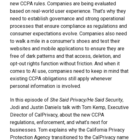
new CCPA rules. Companies are being evaluated
based on real-world user experience. That’s why they
need to establish governance and strong operational
processes that ensure compliance as regulations and
consumer expectations evolve. Companies also need
to walk a mile in a consumer’s shoes and test their
websites and mobile applications to ensure they are
free of dark patterns and that access, deletion, and
opt-out rights function without friction. And when it
comes to AI use, companies need to keep in mind that
existing CCPA obligations still apply whenever
personal information is involved.
In this episode of
She Said Privacy/He Said Security
,
Jodi and Justin Daniels talk with Tom Kemp, Executive
Director of CalPrivacy, about the new CCPA
regulations, enforcement, and what’s next for
businesses. Tom explains why the California Privacy
Protection Agency transitioned to the CalPrivacy name