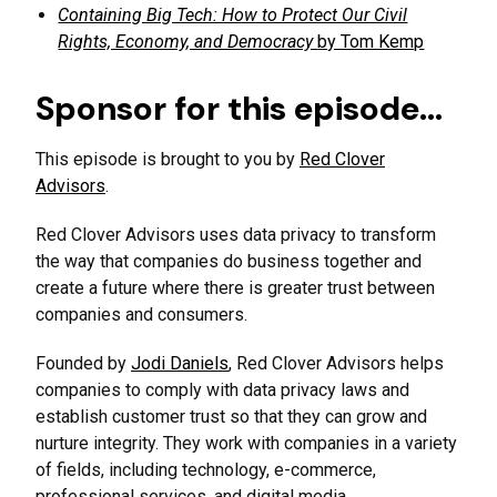
Containing Big Tech: How to Protect Our Civil
Rights, Economy, and Democracy
by Tom Kemp
Sponsor for this episode…
This episode is brought to you by
Red Clover
Advisors
.
Red Clover Advisors uses data privacy to transform
the way that companies do business together and
create a future where there is greater trust between
companies and consumers.
Founded by
Jodi Daniels
, Red Clover Advisors helps
companies to comply with data privacy laws and
establish customer trust so that they can grow and
nurture integrity. They work with companies in a variety
of fields, including technology, e-commerce,
professional services, and digital media.