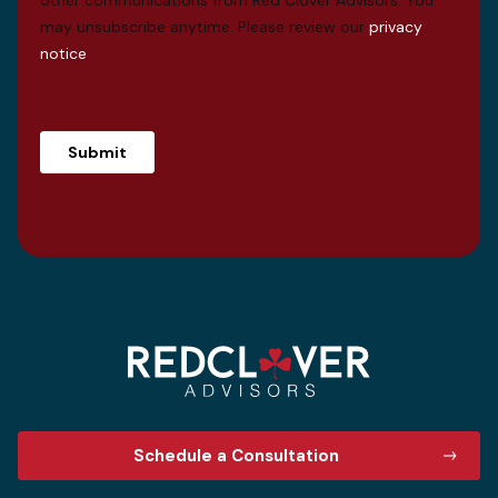
may unsubscribe anytime. Please review our
privacy
notice
.
Schedule a Consultation