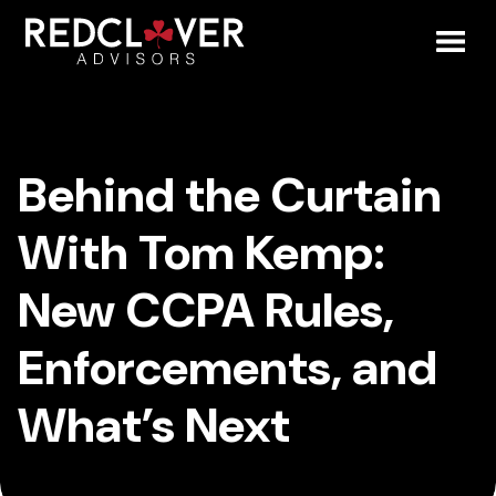
Skip
Behind
to
content
Toggl
the
Mobil
Curtain
Behind the Curtain
Menu
With
With Tom Kemp:
Tom
New CCPA Rules,
Kemp:
Enforcements, and
New
What’s Next
CCPA