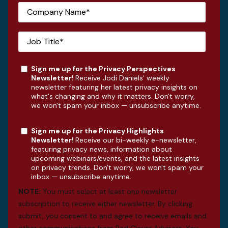
Sign me up for the Privacy Perspectives
Newsletter!
Receive Jodi Daniels' weekly
newsletter featuring her latest privacy insights on
what's changing and why it matters. Don't worry,
we won't spam your inbox — unsubscribe anytime.
Sign me up for the Privacy Highlights
Newsletter!
Receive our bi-weekly e-newsletter,
featuring privacy news, information about
upcoming webinars/events, and the latest insights
on privacy trends. Don't worry, we won't spam your
inbox — unsubscribe anytime.
NOTE:
You must select at least one newsletter
subscription to receive either newsletter. By clicking
submit, you consent to and agree to receive emails and
other communications from Red Clover Advisors. You