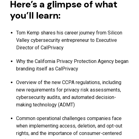
Here’s a glimpse of what
you’ll learn:
Tom Kemp shares his career journey from Silicon
Valley cybersecurity entrepreneur to Executive
Director of CalPrivacy
Why the California Privacy Protection Agency began
branding itself as CalPrivacy
Overview of the new CCPA regulations, including
new requirements for privacy risk assessments,
cybersecurity audits, and automated decision-
making technology (ADMT)
Common operational challenges companies face
when implementing access, deletion, and opt-out
rights, and the importance of consumer-centered