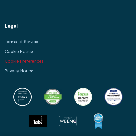
Legal
Terms of Service
Cookie Notice
Cookie Preferences
Privacy Notice