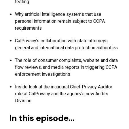
testing
Why artificial intelligence systems that use
personal information remain subject to CCPA
requirements
CalPrivacy’s collaboration with state attorneys
general and international data protection authorities
The role of consumer complaints, website and data
flow reviews, and media reports in triggering CCPA
enforcement investigations
Inside look at the inaugural Chief Privacy Auditor
role at CalPrivacy and the agency’s new Audits
Division
In this episode…