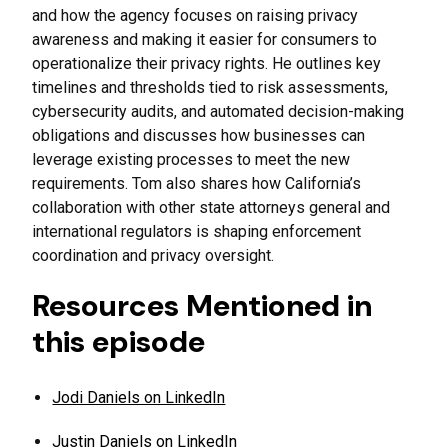
and how the agency focuses on raising privacy
awareness and making it easier for consumers to
operationalize their privacy rights. He outlines key
timelines and thresholds tied to risk assessments,
cybersecurity audits, and automated decision-making
obligations and discusses how businesses can
leverage existing processes to meet the new
requirements. Tom also shares how California’s
collaboration with other state attorneys general and
international regulators is shaping enforcement
coordination and privacy oversight.
Resources Mentioned in
this episode
Jodi Daniels on LinkedIn
Justin Daniels on LinkedIn