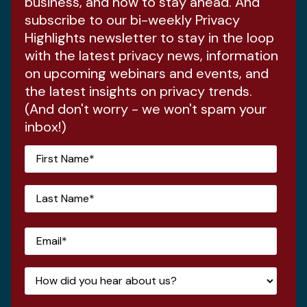
business, and how to stay ahead. And
subscribe to our bi-weekly Privacy
Highlights newsletter to stay in the loop
with the latest privacy news, information
on upcoming webinars and events, and
the latest insights on privacy trends.
(And don't worry - we won't spam your
inbox!)