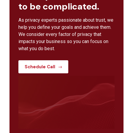
to be complicated.
As privacy experts passionate about trust, we
help you define your goals and achieve them.
We consider every factor of privacy that
impacts your business so you can focus on
what you do best.
Schedule Call