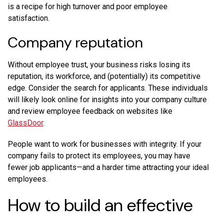
is a recipe for high turnover and poor employee
satisfaction.
Company reputation
Without employee trust, your business risks losing its
reputation, its workforce, and (potentially) its competitive
edge. Consider the search for applicants. These individuals
will likely look online for insights into your company culture
and review employee feedback on websites like
GlassDoor
.
People want to work for businesses with integrity. If your
company fails to protect its employees, you may have
fewer job applicants—and a harder time attracting your ideal
employees.
How to build an effective