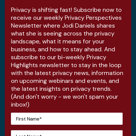
Privacy is shifting fast! Subscribe now to
receive our weekly Privacy Perspectives
Newsletter where Jodi Daniels shares
what she is seeing across the privacy
landscape, what it means for your
business, and how to stay ahead. And
subscribe to our bi-weekly Privacy
Highlights newsletter to stay in the loop
with the latest privacy news, information
on upcoming webinars and events, and
the latest insights on privacy trends.
(And don't worry - we won't spam your
inbox!)