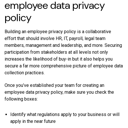
employee data privacy
policy
Building an employee privacy policy is a collaborative
effort that should involve HR, IT, payroll, legal team
members, management and leadership, and more. Securing
participation from stakeholders at all levels not only
increases the likelihood of buy-in but it also helps you
secure a far more comprehensive picture of employee data
collection practices.
Once you’ve established your team for creating an
employee data privacy policy, make sure you check the
following boxes:
Identify what regulations apply to your business or will
apply in the near future