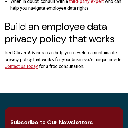
When in doubt, consult with a
third-party expert
who can
help you navigate employee data rights
Build an employee data
privacy policy that works
Red Clover Advisors can help you develop a sustainable
privacy policy that works for your business’s unique needs.
Contact us today
for a free consultation.
Subscribe to Our Newsletters