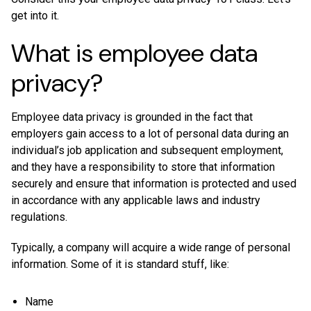
get into it.
What is employee data
privacy?
Employee data privacy is grounded in the fact that
employers gain access to a lot of personal data during an
individual’s job application and subsequent employment,
and they have a responsibility to store that information
securely and ensure that information is protected and used
in accordance with any applicable laws and industry
regulations.
Typically, a company will acquire a wide range of personal
information. Some of it is standard stuff, like:
Name