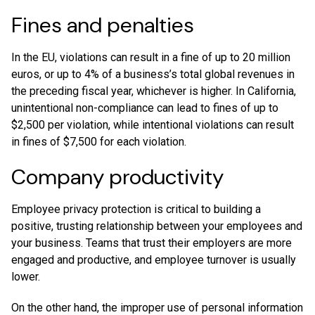
Fines and penalties
In the EU, violations can result in a fine of up to 20 million
euros, or up to 4% of a business’s total global revenues in
the preceding fiscal year, whichever is higher. In California,
unintentional non-compliance can lead to fines of up to
$2,500 per violation, while intentional violations can result
in fines of $7,500 for each violation.
Company productivity
Employee privacy protection is critical to building a
positive, trusting relationship between your employees and
your business. Teams that trust their employers are more
engaged and productive, and employee turnover is usually
lower.
On the other hand, the improper use of personal information