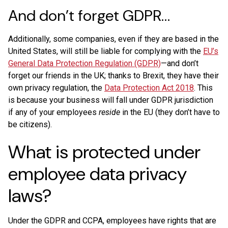
And don’t forget GDPR…
Additionally, some companies, even if they are based in the
United States, will still be liable for complying with the
EU’s
General Data Protection Regulation (GDPR)
—and don’t
forget our friends in the UK; thanks to Brexit, they have their
own privacy regulation, the
Data Protection Act 2018
. This
is because your business will fall under GDPR jurisdiction
if any of your employees
reside
in the EU (they don’t have to
be citizens).
What is protected under
employee data privacy
laws?
Under the GDPR and CCPA, employees have rights that are