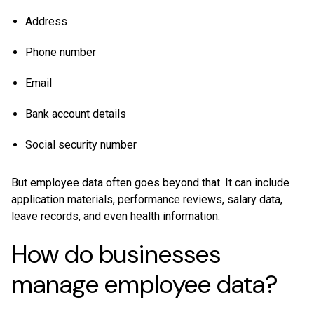
Address
Phone number
Email
Bank account details
Social security number
But employee data often goes beyond that. It can include
application materials, performance reviews, salary data,
leave records, and even health information.
How do businesses
manage employee data?