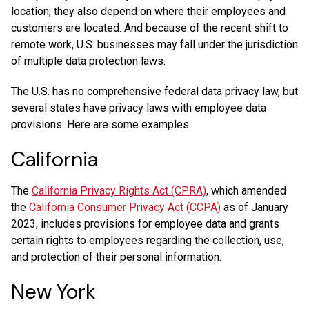
location; they also depend on where their employees and
customers are located. And because of the recent shift to
remote work, U.S. businesses may fall under the jurisdiction
of multiple data protection laws.
The U.S. has no comprehensive federal data privacy law, but
several states have privacy laws with employee data
provisions. Here are some examples.
California
The
California Privacy Rights Act (CPRA)
, which amended
the
California Consumer Privacy Act (CCPA)
as of January
2023, includes provisions for employee data and grants
certain rights to employees regarding the collection, use,
and protection of their personal information.
New York