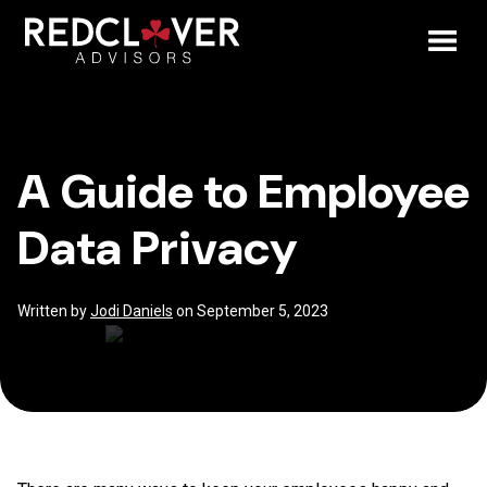
Skip
A
to
content
Toggl
Guide
Mobil
to
A Guide to Employee
Menu
Employee
Data Privacy
Data
Privacy
Written by
Jodi Daniels
on September 5, 2023