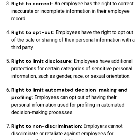
Right to correct:
An employee has the right to correct
inaccurate or incomplete information in their employee
record.
Right to opt-out:
Employees have the right to opt out
of the sale or sharing of their personal information with a
third party.
Right to limit disclosure:
Employees have additional
protections for certain categories of sensitive personal
information, such as gender, race, or sexual orientation.
Right to limit automated decision-making and
profiling:
Employees can opt out of having their
personal information used for profiling in automated
decision-making processes.
Right to non-discrimination:
Employers cannot
discriminate or retaliate against employees for