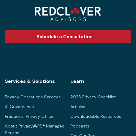
Schedule a Consultation
Services & Solutions
Learn
Privacy Operations Services
2026 Privacy Checklist
AI Governance
Articles
Fractional Privacy Officer
Downloadable Resources
About Privacy
PS® Managed
Podcasts
Services
Get Our Book