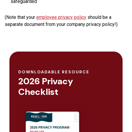
safeguarded
(Note that your
employee privacy policy
should be a
separate document from your company privacy policy!)
DOWNLOADABLE RESOURCE
2026 Privacy
Checklist