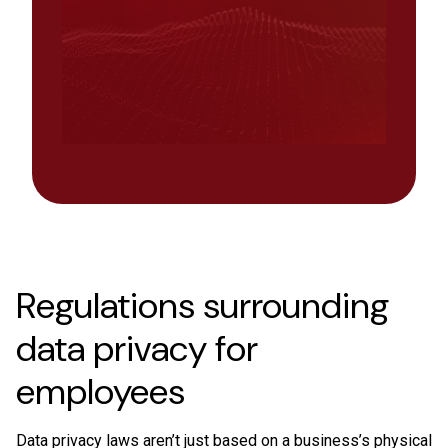
Regulations surrounding
data privacy for
employees
Data privacy laws aren’t just based on a business’s physical