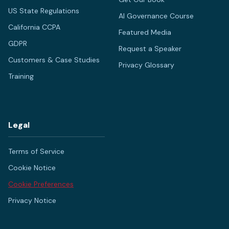
US State Regulations
AI Governance Course
California CCPA
Featured Media
GDPR
Request a Speaker
Customers & Case Studies
Privacy Glossary
Training
Legal
Terms of Service
Cookie Notice
Cookie Preferences
Privacy Notice