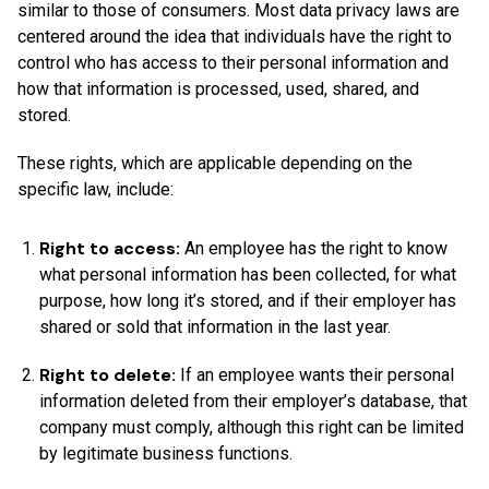
similar to those of consumers. Most data privacy laws are
centered around the idea that individuals have the right to
control who has access to their personal information and
how that information is processed, used, shared, and
stored.
These rights, which are applicable depending on the
specific law, include:
Right to access:
An employee has the right to know
what personal information has been collected, for what
purpose, how long it’s stored, and if their employer has
shared or sold that information in the last year.
Right to delete:
If an employee wants their personal
information deleted from their employer’s database, that
company must comply, although this right can be limited
by legitimate business functions.