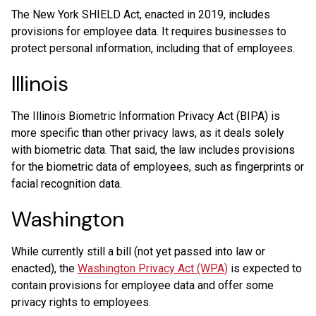
The New York SHIELD Act, enacted in 2019, includes
provisions for employee data. It requires businesses to
protect personal information, including that of employees.
Illinois
The Illinois Biometric Information Privacy Act (BIPA) is
more specific than other privacy laws, as it deals solely
with biometric data. That said, the law includes provisions
for the biometric data of employees, such as fingerprints or
facial recognition data.
Washington
While currently still a bill (not yet passed into law or
enacted), the
Washington Privacy Act (WPA)
is expected to
contain provisions for employee data and offer some
privacy rights to employees.