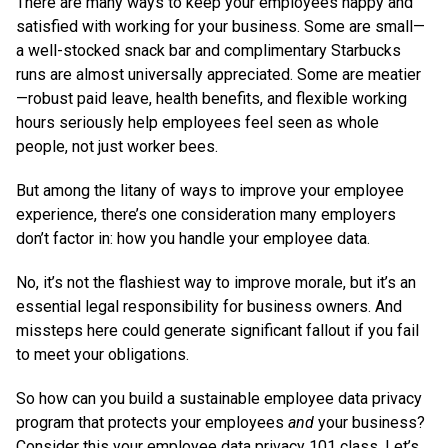
There are many ways to keep your employees happy and
satisfied with working for your business. Some are small—
a well-stocked snack bar and complimentary Starbucks
runs are almost universally appreciated. Some are meatier
—robust paid leave, health benefits, and flexible working
hours seriously help employees feel seen as whole
people, not just worker bees.
But among the litany of ways to improve your employee
experience, there’s one consideration many employers
don’t factor in: how you handle your employee data.
No, it’s not the flashiest way to improve morale, but it’s an
essential legal responsibility for business owners. And
missteps here could generate significant fallout if you fail
to meet your obligations.
So how can you build a sustainable employee data privacy
program that protects your employees
and
your business?
Consider this your employee data privacy 101 class. Let’s