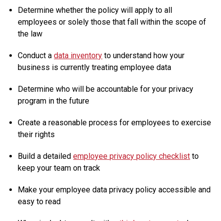
Determine whether the policy will apply to all
employees or solely those that fall within the scope of
the law
Conduct a
data inventory
to understand how your
business is currently treating employee data
Determine who will be accountable for your privacy
program in the future
Create a reasonable process for employees to exercise
their rights
Build a detailed
employee privacy policy checklist
to
keep your team on track
Make your employee data privacy policy accessible and
easy to read