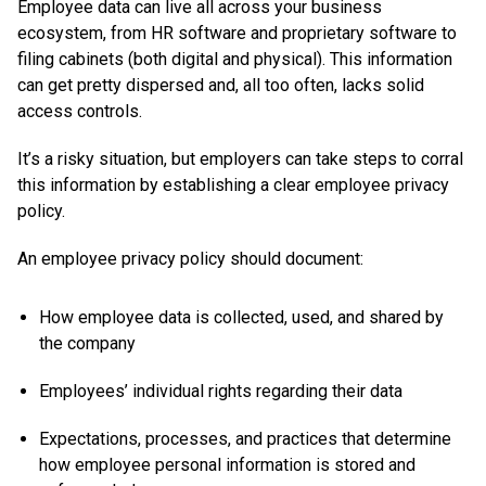
Employee data can live all across your business
ecosystem, from HR software and proprietary software to
filing cabinets (both digital and physical). This information
can get pretty dispersed and, all too often, lacks solid
access controls.
It’s a risky situation, but employers can take steps to corral
this information by establishing a clear employee privacy
policy.
An employee privacy policy should document:
How employee data is collected, used, and shared by
the company
Employees’ individual rights regarding their data
Expectations, processes, and practices that determine
how employee personal information is stored and