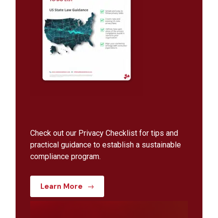
Check out our Privacy Checklist for tips and
practical guidance to establish a sustainable
compliance program.
Learn More