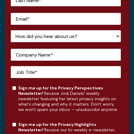
Sign me up for the Privacy Perspectives
Newsletter!
Receive Jodi Daniels' weekly
newsletter featuring her latest privacy insights on
what's changing and why it matters. Don't worry,
we won't spam your inbox — unsubscribe anytime.
Sign me up for the Privacy Highlights
Newsletter!
Receive our bi-weekly e-newsletter,