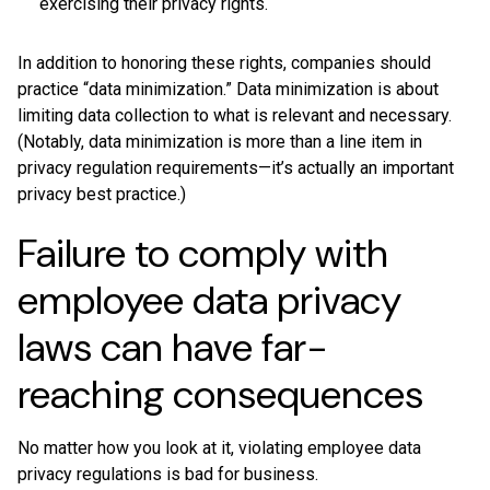
exercising their privacy rights.
In addition to honoring these rights, companies should
practice “data minimization.” Data minimization is about
limiting data collection to what is relevant and necessary.
(Notably, data minimization is more than a line item in
privacy regulation requirements—it’s actually an important
privacy best practice.)
Failure to comply with
employee data privacy
laws can have far-
reaching consequences
No matter how you look at it, violating employee data
privacy regulations is bad for business.