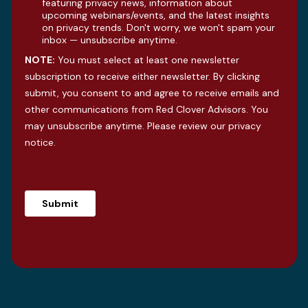
featuring privacy news, information about
upcoming webinars/events, and the latest insights
on privacy trends. Don't worry, we won't spam your
inbox — unsubscribe anytime.
NOTE:
You must select at least one newsletter
subscription to receive either newsletter. By clicking
submit, you consent to and agree to receive emails and
other communications from Red Clover Advisors. You
may unsubscribe anytime. Please review our
privacy
notice
.