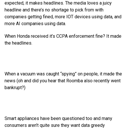
expected, it makes headlines. The media loves a juicy
headline and there’s no shortage to pick from with
companies getting fined, more IOT devices using data, and
more AI companies using data.
When Honda received it’s CCPA enforcement fine? It made
the headlines.
When a vacuum was caught “spying” on people, it made the
news (oh and did you hear that Roomba also recently went
bankrupt?)
Smart appliances have been questioned too and many
consumers
aren’t quite sure they want data greedy