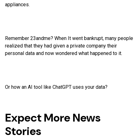
appliances.
Remember 23andme? When It went bankrupt, many people
realized that they had given a private company their
personal data and now wondered what happened to it.
Or how an AI tool like ChatGPT uses your data?
Expect More News
Stories