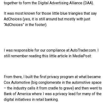
together to form the Digital Advertising Alliance (DAA).
It was most known for those little blue triangles that say
AdChoices (yes, it is still around but mostly with just
“AdChoices” in the footer).
I was responsible for our compliance at AutoTrader.com. I
still remember reading this little article in MediaPost:
From there, I built the first privacy program at what became
Cox Automotive (big conglomerate in the automotive space
– the industry calls it from cradle to grave) and then went to
Bank of America where I was a privacy lead for many of the
digital initiatives in retail banking.