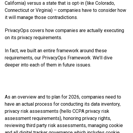
California) versus a state that is opt-in (like Colorado,
Connecticut or Virginia) – companies have to consider how
it will manage those contradictions.
PrivacyOps covers how companies are actually executing
on its privacy requirements.
In fact, we built an entire framework around these
requirements, our PrivacyOps Framework. We’ll dive
deeper into each of them in future issues.
As an overview and to plan for 2026, companies need to
have an actual process for conducting its data inventory,
privacy risk assessments (hello CCPA privacy risk
assessment requirements), honoring privacy rights,
reviewing third party risk assessments, managing cookie
and all digital tracker governance which includes cookie