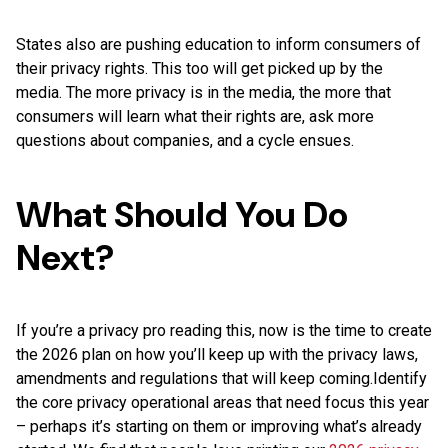
States also are pushing education to inform consumers of
their privacy rights. This too will get picked up by the
media. The more privacy is in the media, the more that
consumers will learn what their rights are, ask more
questions about companies, and a cycle ensues.
What Should You Do
Next?
If you’re a privacy pro reading this, now is the time to create
the 2026 plan on how you’ll keep up with the privacy laws,
amendments and regulations that will keep coming.Identify
the core privacy operational areas that need focus this year
– perhaps it’s starting on them or improving what’s already