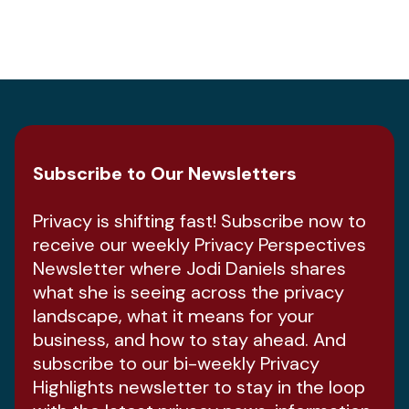
Subscribe to Our Newsletters
Privacy is shifting fast! Subscribe now to
receive our weekly Privacy Perspectives
Newsletter where Jodi Daniels shares
what she is seeing across the privacy
landscape, what it means for your
business, and how to stay ahead. And
subscribe to our bi-weekly Privacy
Highlights newsletter to stay in the loop