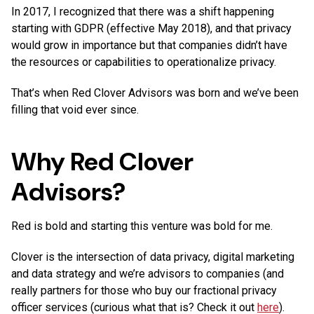
In 2017, I recognized that there was a shift happening
starting with GDPR (effective May 2018), and that privacy
would grow in importance but that companies didn’t have
the resources or capabilities to operationalize privacy.
That’s when Red Clover Advisors was born and we’ve been
filling that void ever since.
Why Red Clover
Advisors?
Red is bold and starting this venture was bold for me.
Clover is the intersection of data privacy, digital marketing
and data strategy and we’re advisors to companies (and
really partners for those who buy our fractional privacy
officer services (curious what that is? Check it out
here
).