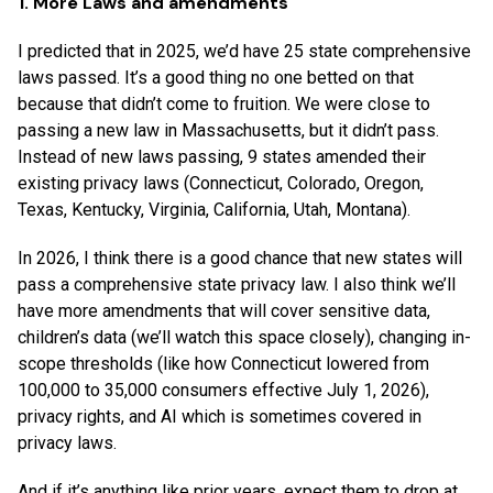
1. More Laws and amendments
I predicted that in 2025, we’d have 25 state comprehensive
laws passed. It’s a good thing no one betted on that
because that didn’t come to fruition. We were close to
passing a new law in Massachusetts, but it didn’t pass.
Instead of new laws passing, 9 states amended their
existing privacy laws (Connecticut, Colorado, Oregon,
Texas, Kentucky, Virginia, California, Utah, Montana).
In 2026, I think there is a good chance that new states will
pass a comprehensive state privacy law. I also think we’ll
have more amendments that will cover sensitive data,
children’s data (we’ll watch this space closely), changing in-
scope thresholds (like how Connecticut lowered from
100,000 to 35,000 consumers effective July 1, 2026),
privacy rights, and AI which is sometimes covered in
privacy laws.
And if it’s anything like prior years, expect them to drop at