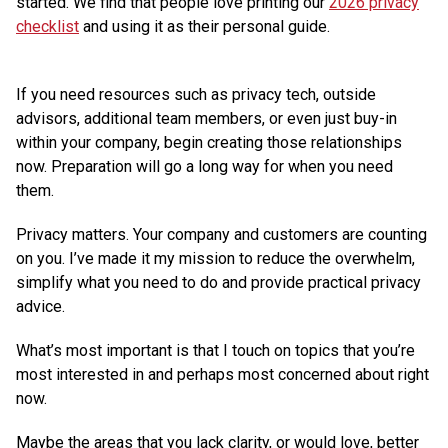
started. We find that people love printing our
2026 privacy
checklist
and using it as their personal guide.
If you need resources such as privacy tech, outside
advisors, additional team members, or even just buy-in
within your company, begin creating those relationships
now. Preparation will go a long way for when you need
them.
Privacy matters. Your company and customers are counting
on you. I’ve made it my mission to reduce the overwhelm,
simplify what you need to do and provide practical privacy
advice.
What’s most important is that I touch on topics that you’re
most interested in and perhaps most concerned about right
now.
Maybe the areas that you lack clarity, or would love, better