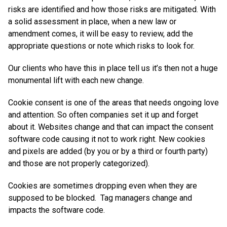
risks are identified and how those risks are mitigated. With
a solid assessment in place, when a new law or
amendment comes, it will be easy to review, add the
appropriate questions or note which risks to look for.
Our clients who have this in place tell us it’s then not a huge
monumental lift with each new change.
Cookie consent is one of the areas that needs ongoing love
and attention. So often companies set it up and forget
about it. Websites change and that can impact the consent
software code causing it not to work right. New cookies
and pixels are added (by you or by a third or fourth party)
and those are not properly categorized).
Cookies are sometimes dropping even when they are
supposed to be blocked. Tag managers change and
impacts the software code.