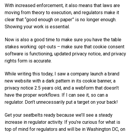
With increased enforcement, it also means that laws are
moving from theory to execution, and regulators make it
clear that “good enough on paper” is no longer enough.
Showing your work is essential.
Now is also a good time to make sure you have the table
stakes working: opt-outs – make sure that cookie consent
software is functioning, updated privacy notice, and privacy
rights form is accurate.
While writing this today, I saw a company launch a brand
new website with a dark pattern in its cookie banner, a
privacy notice 2.5 years old, and a webform that doesn’t
have the proper workflows. If I can see it, so can a
regulator. Don’t unnecessarily put a target on your back!
Get your seatbelts ready because we’ll see a steady
increase in regulator activity. If you’re curious for what is
top of mind for regulators and will be in Washington DC, on