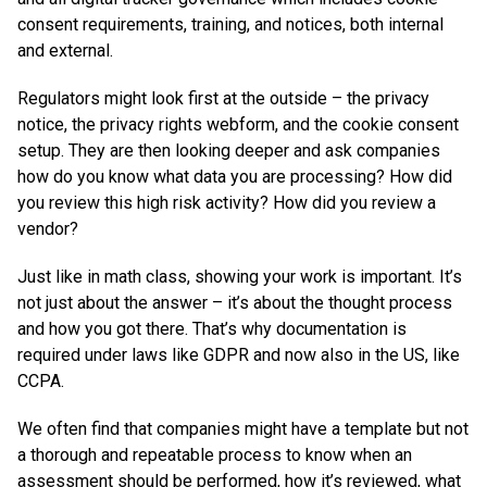
consent requirements, training, and notices, both internal
and external.
Regulators might look first at the outside – the privacy
notice, the privacy rights webform, and the cookie consent
setup. They are then looking deeper and ask companies
how do you know what data you are processing? How did
you review this high risk activity? How did you review a
vendor?
Just like in math class, showing your work is important. It’s
not just about the answer – it’s about the thought process
and how you got there. That’s why documentation is
required under laws like GDPR and now also in the US, like
CCPA.
We often find that companies might have a template but not
a thorough and repeatable process to know when an
assessment should be performed, how it’s reviewed, what