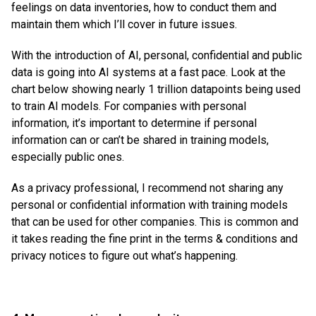
feelings on data inventories, how to conduct them and
maintain them which I’ll cover in future issues.
With the introduction of AI, personal, confidential and public
data is going into AI systems at a fast pace. Look at the
chart below showing nearly 1 trillion datapoints being used
to train AI models. For companies with personal
information, it’s important to determine if personal
information can or can’t be shared in training models,
especially public ones.
As a privacy professional, I recommend not sharing any
personal or confidential information with training models
that can be used for other companies. This is common and
it takes reading the fine print in the terms & conditions and
privacy notices to figure out what’s happening.