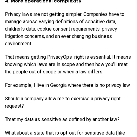
4. More operational complexity
Privacy laws are not getting simpler. Companies have to
manage across varying definitions of sensitive data,
children’s data, cookie consent requirements, privacy
litigation concerns, and an ever changing business
environment.
That means getting PrivacyOps right is essential. It means
knowing which laws are in scope and then how you’ll treat
the people out of scope or when a law differs.
For example, I live in Georgia where there is no privacy law.
Should a company allow me to exercise a privacy right
request?
Treat my data as sensitive as defined by another law?
What about a state that is opt-out for sensitive data (like