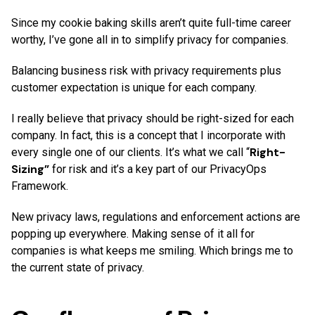
Since my cookie baking skills aren’t quite full-time career
worthy, I’ve gone all in to simplify privacy for companies.
Balancing business risk with privacy requirements plus
customer expectation is unique for each company.
I really believe that privacy should be right-sized for each
company. In fact, this is a concept that I incorporate with
Right-
every single one of our clients. It’s what we call “
Sizing”
for risk and it’s a key part of our PrivacyOps
Framework.
New privacy laws, regulations and enforcement actions are
popping up everywhere. Making sense of it all for
companies is what keeps me smiling. Which brings me to
the current state of privacy.