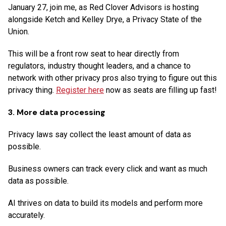
January 27, join me, as Red Clover Advisors is hosting
alongside Ketch and Kelley Drye, a Privacy State of the
Union.
This will be a front row seat to hear directly from
regulators, industry thought leaders, and a chance to
network with other privacy pros also trying to figure out this
privacy thing.
Register here
now as seats are filling up fast!
3. More data processing
Privacy laws say collect the least amount of data as
possible.
Business owners can track every click and want as much
data as possible.
AI thrives on data to build its models and perform more
accurately.