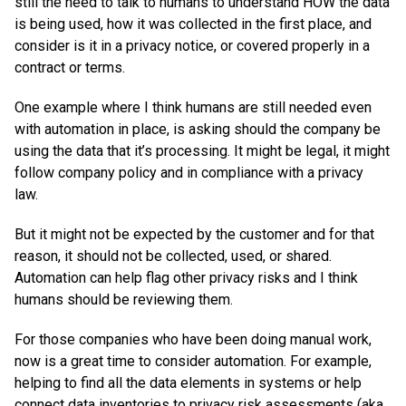
still the need to talk to humans to understand HOW the data
is being used, how it was collected in the first place, and
consider is it in a privacy notice, or covered properly in a
contract or terms.
One example where I think humans are still needed even
with automation in place, is asking should the company be
using the data that it’s processing. It might be legal, it might
follow company policy and in compliance with a privacy
law.
But it might not be expected by the customer and for that
reason, it should not be collected, used, or shared.
Automation can help flag other privacy risks and I think
humans should be reviewing them.
For those companies who have been doing manual work,
now is a great time to consider automation. For example,
helping to find all the data elements in systems or help
connect data inventories to privacy risk assessments (aka