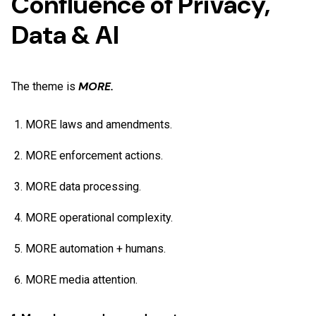
Confluence of Privacy,
Data & AI
MORE.
The theme is
MORE laws and amendments.
MORE enforcement actions.
MORE data processing.
MORE operational complexity.
MORE automation + humans.
MORE media attention.