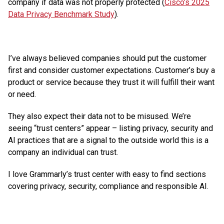
company if data was not properly protected (
Cisco’s 2025
Data Privacy Benchmark Study
).
I’ve always believed companies should put the customer
first and consider customer expectations. Customer’s buy a
product or service because they trust it will fulfill their want
or need.
They also expect their data not to be misused. We’re
seeing “trust centers” appear – listing privacy, security and
AI practices that are a signal to the outside world this is a
company an individual can trust.
I love Grammarly’s trust center with easy to find sections
covering privacy, security, compliance and responsible AI.