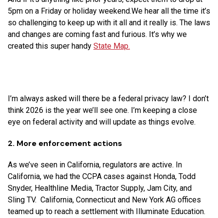
5pm on a Friday or holiday weekend.We hear all the time it’s
so challenging to keep up with it all and it really is. The laws
and changes are coming fast and furious. It’s why we
created this super handy
State Map.
I’m always asked will there be a federal privacy law? I don’t
think 2026 is the year we’ll see one. I’m keeping a close
eye on federal activity and will update as things evolve.
2. More enforcement actions
As we’ve seen in California, regulators are active. In
California, we had the CCPA cases against Honda, Todd
Snyder, Healthline Media, Tractor Supply, Jam City, and
Sling TV. California, Connecticut and New York AG offices
teamed up to reach a settlement with Illuminate Education.