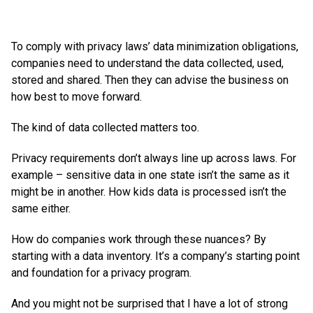
To comply with privacy laws’ data minimization obligations,
companies need to understand the data collected, used,
stored and shared. Then they can advise the business on
how best to move forward.
The kind of data collected matters too.
Privacy requirements don’t always line up across laws. For
example – sensitive data in one state isn’t the same as it
might be in another. How kids data is processed isn’t the
same either.
How do companies work through these nuances? By
starting with a data inventory. It’s a company’s starting point
and foundation for a privacy program.
And you might not be surprised that I have a lot of strong