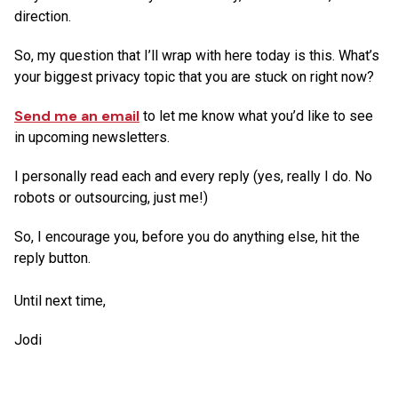
direction.
So, my question that I’ll wrap with here today is this. What’s
your biggest privacy topic that you are stuck on right now?
Send me an email
to let me know what you’d like to see
in upcoming newsletters.
I personally read each and every reply (yes, really I do. No
robots or outsourcing, just me!)
So, I encourage you, before you do anything else, hit the
reply button.
Until next time,
Jodi