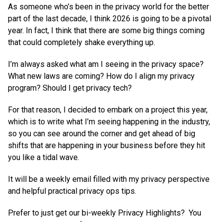
As someone who’s been in the privacy world for the better
part of the last decade, I think 2026 is going to be a pivotal
year. In fact, I think that there are some big things coming
that could completely shake everything up.
I’m always asked what am I seeing in the privacy space?
What new laws are coming? How do I align my privacy
program? Should I get privacy tech?
For that reason, I decided to embark on a project this year,
which is to write what I’m seeing happening in the industry,
so you can see around the corner and get ahead of big
shifts that are happening in your business before they hit
you like a tidal wave.
It will be a weekly email filled with my privacy perspective
and helpful practical privacy ops tips.
Prefer to just get our bi-weekly Privacy Highlights? You