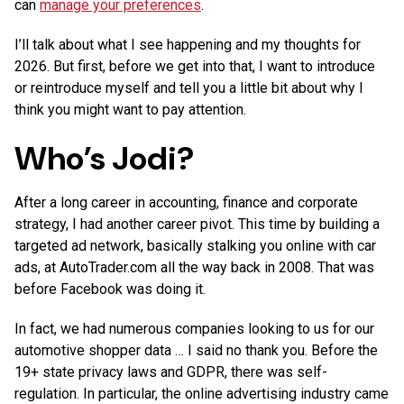
can
manage your preferences
.
I’ll talk about what I see happening and my thoughts for
2026. But first, before we get into that, I want to introduce
or reintroduce myself and tell you a little bit about why I
think you might want to pay attention.
Who’s Jodi?
After a long career in accounting, finance and corporate
strategy, I had another career pivot. This time by building a
targeted ad network, basically stalking you online with car
ads, at AutoTrader.com all the way back in 2008. That was
before Facebook was doing it.
In fact, we had numerous companies looking to us for our
automotive shopper data … I said no thank you. Before the
19+ state privacy laws and GDPR, there was self-
regulation. In particular, the online advertising industry came