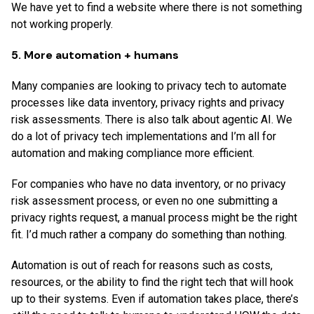
We have yet to find a website where there is not something
not working properly.
5. More automation + humans
Many companies are looking to privacy tech to automate
processes like data inventory, privacy rights and privacy
risk assessments. There is also talk about agentic AI. We
do a lot of privacy tech implementations and I’m all for
automation and making compliance more efficient.
For companies who have no data inventory, or no privacy
risk assessment process, or even no one submitting a
privacy rights request, a manual process might be the right
fit. I’d much rather a company do something than nothing.
Automation is out of reach for reasons such as costs,
resources, or the ability to find the right tech that will hook
up to their systems. Even if automation takes place, there’s