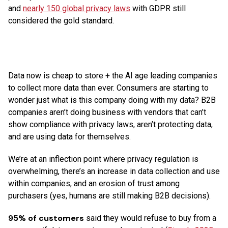
and
nearly 150 global privacy laws
with GDPR still
considered the gold standard.
Data now is cheap to store + the AI age leading companies
to collect more data than ever. Consumers are starting to
wonder just what is this company doing with my data? B2B
companies aren’t doing business with vendors that can’t
show compliance with privacy laws, aren’t protecting data,
and are using data for themselves.
We’re at an inflection point where privacy regulation is
overwhelming, there’s an increase in data collection and use
within companies, and an erosion of trust among
purchasers (yes, humans are still making B2B decisions).
95% of customers
said they would refuse to buy from a