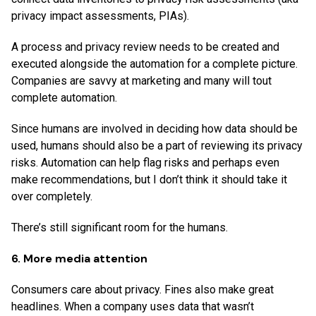
privacy impact assessments, PIAs).
A process and privacy review needs to be created and
executed alongside the automation for a complete picture.
Companies are savvy at marketing and many will tout
complete automation.
Since humans are involved in deciding how data should be
used, humans should also be a part of reviewing its privacy
risks. Automation can help flag risks and perhaps even
make recommendations, but I don’t think it should take it
over completely.
There’s still significant room for the humans.
6. More media attention
Consumers care about privacy. Fines also make great
headlines. When a company uses data that wasn’t