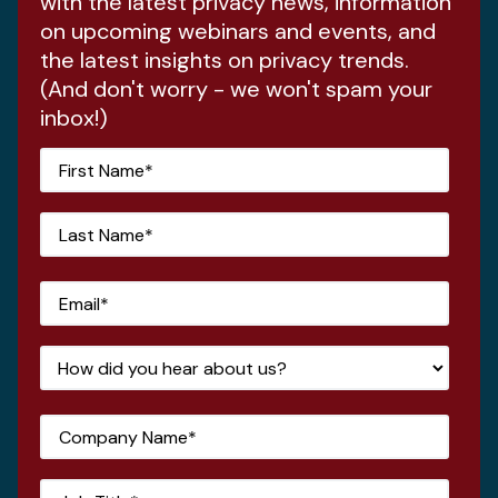
with the latest privacy news, information
on upcoming webinars and events, and
the latest insights on privacy trends.
(And don't worry - we won't spam your
inbox!)