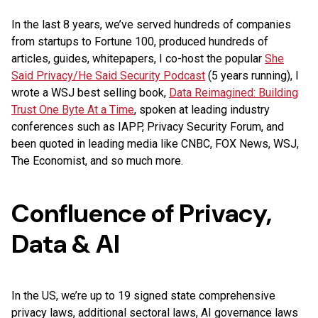
In the last 8 years, we’ve served hundreds of companies
from startups to Fortune 100, produced hundreds of
articles, guides, whitepapers, I co-host the popular
She
Said Privacy/He Said Security Podcast
(5 years running), I
wrote a WSJ best selling book,
Data Reimagined: Building
Trust One Byte At a Time
, spoken at leading industry
conferences such as IAPP, Privacy Security Forum, and
been quoted in leading media like CNBC, FOX News, WSJ,
The Economist, and so much more.
Confluence of Privacy,
Data & AI
In the US, we’re up to 19 signed state comprehensive
privacy laws, additional sectoral laws, AI governance laws