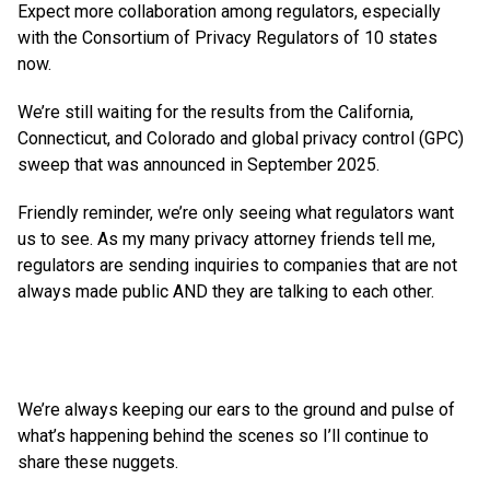
Expect more collaboration among regulators, especially
with the Consortium of Privacy Regulators of 10 states
now.
We’re still waiting for the results from the California,
Connecticut, and Colorado and global privacy control (GPC)
sweep that was announced in September 2025.
Friendly reminder, we’re only seeing what regulators want
us to see. As my many privacy attorney friends tell me,
regulators are sending inquiries to companies that are not
always made public AND they are talking to each other.
We’re always keeping our ears to the ground and pulse of
what’s happening behind the scenes so I’ll continue to
share these nuggets.