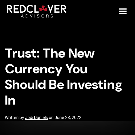
Skip
Trust:
to
content
Toggl
The
Mobil
New
Trust: The New
Menu
Currency
Currency You
You
Should Be Investing
Should
In
Be
Investing
Written by
Jodi Daniels
on June 28, 2022