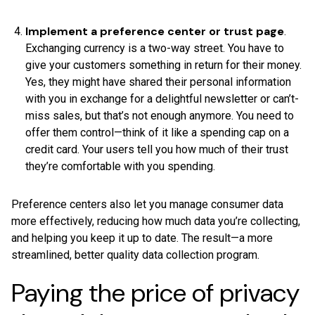
Implement a preference center or trust page
.
Exchanging currency is a two-way street. You have to
give your customers something in return for their money.
Yes, they might have shared their personal information
with you in exchange for a delightful newsletter or can’t-
miss sales, but that’s not enough anymore. You need to
offer them control—think of it like a spending cap on a
credit card. Your users tell you how much of their trust
they’re comfortable with you spending.
Preference centers also let you manage consumer data
more effectively, reducing how much data you’re collecting,
and helping you keep it up to date. The result—a more
streamlined, better quality data collection program.
Paying the price of privacy