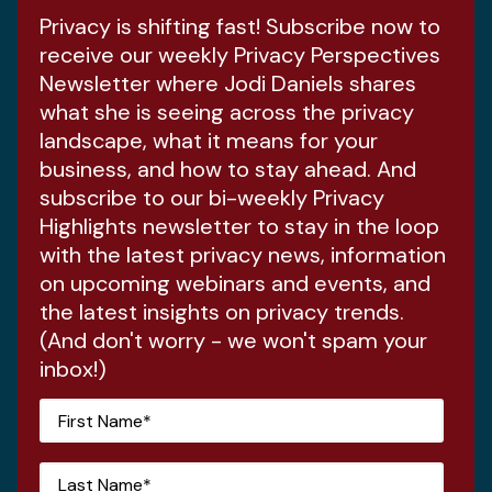
Privacy is shifting fast! Subscribe now to
receive our weekly Privacy Perspectives
Newsletter where Jodi Daniels shares
what she is seeing across the privacy
landscape, what it means for your
business, and how to stay ahead. And
subscribe to our bi-weekly Privacy
Highlights newsletter to stay in the loop
with the latest privacy news, information
on upcoming webinars and events, and
the latest insights on privacy trends.
(And don't worry - we won't spam your
inbox!)