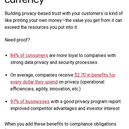
Building privacy-based trust with your customers is kind of
like printing your own money—the value you get from it can
exceed the resources you put into it.
Need proof?
84% of consumers
are more loyal to companies with
strong data privacy and security processes
On average, companies receive
$2.70 in benefits for
every dollar they spend
on privacy (operational
efficiencies, agility, innovation, etc.)
97% of businesses
with a good privacy program report
improved competitor advantages and investor interest
When you add these benefits to compliance obligations