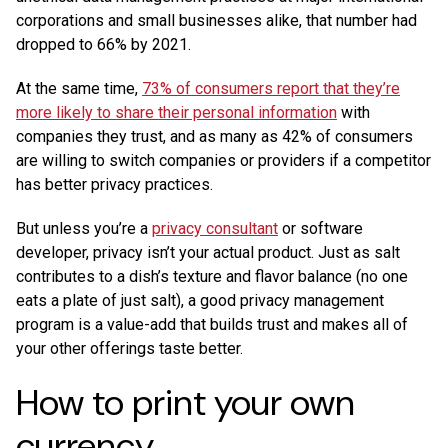
corporations and small businesses alike, that number had
dropped to 66% by 2021.
At the same time,
73% of consumers report that they’re
more likely to share their personal information
with
companies they trust, and as many as 42% of consumers
are willing to switch companies or providers if a competitor
has better privacy practices.
But unless you’re a
privacy consultant
or software
developer, privacy isn’t your actual product. Just as salt
contributes to a dish’s texture and flavor balance (no one
eats a plate of just salt), a good privacy management
program is a value-add that builds trust and makes all of
your other offerings taste better.
How to print your own
currency