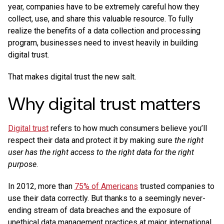
year, companies have to be extremely careful how they
collect, use, and share this valuable resource. To fully
realize the benefits of a data collection and processing
program, businesses need to invest heavily in building
digital trust.
That makes digital trust the new salt.
Why digital trust matters
Digital trust
refers to how much consumers believe you’ll
respect their data and protect it by making sure
the right
user has the right access to the right data for the right
purpose
.
In 2012, more than
75% of Americans
trusted companies to
use their data correctly. But thanks to a seemingly never-
ending stream of data breaches and the exposure of
unethical data management practices at major international