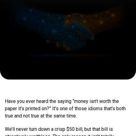
In
Have you ever heard the saying “money isn’t worth the
paper it’s printed on?” It’s one of those idioms that’s both
true and not true at the same time.
We’ll never turn down a crisp $50 bill, but that bill is