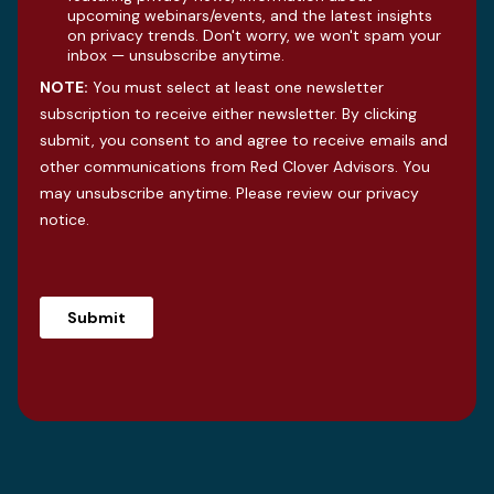
upcoming webinars/events, and the latest insights
on privacy trends. Don't worry, we won't spam your
inbox — unsubscribe anytime.
NOTE:
You must select at least one newsletter
subscription to receive either newsletter. By clicking
submit, you consent to and agree to receive emails and
other communications from Red Clover Advisors. You
may unsubscribe anytime. Please review our
privacy
notice
.