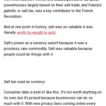
powerhouses largely based on their salt trade, and France’s
gabelle
, or salt tax, was a key contributor to the French
Revolution.
And at one point in history, salt was so valuable it was
literally
worth its weight in gold
.
Salt’s power as a currency wasn’t because it was a
priceless, rare commodity. Salt was valuable because
people could do things with it
.
Salt bar used as currency
Consumer data is kind of like this. It’s not worth anything on
its own, but it’s prized because businesses can do so
much with it. With new privacy laws coming online every