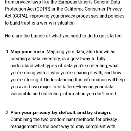
from privacy laws like the European Union’s General Data
Protection Act (GDPR) or the California Consumer Privacy
Act (CCPA), improving your privacy processes and policies
to build trust is a win-win situation.
Here are the basics of what you need to do to get started:
Map your data.
Mapping your data, also known as
creating a data inventory, is a great way to fully
understand what types of data you’re collecting, what
you’re doing with it, who you’re sharing it with, and how
you’re storing it. Understanding this information will help
you avoid two major trust killers—leaving your data
vulnerable and collecting information you don’t need.
Plan your privacy by default and by design.
Combining the two predominant methods for privacy
management is the best way to stay compliant with