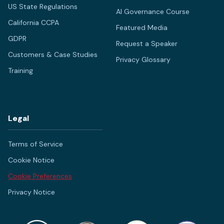
US State Regulations
AI Governance Course
California CCPA
Featured Media
GDPR
Request a Speaker
Customers & Case Studies
Privacy Glossary
Training
Legal
Terms of Service
Cookie Notice
Cookie Preferences
Privacy Notice