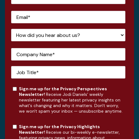
Sign me up for the Privacy Perspectives
Newsletter!
Receive Jodi Daniels' weekly
newsletter featuring her latest privacy insights on
what's changing and why it matters. Don't worry,
we won't spam your inbox — unsubscribe anytime.
Sign me up for the Privacy Highlights
Newsletter!
Receive our bi-weekly e-newsletter,
featuring privacy news, information about