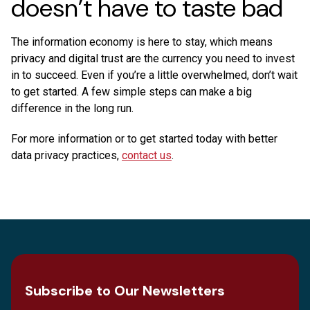
doesn’t have to taste bad
The information economy is here to stay, which means
privacy and digital trust are the currency you need to invest
in to succeed. Even if you’re a little overwhelmed, don’t wait
to get started. A few simple steps can make a big
difference in the long run.
For more information or to get started today with better
data privacy practices,
contact us
.
Subscribe to Our Newsletters