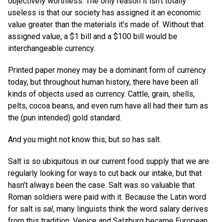
objectively worthless. The only reason it isn’t totally
useless is that our society has assigned it an economic
value greater than the materials it’s made of. Without that
assigned value, a $1 bill and a $100 bill would be
interchangeable currency.
Printed paper money may be a dominant form of currency
today, but throughout human history, there have been all
kinds of objects used as currency. Cattle, grain, shells,
pelts, cocoa beans, and even rum have all had their turn as
the (pun intended) gold standard.
And you might not know this, but so has salt.
Salt is so ubiquitous in our current food supply that we are
regularly looking for ways to cut back our intake, but that
hasn’t always been the case. Salt was so valuable that
Roman soldiers were paid with it. Because the Latin word
for salt is
sal
, many linguists think the word salary derives
from this tradition. Venice and Salzburg became European