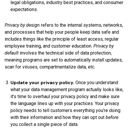
legal obligations, industry best practices, and consumer
expectations.
Privacy by design
refers to the internal systems, networks,
and processes that help your people keep data safe and
includes things like the principle of least access, regular
employee training, and customer education.
Privacy by
default
involves the technical side of data protection,
meaning programs are set to automatically install updates,
scan for viruses, compartmentalize data, etc.
Update your privacy policy.
Once you understand
what your data management program actually looks like,
it’s time to overhaul your privacy policy and make sure
the language lines up with your practices. Your privacy
policy needs to tell customers everything you’re doing
with their information and how they can opt out
before
you collect a single piece of data.