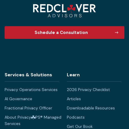
Schedule a Consultation
Services & Solutions
Learn
Privacy Operations Services
2026 Privacy Checklist
AI Governance
Articles
Fractional Privacy Officer
Downloadable Resources
About Privacy
PS® Managed
Podcasts
Services
Get Our Book