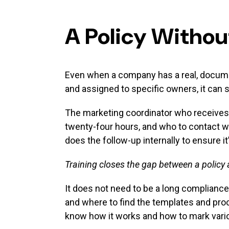
A Policy Withou
Even when a company has a real, document
and assigned to specific owners, it can s
The marketing coordinator who receives 
twenty-four hours, and who to contact wh
does the follow-up internally to ensure 
Training closes the gap between a policy 
It does not need to be a long compliance
and where to find the templates and proc
know how it works and how to mark vario