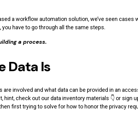
sed a workflow automation solution, we’ve seen cases w
, you have to go through all the same steps.
ilding a process.
 Data Is
e involved and what data can be provided in an access r
, hint, check out our data inventory materials 👇 or sign u
then first trying to solve for how to honor the privacy req