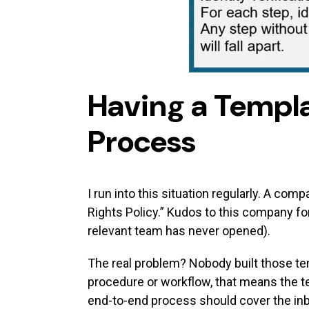
Having a Templa
Process
I run into this situation regularly. A co
Rights Policy.” Kudos to this company for
relevant team has never opened).
The real problem? Nobody built those te
procedure or workflow, that means the 
end-to-end process should cover the in