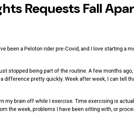
hts Requests Fall Apar
 I’ve been a Peloton rider pre-Covid, and I love starting a 
.
st stopped being part of the routine. A few months ago, 
d a difference pretty quickly. Week after week, I can tell t
urn my brain off while I exercise. Time exercising is actu
rom the week, problems I have been sitting with, or proc