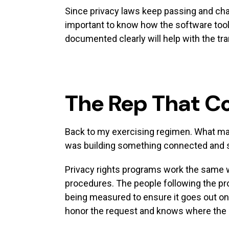
Since privacy laws keep passing and ch
important to know how the software tool 
documented clearly will help with the tra
The Rep That C
Back to my exercising regimen. What made
was building something connected and sho
Privacy rights programs work the same w
procedures. The people following the pro
being measured to ensure it goes out on
honor the request and knows where the d