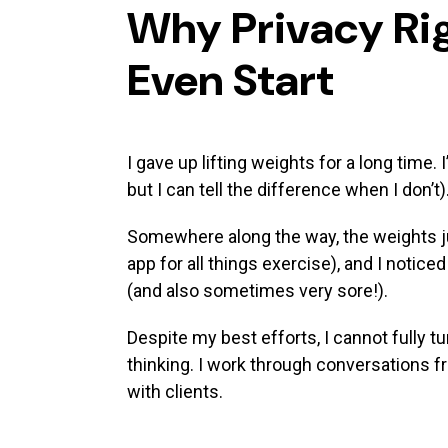
names
Why Privacy Rig
Even Start
I gave up lifting weights for a long time.
but I can tell the difference when I don’t)
Somewhere along the way, the weights ju
app for all things exercise), and I notice
(and also sometimes very sore!).
Despite my best efforts, I cannot fully t
thinking. I work through conversations f
with clients.