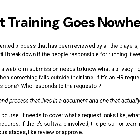
t Training Goes Nowh
ed process that has been reviewed by all the players, li
till break down if the people responsible for running it we
a webform submission needs to know what a privacy rights
en something falls outside their lane. If it’s an HR requ
it’s done? Who responds to the requestor?
and process that lives in a document and one that actually
 course. It needs to cover what a request looks like, wha
edures. If there’s software involved, the person or team
us stages, like review or approve.