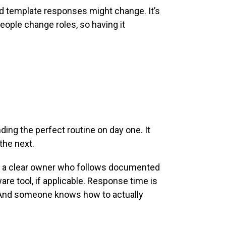
d template responses might change. It’s
eople change roles, so having it
ing the perfect routine on day one. It
the next.
 to a clear owner who follows documented
re tool, if applicable. Response time is
. And someone knows how to actually