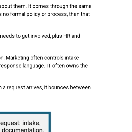
 about them. It comes through the same
 no formal policy or process, then that
needs to get involved, plus HR and
on. Marketing often controls intake
 response language. IT often owns the
 a request arrives, it bounces between