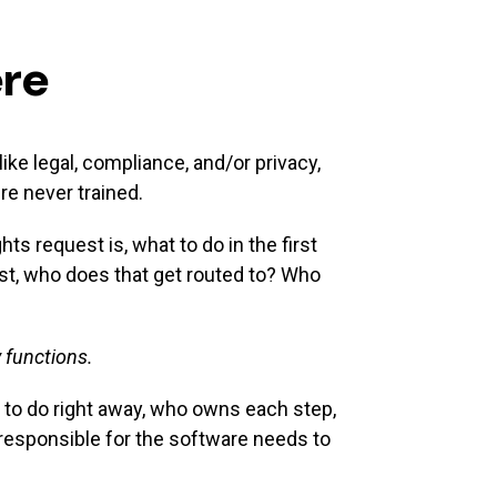
ere
ke legal, compliance, and/or privacy,
re never trained.
 request is, what to do in the first
est, who does that get routed to? Who
 functions.
t to do right away, who owns each step,
 responsible for the software needs to