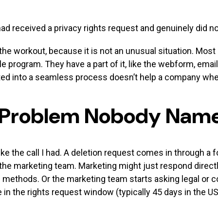
d received a privacy rights request and genuinely did not
the workout, because it is not an unusual situation. Most
le program. They have a part of it, like the webform, ema
ted into a seamless process doesn’t help a company whe
 Problem Nobody Nam
ke the call I had. A deletion request comes in through a
 the marketing team. Marketing might just respond directl
n methods. Or the marketing team starts asking legal or c
 in the rights request window (typically 45 days in the US 