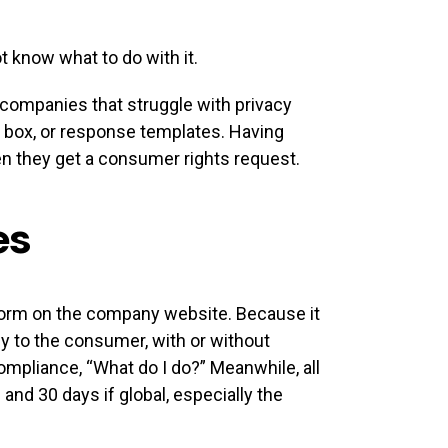
 know what to do with it.
 companies that struggle with privacy
il box, or response templates. Having
n they get a consumer rights request.
es
 form on the company website. Because it
y to the consumer, with or without
ompliance, “What do I do?” Meanwhile, all
and 30 days if global, especially the