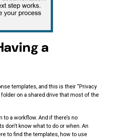
Having a
nse templates, and this is their “Privacy
 folder on a shared drive that most of the
o a workflow. And if there’s no
s don’t know what to do or when. An
e to find the templates, how to use