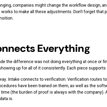
anging, companies might change the workflow design, an
works to make all these adjustments. Don’t forget that p
nsition.
onnects Everything
 the difference was not doing everything at once or find
wing up for all of it consistently. Each piece supports 
ay. Intake connects to verification. Verification routes
cedures have been trained on them, as well as the softwa
 time (the burden of proof is always with the company)
ata is.