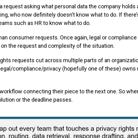
 a request asking what personal data the company holds
ng, who now definitely doesn’t know what to do. If there’s
 teams such as HR to know what to do.
han consumer requests. Once again, legal or compliance 
n the request and complexity of the situation.
ights requests cut across multiple parts of an organizati
Legal/compliance/privacy (hopefully one of these) owns
orkflow connecting their piece to the next one. So when
lution or the deadline passes.