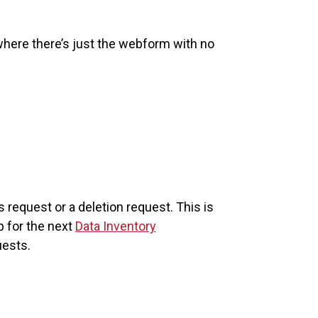
here there’s just the webform with no
equest or a deletion request. This is
p for the next
Data Inventory
uests.