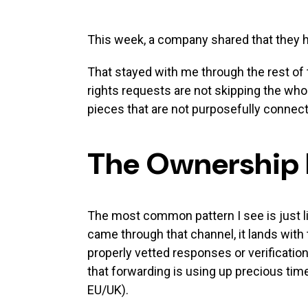
This week, a company shared that they ha
That stayed with me through the rest of 
rights requests are not skipping the who
pieces that are not purposefully connec
The Ownership
The most common pattern I see is just li
came through that channel, it lands with
properly vetted responses or verificatio
that forwarding is using up precious time
EU/UK).