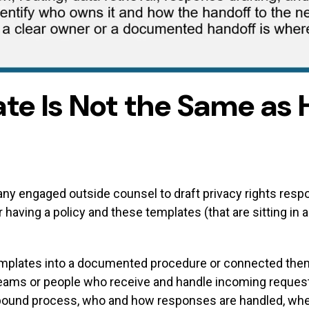
te Is Not the Same as 
mpany engaged outside counsel to draft privacy rights respo
 having a policy and these templates (that are sitting in a
mplates into a documented procedure or connected them t
teams or people who receive and handle incoming request
bound process, who and how responses are handled, wher