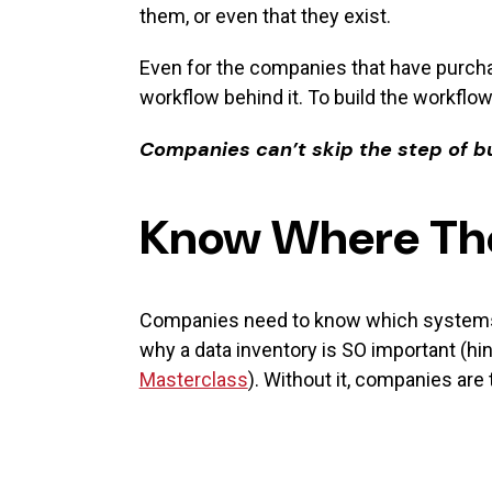
them, or even that they exist.
Even for the companies that have purcha
workflow behind it. To build the workflow
Companies can’t skip the step of bu
Know Where The
Companies need to know which systems ar
why a data inventory is SO important (hint
Masterclass
). Without it, companies are 