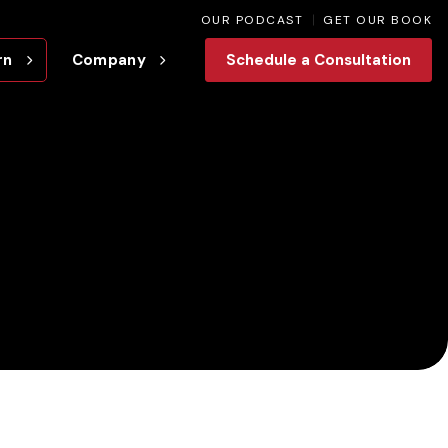
OUR PODCAST
GET OUR BOOK
rn
Company
Schedule a Consultation