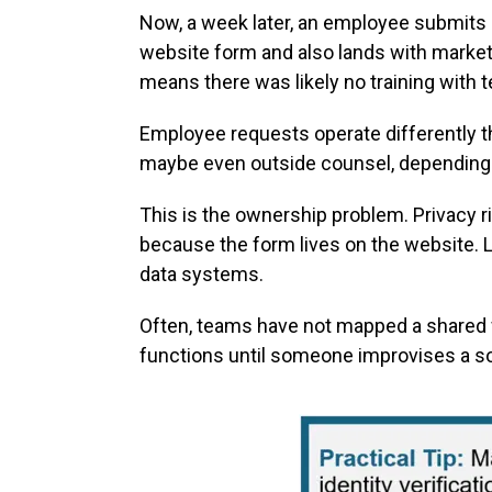
Now, a week later, an employee submits
website form and also lands with marketi
means there was likely no training with
Employee requests operate differently t
maybe even outside counsel, depending o
This is the ownership problem. Privacy r
because the form lives on the website. 
data systems.
Often, teams have not mapped a shared w
functions until someone improvises a so