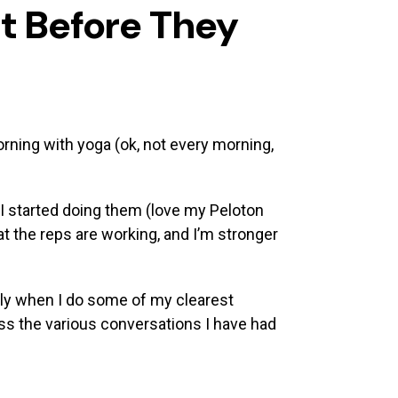
t Before They
morning with yoga (ok, not every morning,
I started doing them (love my Peloton
hat the reps are working, and I’m stronger
ally when I do some of my clearest
ess the various conversations I have had