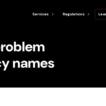
Services
Regulations
Lea
problem
cy names