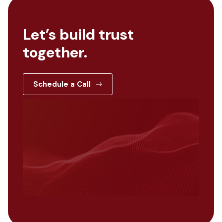
Let’s build trust
together.
Schedule a Call