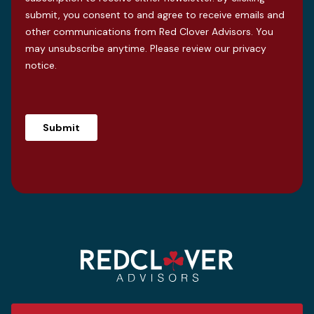
submit, you consent to and agree to receive emails and
other communications from Red Clover Advisors. You
may unsubscribe anytime. Please review our
privacy
notice
.