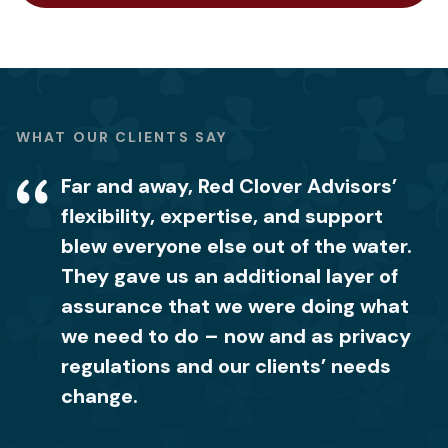
WHAT OUR CLIENTS SAY
Far and away, Red Clover Advisors’
We were blown away by the level of
It’s comforting to know we now have
flexibility, expertise, and support
knowledge and expertise that the Red
the right procedures in place and how
blew everyone else out of the water.
Clover Advisors team had when it
to properly handle our customers’
They gave us an additional layer of
came to how to handle privacy data.
data so we don’t lose client
assurance that we were doing what
It makes me feel confident to know
relationships or incur fines. Red
we need to do – now and as privacy
that my company now has the right
Clover Advisors was easy to work
regulations and our clients’ needs
privacy notice in place. I would
with, and we could trust them with
change.
recommend their team to anyone in
the entire process.
need of privacy help.