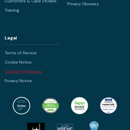
Customers & Case Studies
Privacy Glossary
Training
Legal
Terms of Service
Cookie Notice
Cookie Preferences
Privacy Notice