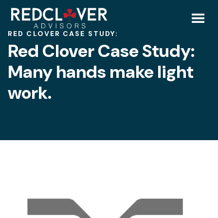
Skip
Red
to
content
Toggl
RED CLOVER CASE STUDY:
Clover
Red Clover Case Study:
Mobil
Case
Many hands make light
Menu
work.
Study:
Many
hands
make
light