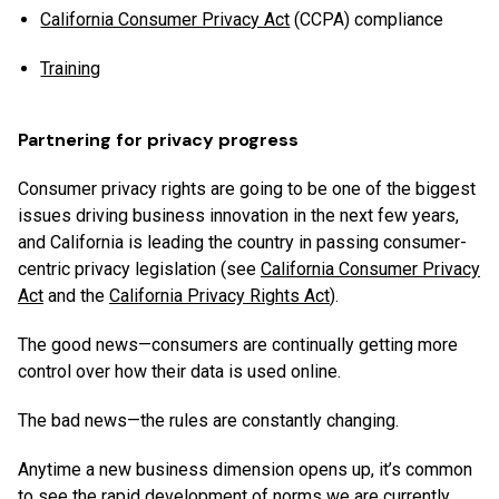
California Consumer Privacy Act
(CCPA) compliance
Training
Partnering for privacy progress
Consumer privacy rights are going to be one of the biggest
issues driving business innovation in the next few years,
and California is leading the country in passing consumer-
centric privacy legislation (see
California Consumer Privacy
Act
and the
California Privacy Rights Act
).
The good news—consumers are continually getting more
control over how their data is used online.
The bad news—the rules are constantly changing.
Anytime a new business dimension opens up, it’s common
to see the rapid development of norms we are currently