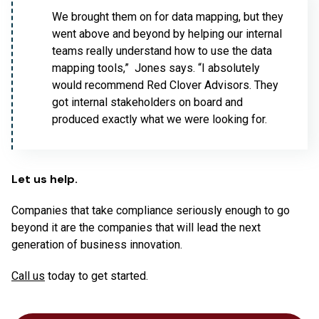
We brought them on for data mapping, but they
went above and beyond by helping our internal
teams really understand how to use the data
mapping tools,” Jones says. “I absolutely
would recommend Red Clover Advisors. They
got internal stakeholders on board and
produced exactly what we were looking for.
Let us help.
Companies that take compliance seriously enough to go
beyond it are the companies that will lead the next
generation of business innovation.
Call us
today to get started.