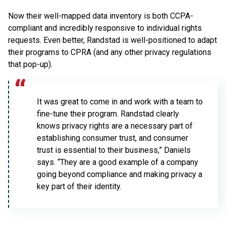
Now their well-mapped data inventory is both CCPA-
compliant and incredibly responsive to individual rights
requests. Even better, Randstad is well-positioned to adapt
their programs to CPRA (and any other privacy regulations
that pop-up).
It was great to come in and work with a team to
fine-tune their program. Randstad clearly
knows privacy rights are a necessary part of
establishing consumer trust, and consumer
trust is essential to their business,” Daniels
says. “They are a good example of a company
going beyond compliance and making privacy a
key part of their identity.