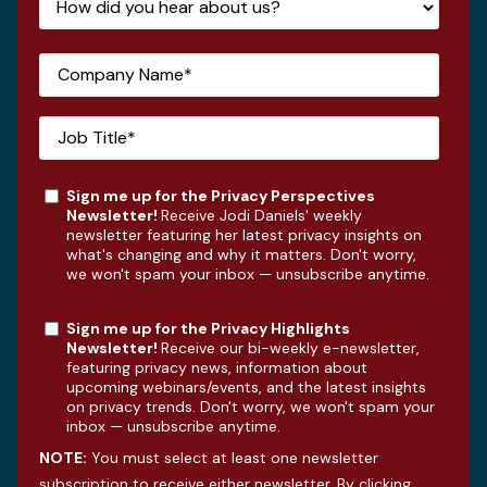
Sign me up for the Privacy Perspectives
Newsletter!
Receive Jodi Daniels' weekly
newsletter featuring her latest privacy insights on
what's changing and why it matters. Don't worry,
we won't spam your inbox — unsubscribe anytime.
Sign me up for the Privacy Highlights
Newsletter!
Receive our bi-weekly e-newsletter,
featuring privacy news, information about
upcoming webinars/events, and the latest insights
on privacy trends. Don't worry, we won't spam your
inbox — unsubscribe anytime.
NOTE:
You must select at least one newsletter
subscription to receive either newsletter. By clicking