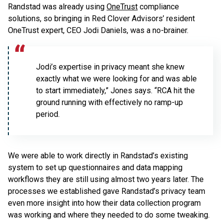
Randstad was already using
OneTrust
compliance
solutions, so bringing in Red Clover Advisors’ resident
OneTrust expert, CEO Jodi Daniels, was a no-brainer.
Jodi’s expertise in privacy meant she knew
exactly what we were looking for and was able
to start immediately,” Jones says. “RCA hit the
ground running with effectively no ramp-up
period.
We were able to work directly in Randstad’s existing
system to set up questionnaires and data mapping
workflows they are still using almost two years later. The
processes we established gave Randstad’s privacy team
even more insight into how their data collection program
was working and where they needed to do some tweaking.