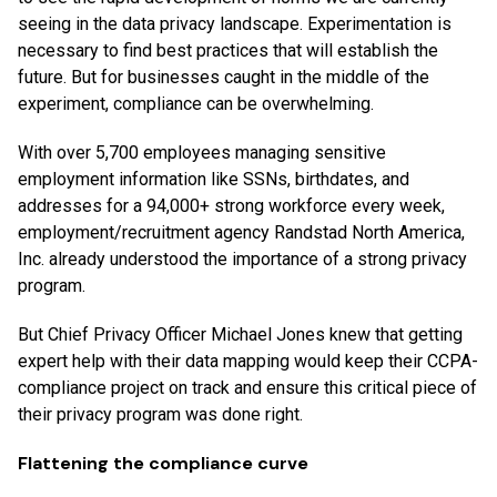
seeing in the data privacy landscape. Experimentation is
necessary to find best practices that will establish the
future. But for businesses caught in the middle of the
experiment, compliance can be overwhelming.
With over 5,700 employees managing sensitive
employment information like SSNs, birthdates, and
addresses for a 94,000+ strong workforce every week,
employment/recruitment agency Randstad North America,
Inc. already understood the importance of a strong privacy
program.
But Chief Privacy Officer Michael Jones knew that getting
expert help with their data mapping would keep their CCPA-
compliance project on track and ensure this critical piece of
their privacy program was done right.
Flattening the compliance curve