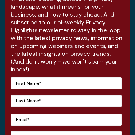
landscape, what it means for your
business, and how to stay ahead. And
subscribe to our bi-weekly Privacy
Highlights newsletter to stay in the loop
with the latest privacy news, information
on upcoming webinars and events, and
the latest insights on privacy trends.
(And don't worry - we won't spam your
inbox!)