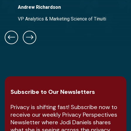
Andrew Richardson
Adam Moleski
Good2Grow
VP Analytics & Marketing Science of Tinuiti
Chief Information Officer of Frazier & Deeter
Subscribe to Our Newsletters
Privacy is shifting fast! Subscribe now to
receive our weekly Privacy Perspectives
Newsletter where Jodi Daniels shares
what she is seeing across the privacy