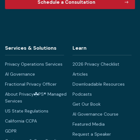
Schedule a Consultation
Services & Solutions
Learn
Privacy Operations Services
2026 Privacy Checklist
AI Governance
Articles
Fractional Privacy Officer
Downloadable Resources
About Privacy
PS® Managed
Podcasts
Services
Get Our Book
US State Regulations
AI Governance Course
California CCPA
Featured Media
GDPR
Request a Speaker