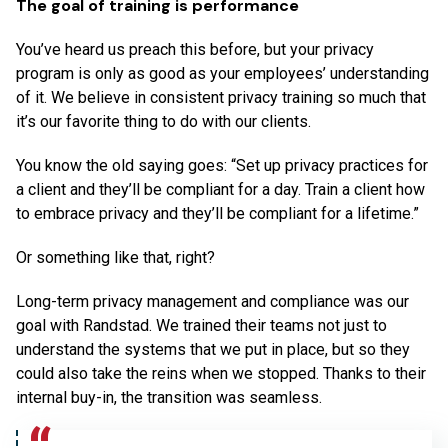
The goal of training is performance
You’ve heard us preach this before, but your privacy
program is only as good as your employees’ understanding
of it. We believe in consistent privacy training so much that
it’s our favorite thing to do with our clients.
You know the old saying goes: “Set up privacy practices for
a client and they’ll be compliant for a day. Train a client how
to embrace privacy and they’ll be compliant for a lifetime.”
Or something like that, right?
Long-term privacy management and compliance was our
goal with Randstad. We trained their teams not just to
understand the systems that we put in place, but so they
could also take the reins when we stopped. Thanks to their
internal buy-in, the transition was seamless.