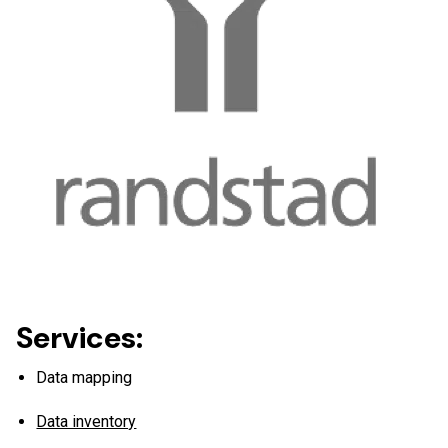
work.
Services:
Data mapping
Data inventory