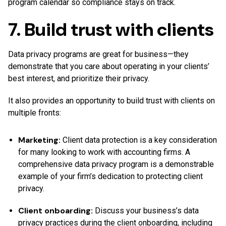
program calendar so compliance stays on track.
7. Build trust with clients
Data privacy programs are great for business—they
demonstrate that you care about operating in your clients’
best interest, and prioritize their privacy.
It also provides an opportunity to build trust with clients on
multiple fronts:
Marketing:
Client data protection is a key consideration
for many looking to work with accounting firms. A
comprehensive data privacy program is a demonstrable
example of your firm’s dedication to protecting client
privacy.
Client onboarding:
Discuss your business’s data
privacy practices during the client onboarding, including