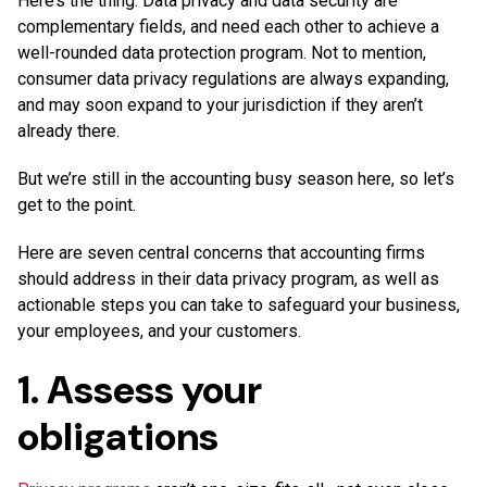
Here’s the thing. Data privacy and data security are
complementary fields, and need each other to achieve a
well-rounded data protection program. Not to mention,
consumer data privacy regulations are always expanding,
and may soon expand to your jurisdiction if they aren’t
already there.
But we’re still in the accounting busy season here, so let’s
get to the point.
Here are seven central concerns that accounting firms
should address in their data privacy program, as well as
actionable steps you can take to safeguard your business,
your employees, and your customers.
1. Assess your
obligations