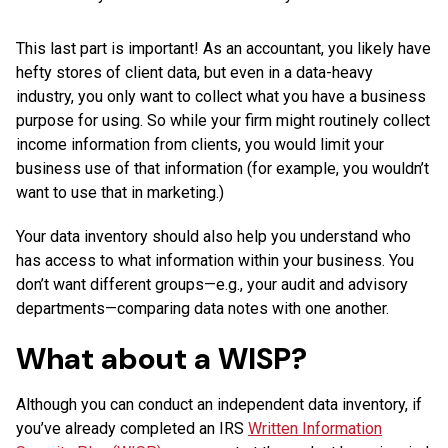
This last part is important! As an accountant, you likely have
hefty stores of client data, but even in a data-heavy
industry, you only want to collect what you have a business
purpose for using. So while your firm might routinely collect
income information from clients, you would limit your
business use of that information (for example, you wouldn’t
want to use that in marketing.)
Your data inventory should also help you understand who
has access to what information within your business. You
don’t want different groups—e.g., your audit and advisory
departments—comparing data notes with one another.
What about a WISP?
Although you can conduct an independent data inventory, if
you’ve already completed an IRS
Written Information