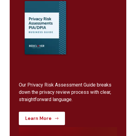
Our Privacy Risk Assessment Guide breaks
down the privacy review process with clear,
straightforward language.
Learn More