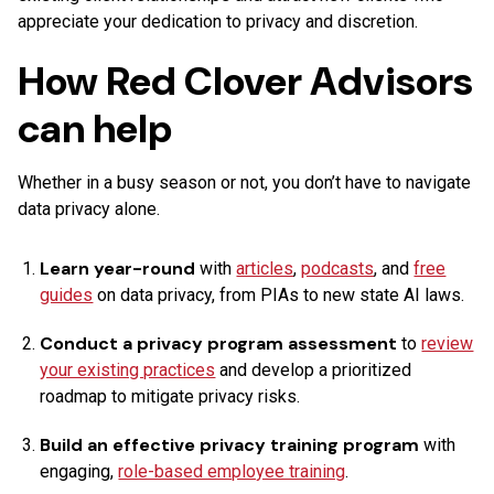
appreciate your dedication to privacy and discretion.
How Red Clover Advisors
can help
Whether in a busy season or not, you don’t have to navigate
data privacy alone.
Learn year-round
with
articles
,
podcasts
, and
free
guides
on data privacy, from PIAs to new state AI laws.
Conduct a privacy program assessment
to
review
your existing practices
and develop a prioritized
roadmap to mitigate privacy risks.
Build an effective privacy training program
with
engaging,
role-based employee training
.