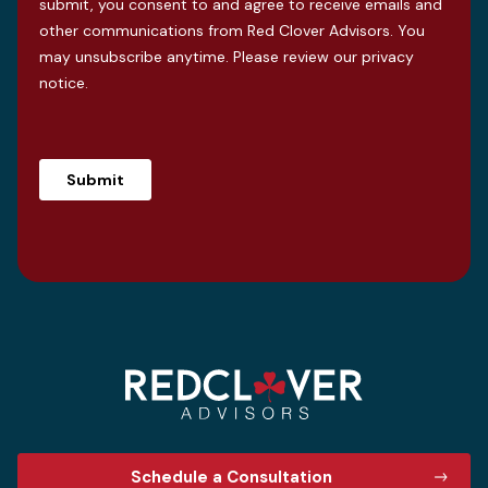
submit, you consent to and agree to receive emails and
other communications from Red Clover Advisors. You
may unsubscribe anytime. Please review our
privacy
notice
.
Schedule a Consultation