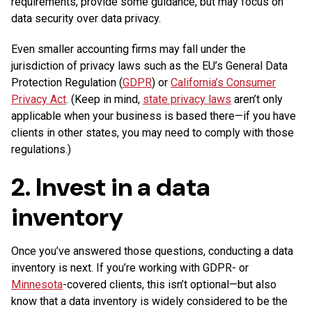
requirements, provide some guidance, but may focus on
data security over data privacy.
Even smaller accounting firms may fall under the
jurisdiction of privacy laws such as the EU’s General Data
Protection Regulation (
GDPR
) or
California’s Consumer
Privacy Act
. (Keep in mind,
state privacy laws
aren’t only
applicable when your business is based there—if you have
clients in other states, you may need to comply with those
regulations.)
2. Invest in a data
inventory
Once you’ve answered those questions, conducting a data
inventory is next. If you’re working with GDPR- or
Minnesota
-covered clients, this isn’t optional—but also
know that a data inventory is widely considered to be the