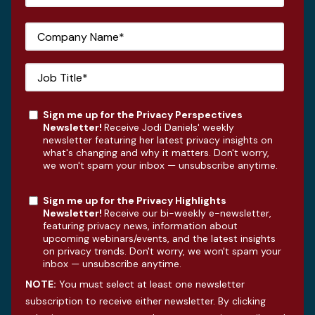
Sign me up for the Privacy Perspectives
Newsletter!
Receive Jodi Daniels' weekly
newsletter featuring her latest privacy insights on
what's changing and why it matters. Don't worry,
we won't spam your inbox — unsubscribe anytime.
Sign me up for the Privacy Highlights
Newsletter!
Receive our bi-weekly e-newsletter,
featuring privacy news, information about
upcoming webinars/events, and the latest insights
on privacy trends. Don't worry, we won't spam your
inbox — unsubscribe anytime.
NOTE:
You must select at least one newsletter
subscription to receive either newsletter. By clicking