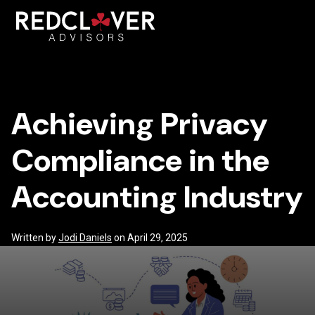
Skip
Achieving
to
content
Toggl
Privacy
Mobil
Compliance
Achieving Privacy
Menu
in
Compliance in the
the
Accounting Industry
Accounting
Industry
Written by
Jodi Daniels
on April 29, 2025