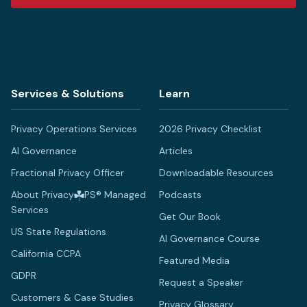
Services & Solutions
Learn
Privacy Operations Services
2026 Privacy Checklist
AI Governance
Articles
Fractional Privacy Officer
Downloadable Resources
About Privacy
PS® Managed
Podcasts
Services
Get Our Book
US State Regulations
AI Governance Course
California CCPA
Featured Media
GDPR
Request a Speaker
Customers & Case Studies
Privacy Glossary