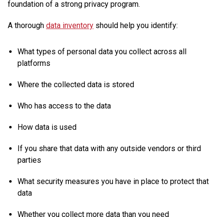
foundation of a strong privacy program.
A thorough
data inventory
should help you identify:
What types of personal data you collect across all
platforms
Where the collected data is stored
Who has access to the data
How data is used
If you share that data with any outside vendors or third
parties
What security measures you have in place to protect that
data
Whether you collect more data than you need