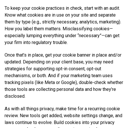
To keep your cookie practices in check, start with an audit.
Know what cookies are in use on your site and separate
them by type (e.g., strictly necessary, analytics, marketing).
How you label them matters. Misclassifying cookies—
especially lumping everything under “necessary”—can get
your firm into regulatory trouble.
Once that’s in place, get your cookie banner in place and/or
updated. Depending on your client base, you may need
strategies for supporting opt-in consent, opt-out
mechanisms, or both. And if your marketing team uses
tracking pixels (like Meta or Google), double-check whether
those tools are collecting personal data and how they’re
disclosed.
As with all things privacy, make time for a recurring cookie
review. New tools get added, website settings change, and
laws continue to evolve. Build cookies into your privacy