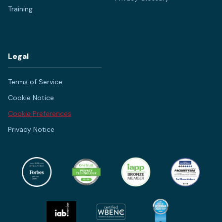
Training
Legal
Terms of Service
Cookie Notice
Cookie Preferences
Privacy Notice