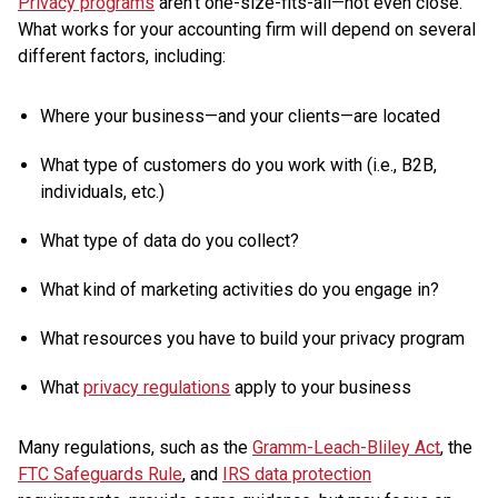
Privacy programs
aren’t one-size-fits-all—not even close.
What works for your accounting firm will depend on several
different factors, including:
Where your business—and your clients—are located
What type of customers do you work with (i.e., B2B,
individuals, etc.)
What type of data do you collect?
What kind of marketing activities do you engage in?
What resources you have to build your privacy program
What
privacy regulations
apply to your business
Many regulations, such as the
Gramm-Leach-Bliley Act
, the
FTC Safeguards Rule
, and
IRS data protection