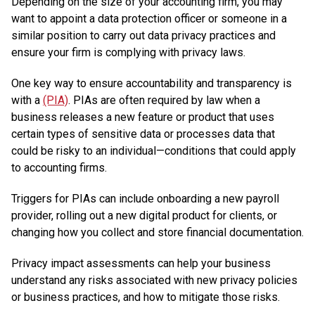
Depending on the size of your accounting firm, you may
want to appoint a data protection officer or someone in a
similar position to carry out data privacy practices and
ensure your firm is complying with privacy laws.
One key way to ensure accountability and transparency is
with a
(PIA)
. PIAs are often required by law when a
business releases a new feature or product that uses
certain types of sensitive data or processes data that
could be risky to an individual—conditions that could apply
to accounting firms.
Triggers for PIAs can include onboarding a new payroll
provider, rolling out a new digital product for clients, or
changing how you collect and store financial documentation.
Privacy impact assessments can help your business
understand any risks associated with new privacy policies
or business practices, and how to mitigate those risks.