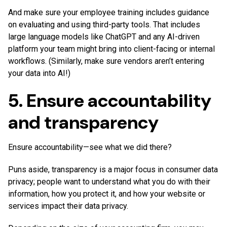
And make sure your employee training includes guidance
on evaluating and using third-party tools. That includes
large language models like ChatGPT and any AI-driven
platform your team might bring into client-facing or internal
workflows. (Similarly, make sure vendors aren’t entering
your data into AI!)
5. Ensure accountability
and transparency
Ensure accountability—see what we did there?
Puns aside, transparency is a major focus in consumer data
privacy; people want to understand what you do with their
information, how you protect it, and how your website or
services impact their data privacy.