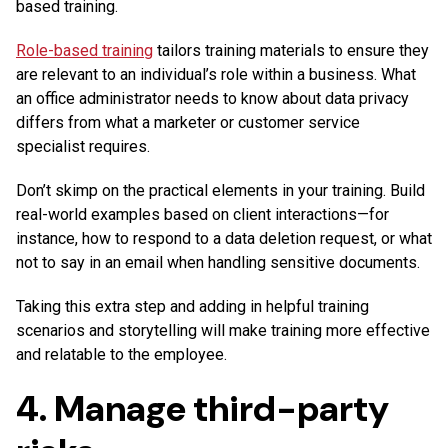
based training.
Role-based training
tailors training materials to ensure they
are relevant to an individual’s role within a business. What
an office administrator needs to know about data privacy
differs from what a marketer or customer service
specialist requires.
Don’t skimp on the practical elements in your training. Build
real-world examples based on client interactions—for
instance, how to respond to a data deletion request, or what
not to say in an email when handling sensitive documents.
Taking this extra step and adding in helpful training
scenarios and storytelling will make training more effective
and relatable to the employee.
4. Manage third-party