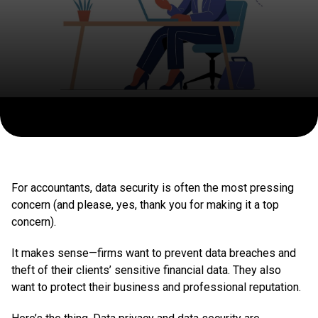
For accountants, data security is often the most pressing
concern (and please, yes, thank you for making it a top
concern).
It makes sense—firms want to prevent data breaches and
theft of their clients’ sensitive financial data. They also
want to protect their business and professional reputation.