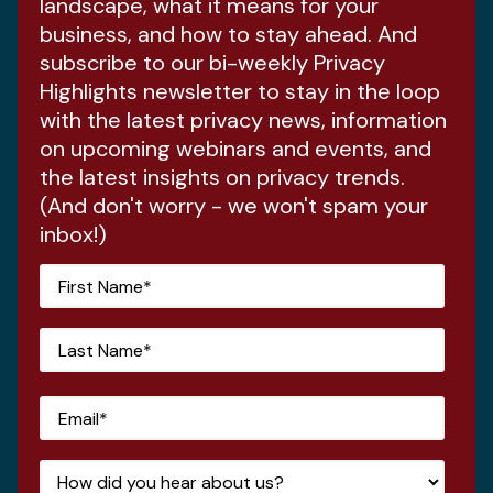
landscape, what it means for your
business, and how to stay ahead. And
subscribe to our bi-weekly Privacy
Highlights newsletter to stay in the loop
with the latest privacy news, information
on upcoming webinars and events, and
the latest insights on privacy trends.
(And don't worry - we won't spam your
inbox!)