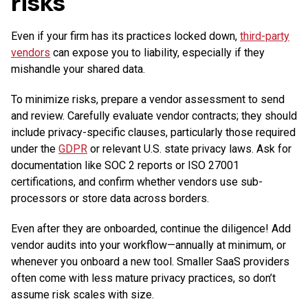
risks
Even if your firm has its practices locked down,
third-party
vendors
can expose you to liability, especially if they
mishandle your shared data.
To minimize risks, prepare a vendor assessment to send
and review. Carefully evaluate vendor contracts; they should
include privacy-specific clauses, particularly those required
under the
GDPR
or relevant U.S. state privacy laws. Ask for
documentation like SOC 2 reports or ISO 27001
certifications, and confirm whether vendors use sub-
processors or store data across borders.
Even after they are onboarded, continue the diligence! Add
vendor audits into your workflow—annually at minimum, or
whenever you onboard a new tool. Smaller SaaS providers
often come with less mature privacy practices, so don’t
assume risk scales with size.