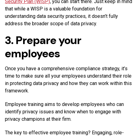
Security Plan (WISP)
, you can start there. Just keep in mind
that while a WISP is a valuable foundation for
understanding data security practices, it doesn’t fully
address the broader scope of data privacy.
3. Prepare your
employees
Once you have a comprehensive compliance strategy, it’s
time to make sure all your employees understand their role
in protecting data privacy and how they can work within this
framework.
Employee training aims to develop employees who can
identify privacy issues and know when to engage with
privacy champions at their firm.
The key to effective employee training? Engaging, role-