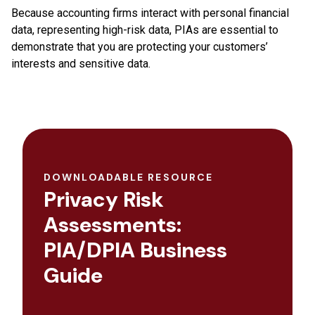
Because accounting firms interact with personal financial
data, representing high-risk data, PIAs are essential to
demonstrate that you are protecting your customers’
interests and sensitive data.
DOWNLOADABLE RESOURCE
Privacy Risk
Assessments:
PIA/DPIA Business
Guide