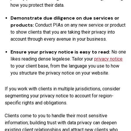
how you protect their data.
Demonstrate due diligence on due services or
products:
Conduct PIAs on any new service or product
to show clients that you are taking their privacy into
account through every avenue in your business.
Ensure your privacy notice is easy to read:
No one
likes reading dense legalese. Tailor your
privacy notice
to your client base, from the language you use to how
you structure the privacy notice on your website.
If you work with clients in multiple jurisdictions, consider
segmenting your privacy notice to account for region-
specific rights and obligations.
Clients come to you to handle their most sensitive
information; building trust with data privacy can deepen
existing client relationships and attract new clients who