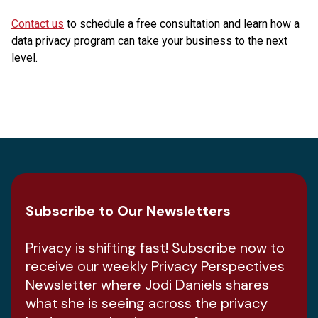
Contact us
to schedule a free consultation and learn how a
data privacy program can take your business to the next
level.
Subscribe to Our Newsletters
Privacy is shifting fast! Subscribe now to
receive our weekly Privacy Perspectives
Newsletter where Jodi Daniels shares
what she is seeing across the privacy