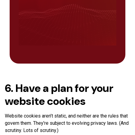
6. Have a plan for your
website cookies
Website cookies aren’t static, and neither are the rules that
govern them. They’re subject to evolving privacy laws. (And
scrutiny. Lots of scrutiny.)