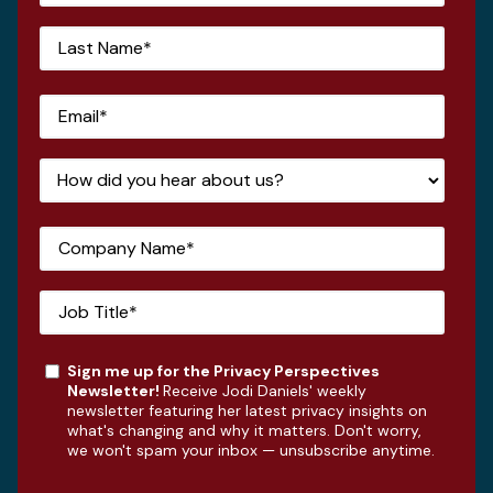
Sign me up for the Privacy Perspectives
Newsletter!
Receive Jodi Daniels' weekly
newsletter featuring her latest privacy insights on
what's changing and why it matters. Don't worry,
we won't spam your inbox — unsubscribe anytime.