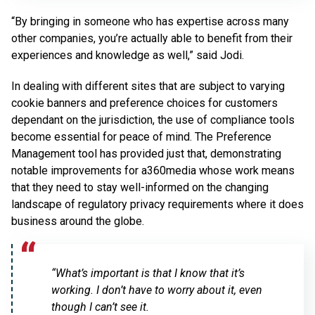
“By bringing in someone who has expertise across many
other companies, you’re actually able to benefit from their
experiences and knowledge as well,” said Jodi.
In dealing with different sites that are subject to varying
cookie banners and preference choices for customers
dependant on the jurisdiction, the use of compliance tools
become essential for peace of mind. The Preference
Management tool has provided just that, demonstrating
notable improvements for a360media whose work means
that they need to stay well-informed on the changing
landscape of regulatory privacy requirements where it does
business around the globe.
“What’s important is that I know that it’s
working. I don’t have to worry about it, even
though I can’t see it.