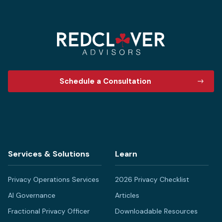
Schedule a Consultation
Services & Solutions
Learn
Privacy Operations Services
2026 Privacy Checklist
AI Governance
Articles
Fractional Privacy Officer
Downloadable Resources