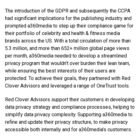
The introduction of the GDPR and subsequently the CCPA
had significant implications for the publishing industry and
prompted a360media to step up their compliance game for
their portfolio of celebrity and health & fitness media
brands across the US. With a total circulation of more than
5.3 million, and more than 652+ million global page views
per month, a360media needed to develop a streamlined
privacy program that wouldn’t over burden their lean team,
while ensuring the best interests of their users are
protected. To achieve their goals, they partnered with Red
Clover Advisors and leveraged a range of OneTrust tools.
Red Clover Advisors support their customers in developing
data privacy strategy and compliance processes, helping to
simplify data privacy complexity. Supporting a360media to
refine and update their privacy structure, to make privacy
accessible both internally and for a360media’s customers.