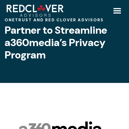
Skip
Partner
to
content
Toggl
ONETRUST AND RED CLOVER ADVISORS
to
Partner to Streamline
Mobil
Streamline
a360media’s Privacy
Menu
Program
a360media’s
Privacy
Program