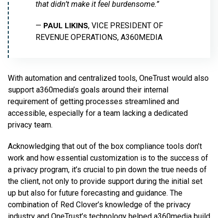
that didn’t make it feel burdensome.”
PAUL LIKINS
—
, VICE PRESIDENT OF
REVENUE OPERATIONS, A360MEDIA
With automation and centralized tools, OneTrust would also
support a360media’s goals around their internal
requirement of getting processes streamlined and
accessible, especially for a team lacking a dedicated
privacy team.
Acknowledging that out of the box compliance tools don’t
work and how essential customization is to the success of
a privacy program, it’s crucial to pin down the true needs of
the client, not only to provide support during the initial set
up but also for future forecasting and guidance. The
combination of Red Clover’s knowledge of the privacy
industry and OneTrust’s technology helped a360media build