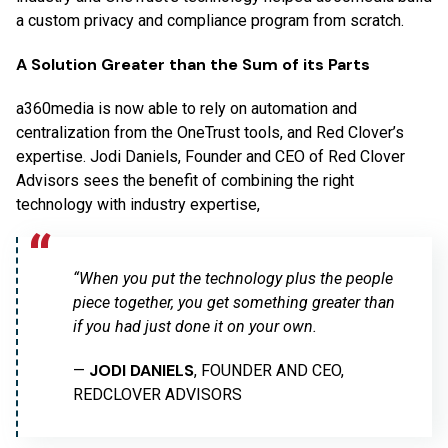
a custom privacy and compliance program from scratch.
A Solution Greater than the Sum of its Parts
a360media is now able to rely on automation and
centralization from the OneTrust tools, and Red Clover’s
expertise. Jodi Daniels, Founder and CEO of Red Clover
Advisors sees the benefit of combining the right
technology with industry expertise,
“When you put the technology plus the people
piece together, you get something greater than
if you had just done it on your own.
JODI DANIELS
—
, FOUNDER AND CEO,
REDCLOVER ADVISORS