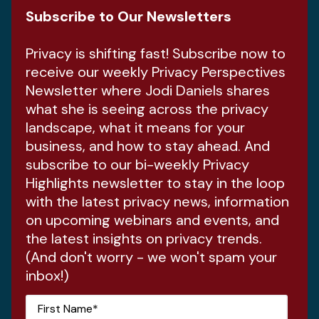
Subscribe to Our Newsletters
Privacy is shifting fast! Subscribe now to
receive our weekly Privacy Perspectives
Newsletter where Jodi Daniels shares
what she is seeing across the privacy
landscape, what it means for your
business, and how to stay ahead. And
subscribe to our bi-weekly Privacy
Highlights newsletter to stay in the loop
with the latest privacy news, information
on upcoming webinars and events, and
the latest insights on privacy trends.
(And don't worry - we won't spam your
inbox!)