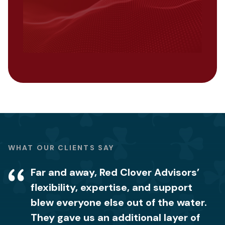
WHAT OUR CLIENTS SAY
Far and away, Red Clover Advisors’
We were blown away by the level of
It’s comforting to know we now have
flexibility, expertise, and support
knowledge and expertise that the Red
the right procedures in place and how
blew everyone else out of the water.
Clover Advisors team had when it
to properly handle our customers’
They gave us an additional layer of
came to how to handle privacy data.
data so we don’t lose client