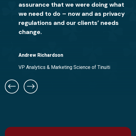
assurance that we were doing what
It makes me feel confident to know
relationships or incur fines. Red
we need to do – now and as privacy
that my company now has the right
Clover Advisors was easy to work
regulations and our clients’ needs
privacy notice in place. I would
with, and we could trust them with
change.
recommend their team to anyone in
the entire process.
need of privacy help.
Andrew Richardson
Adam Moleski
Good2Grow
VP Analytics & Marketing Science of Tinuiti
Chief Information Officer of Frazier & Deeter