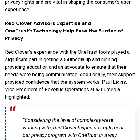
privacy rights and are vital in shaping the consumer’s user-
experience.
Red Clover Advisors Expertise and
OneTrust’sTechnology Help Ease the Burden of
Privacy
Red Clover’s experience with the OneTrust tools played a
significant part in getting a360media up and running,
providing education and an advocate to ensure that their
needs were being communicated. Additionally, their support
provided confidence that the system works. Paul Likins,
Vice President of Revenue Operations at a360media
highlighted:
“Considering the level of complexity we’re
working with, Red Clover helped us implement
our privacy program with OneTrust in a way