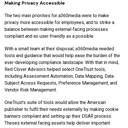
Making Privacy Accessible
The two main priorities for a360media were to make
privacy more accessible for employees, and to strike a
balance between making external-facing processes
compliant and as user-friendly as a possible.
With a small team at their disposal, a360media needed
tools and guidance that would help ease the burden of the
ever-developing compliance landscape. With that in mind,
Red Clover Advisors helped select OneTrust tools,
including Assessment Automation, Data Mapping, Data
Subject Access Requests, Preference Management, and
Vendor Risk Management.
OneTrust’s suite of tools would allow the American
publisher to fulfil their needs externally by making cookie
banners compliant and setting up their DSAR process.
Theses external facing assets help deliver important