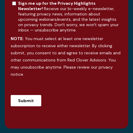
Sign me up for the Privacy Highlights
Newsletter!
Receive our bi-weekly e-newsletter,
featuring privacy news, information about
upcoming webinars/events, and the latest insights
on privacy trends. Don't worry, we won't spam your
inbox — unsubscribe anytime.
NOTE:
You must select at least one newsletter
subscription to receive either newsletter. By clicking
submit, you consent to and agree to receive emails and
other communications from Red Clover Advisors. You
may unsubscribe anytime. Please review our
privacy
notice
.