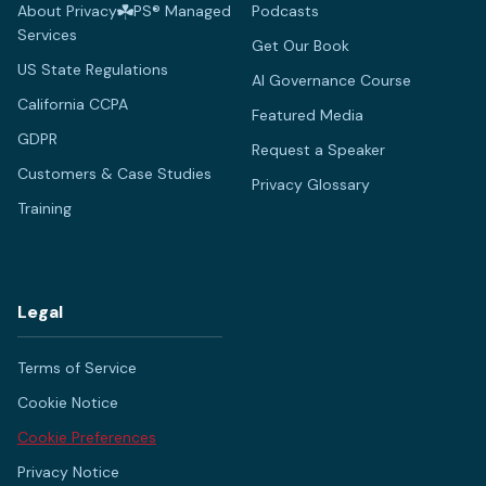
About Privacy
PS® Managed
Podcasts
Services
Get Our Book
US State Regulations
AI Governance Course
California CCPA
Featured Media
GDPR
Request a Speaker
Customers & Case Studies
Privacy Glossary
Training
Legal
Terms of Service
Cookie Notice
Cookie Preferences
Privacy Notice