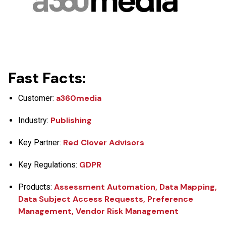
Fast Facts:
a360media
Customer:
Publishing
Industry:
Red Clover Advisors
Key Partner:
GDPR
Key Regulations:
Assessment Automation, Data Mapping,
Products:
Data Subject Access Requests, Preference
Management, Vendor Risk Management