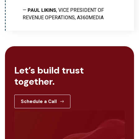
PAUL LIKINS
—
, VICE PRESIDENT OF
REVENUE OPERATIONS, A360MEDIA
Let’s build trust
together.
Schedule a Call