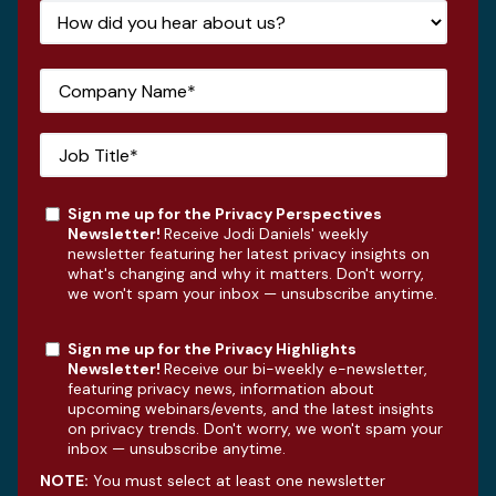
Sign me up for the Privacy Perspectives
Newsletter!
Receive Jodi Daniels' weekly
newsletter featuring her latest privacy insights on
what's changing and why it matters. Don't worry,
we won't spam your inbox — unsubscribe anytime.
Sign me up for the Privacy Highlights
Newsletter!
Receive our bi-weekly e-newsletter,
featuring privacy news, information about
upcoming webinars/events, and the latest insights
on privacy trends. Don't worry, we won't spam your
inbox — unsubscribe anytime.
NOTE:
You must select at least one newsletter