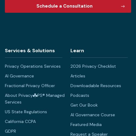
Schedule a Consultation
Services & Solutions
Learn
Privacy Operations Services
2026 Privacy Checklist
AI Governance
Articles
Fractional Privacy Officer
Downloadable Resources
About Privacy
PS® Managed
Podcasts
Services
Get Our Book
US State Regulations
AI Governance Course
California CCPA
Featured Media
GDPR
Request a Speaker