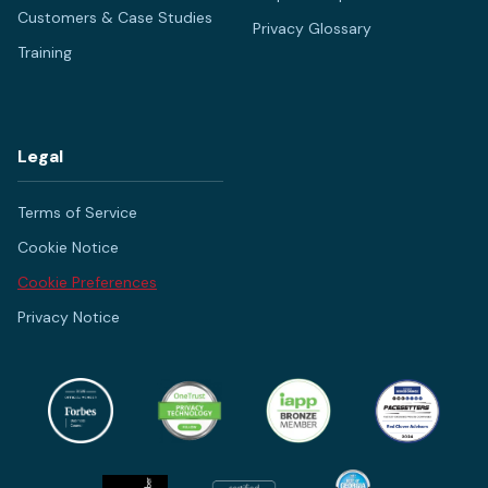
Customers & Case Studies
Privacy Glossary
Training
Legal
Terms of Service
Cookie Notice
Cookie Preferences
Privacy Notice