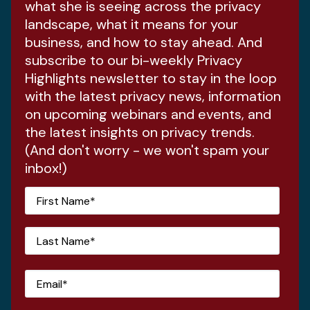
what she is seeing across the privacy
landscape, what it means for your
business, and how to stay ahead. And
subscribe to our bi-weekly Privacy
Highlights newsletter to stay in the loop
with the latest privacy news, information
on upcoming webinars and events, and
the latest insights on privacy trends.
(And don't worry - we won't spam your
inbox!)