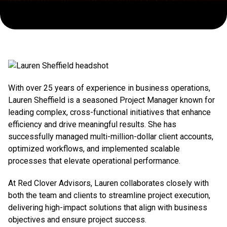
With over 25 years of experience in business operations,
Lauren Sheffield is a seasoned Project Manager known for
leading complex, cross-functional initiatives that enhance
efficiency and drive meaningful results. She has
successfully managed multi-million-dollar client accounts,
optimized workflows, and implemented scalable
processes that elevate operational performance.
At Red Clover Advisors, Lauren collaborates closely with
both the team and clients to streamline project execution,
delivering high-impact solutions that align with business
objectives and ensure project success.