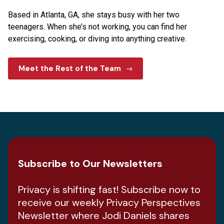
Based in Atlanta, GA, she stays busy with her two
teenagers. When she’s not working, you can find her
exercising, cooking, or diving into anything creative.
Meet the Rest of the Team
Subscribe to Our Newsletters
Privacy is shifting fast! Subscribe now to
receive our weekly Privacy Perspectives
Newsletter where Jodi Daniels shares