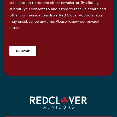
subscription to receive either newsletter. By clicking
submit, you consent to and agree to receive emails and
other communications from Red Clover Advisors. You
may unsubscribe anytime. Please review our
privacy
notice
.