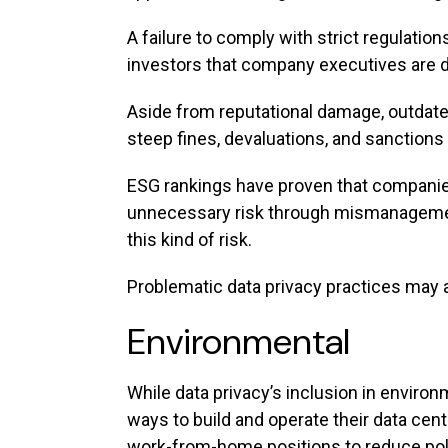
A failure to comply with strict regulati
investors that company executives are da
Aside from reputational damage, outdat
steep fines, devaluations, and sanctions t
ESG rankings have proven that companie
unnecessary risk through mismanagement
this kind of risk.
Problematic data privacy practices may a
Environmental
While data privacy’s inclusion in envir
ways to build and operate their data cen
work-from-home positions to reduce po