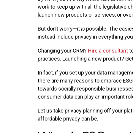
work to keep up with all the legislative
launch new products or services, or ove
But don’t worry—it
is
possible. The easies
instead include privacy in everything you
Changing your CRM?
Hire a consultant
to
practices. Launching a new product? Get
In fact, if you set up your data manageme
there are many reasons to embrace ESG e
towards socially responsible businesses. 
consumer data can play an important rol
Let us take privacy planning off your pla
affordable privacy can be.