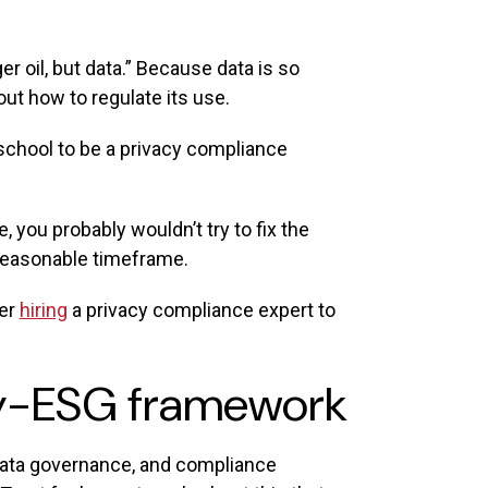
r oil, but data.” Because data is so
out how to regulate its use.
 school to be a privacy compliance
 you probably wouldn’t try to fix the
 a reasonable timeframe.
der
hiring
a privacy compliance expert to
acy-ESG framework
, data governance, and compliance