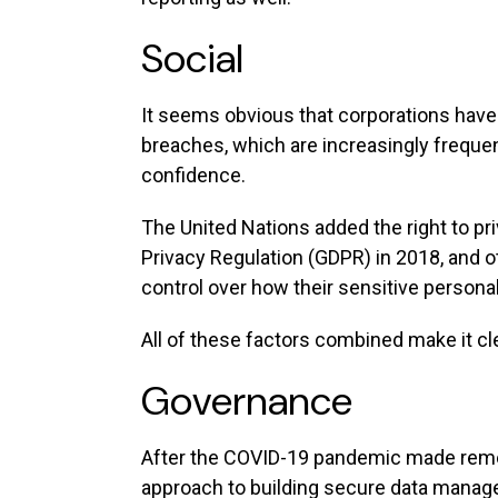
Social
It seems obvious that corporations have 
breaches, which are increasingly freque
confidence.
The United Nations added the right to pr
Privacy Regulation (GDPR) in 2018, and
control over how their sensitive persona
All of these factors combined make it cle
Governance
After the COVID-19 pandemic made remot
approach to building secure data mana