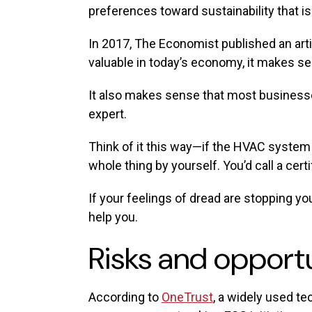
preferences toward sustainability that is 
In 2017, The Economist published an artic
valuable in today’s economy, it makes se
It also makes sense that most businesses 
expert.
Think of it this way—if the HVAC system i
whole thing by yourself. You’d call a cert
If your feelings of dread are stopping yo
help you.
Risks and opport
According to
OneTrust
, a widely used te