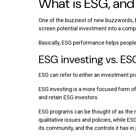
What is ESG, and
One of the buzziest of new buzzwords, 
screen potential investment into a comp
Basically, ESG performance helps people
ESG investing vs. E
ESG can refer to either an investment pr
ESG investing is a more focused form of
and retain ESG investors.
ESG programs can be thought of as the ne
qualitative issues and policies, while ES
its community, and the controls it has in