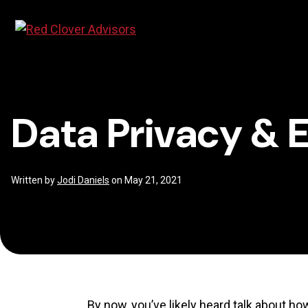
Skip
Data
to
content
Privacy
Data Privacy & 
&
ESG
Written by
Jodi Daniels
on May 21, 2021
By now, you’ve likely heard talk about ho