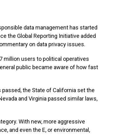
responsible data management has started
nce the Global Reporting Initiative added
commentary on data privacy issues.
million users to political operatives
 general public became aware of how fast
 passed, the State of California set the
 Nevada and Virginia passed similar laws,
 category. With new, more aggressive
nce, and even the E, or environmental,