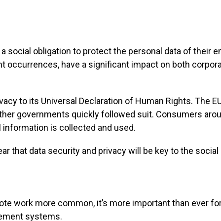
a social obligation to protect the personal data of thei
nt occurrences, have a significant impact on both corpo
ivacy to its Universal Declaration of Human Rights. The 
 other governments quickly followed suit. Consumers aro
l information is collected and used.
ar that data security and privacy will be key to the soci
e work more common, it’s more important than ever for
gement systems.