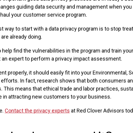
 changes guiding data security and management when you a
rhaul your customer service program.
t way to start with a data privacy program is to stop trea
 are already doing.
 help find the vulnerabilities in the program and train yo
 an expert to perform a privacy impact assessment.
nt properly, it should easily fit into your Environmental, 
fforts. In fact, research shows that both consumers and 
This means that ethical trade and labor practices, sustain
e in attracting new customers to your business.
te.
Contact the privacy experts
at Red Clover Advisors tod