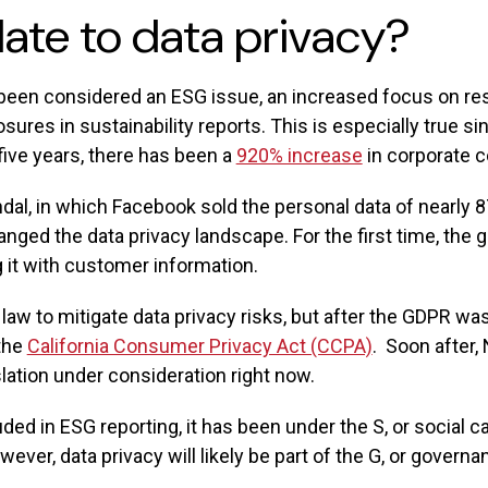
ate to data privacy?
y been considered an ESG issue, an increased focus on 
osures in sustainability reports. This is especially true si
 five years, there has been a
920% increase
in corporate 
, in which Facebook sold the personal data of nearly 87 
nged the data privacy landscape. For the first time, the
it with customer information.
law to mitigate data privacy risks, but after the GDPR was
 the
California Consumer Privacy Act (CCPA)
. Soon after,
ation under consideration right now.
cluded in ESG reporting, it has been under the S, or social
ever, data privacy will likely be part of the G, or governa