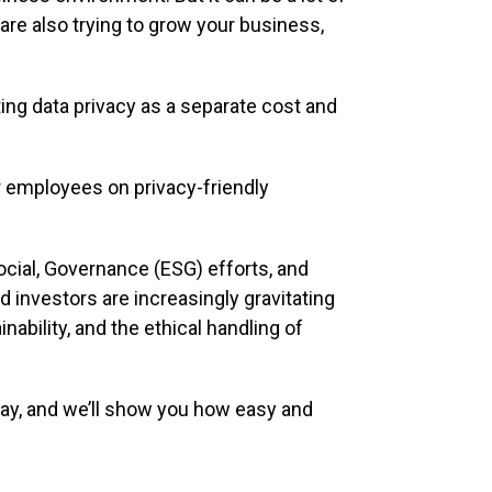
re also trying to grow your business,
ting data privacy as a separate cost and
ur employees on privacy-friendly
Social, Governance (ESG) efforts, and
investors are increasingly gravitating
ability, and the ethical handling of
ay, and we’ll show you how easy and