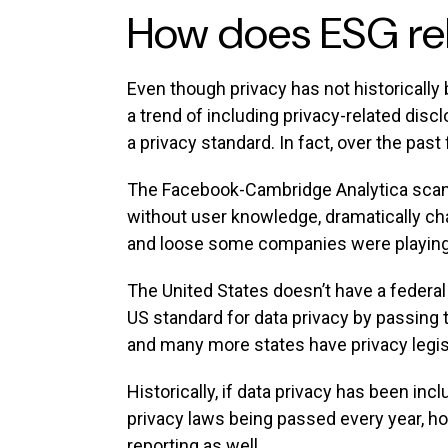
How does ESG rel
Even though privacy has not historicall
a trend of including privacy-related discl
a privacy standard. In fact, over the past
The Facebook-Cambridge Analytica scandal
without user knowledge, dramatically cha
and loose some companies were playing 
The United States doesn’t have a federal 
US standard for data privacy by passing
and many more states have privacy legisl
Historically, if data privacy has been in
privacy laws being passed every year, how
reporting as well.