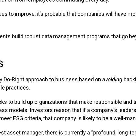
 to improve, it’s probable that companies will have mor
clients build robust data management programs that go 
s
ey Do-Right approach to business based on
avoiding
backi
le practices.
ks to build up organizations that make responsible and t
ess models. Investors reason that if a company’s leadersh
meet ESG criteria, that company is likely to be a well-ma
gest asset manager, there is currently a “profound, long-ter