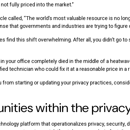
not fully priced into the market.”
le called, “The world’s most valuable resource is no longe
nse that governments and industries are trying to figure 
find this shift overwhelming. After all, you didn’t go to
n your office completely died in the middle of a heatwave,
ified technician who could fix it at a reasonable price in
u from starting or updating your privacy practices, consi
unities within the priv
chnology platform that operationalizes privacy, security