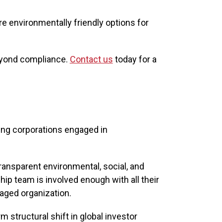
e environmentally friendly options for
beyond compliance.
Contact us
today for a
ng corporations engaged in
ransparent environmental, social, and
ip team is involved enough with all their
naged organization.
m structural shift in global investor