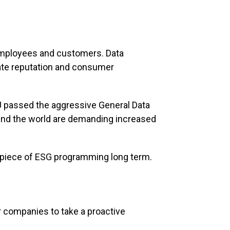
r employees and customers. Data
rate reputation and consumer
EU passed the aggressive General Data
und the world are demanding increased
al piece of ESG programming long term.
 companies to take a proactive