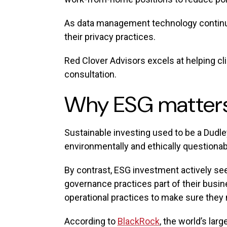
As data management technology continues
their privacy practices.
Red Clover Advisors excels at helping 
consultation.
Why ESG matter
Sustainable investing used to be a Dudl
environmentally and ethically questionab
By contrast, ESG investment actively see
governance practices part of their busin
operational practices to make sure they 
According to
BlackRock
, the world’s lar