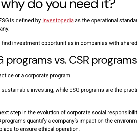
 why do you need it?
ESG is defined by
Investopedia
as the operational standa
any.
 find investment opportunities in companies with shared
SG programs vs. CSR programs
actice or a corporate program.
 sustainable investing, while ESG programs are the prac
xt step in the evolution of corporate social responsibil
G programs quantify a company’s impact on the environment
 place to ensure ethical operation.