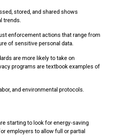
cessed, stored, and shared shows
l trends.
st enforcement actions that range from
ure of sensitive personal data.
ds are more likely to take on
ivacy programs are textbook examples of
abor, and environmental protocols.
e starting to look for energy-saving
 employers to allow full or partial