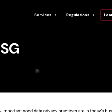
Services
Regulations
Lea
ESG
w important good data privacy practices are in today’s bus