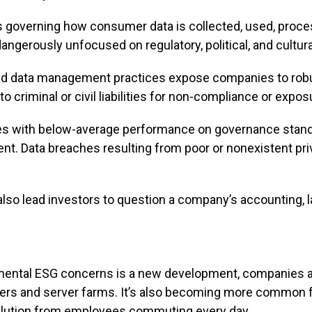
ons governing how consumer data is collected, used, pro
ngerously unfocused on regulatory, political, and cultura
ed data management practices expose companies to robu
o criminal or civil liabilities for non-compliance or expos
s with below-average performance on governance standar
. Data breaches resulting from poor or nonexistent pr
lso lead investors to question a company’s accounting, l
onmental ESG concerns is a new development, companies ar
ters and server farms. It’s also becoming more common for
llution from employees commuting every day.