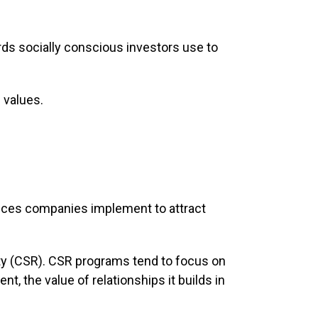
rds socially conscious investors use to
 values.
tices companies implement to attract
ity (CSR). CSR programs tend to focus on
, the value of relationships it builds in