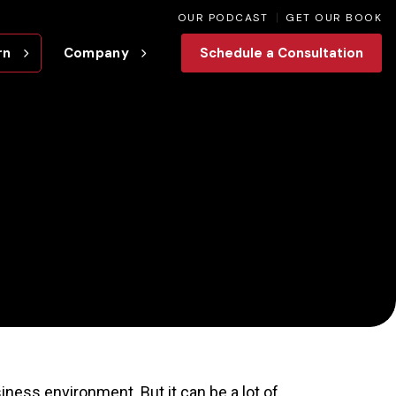
OUR PODCAST
GET OUR BOOK
rn
Company
Schedule a Consultation
iness environment. But it can be a lot of