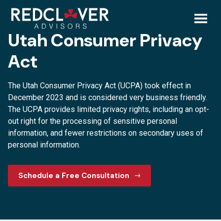
Skip
Utah
to
content
Toggl
Utah Consumer Privacy
Consumer
Mobil
Act
Privacy
Menu
The Utah Consumer Privacy Act (UCPA) took effect in
Act
December 2023 and is considered very business friendly.
The UCPA provides limited privacy rights, including an opt-
out right for the processing of sensitive personal
information, and fewer restrictions on secondary uses of
personal information.
Schedule a Free Consultation