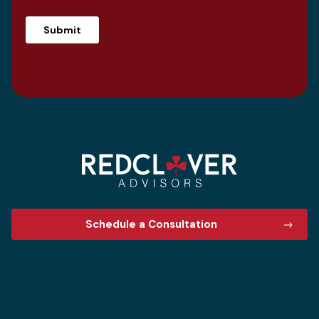
Schedule a Consultation