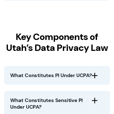
Key Components of
Utah’s Data Privacy Law
What Constitutes PI Under UCPA?
What Constitutes Sensitive PI
Under UCPA?