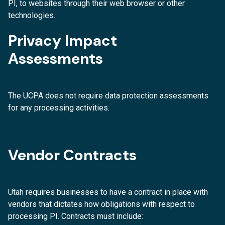
PI, to websites through their web browser or other
technologies.
Privacy Impact
Assessments
The UCPA does not require data protection assessments
for any processing activities.
Vendor Contracts
Utah requires businesses to have a contract in place with
vendors that dictates how obligations with respect to
processing PI. Contracts must include: