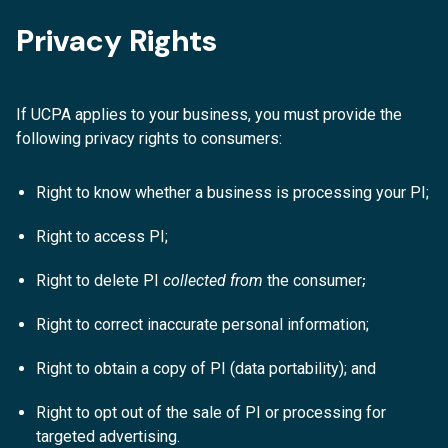
Privacy Rights
If UCPA applies to your business, you must provide the
following privacy rights to consumers:
Right to know whether a business is processing your PI;
Right to access PI;
;
Right to delete PI
collected from
the consumer
Right to correct inaccurate personal information;
Right to obtain a copy of PI (data portability); and
Right to opt out of the sale of PI or processing for
targeted advertising.