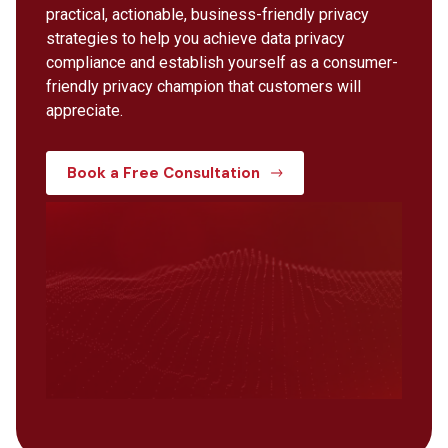
practical, actionable, business-friendly privacy
strategies to help you achieve data privacy
compliance and establish yourself as a consumer-
friendly privacy champion that customers will
appreciate.
Book a Free Consultation