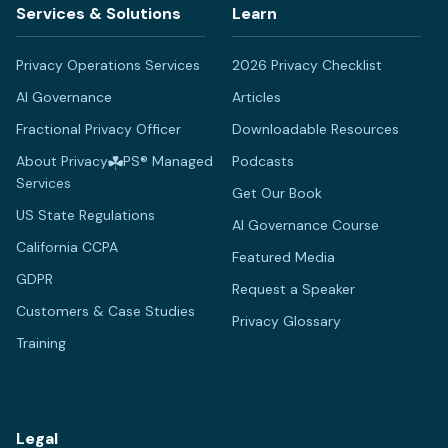
Services & Solutions
Learn
Privacy Operations Services
2026 Privacy Checklist
AI Governance
Articles
Fractional Privacy Officer
Downloadable Resources
About Privacy
PS® Managed
Podcasts
Services
Get Our Book
US State Regulations
AI Governance Course
California CCPA
Featured Media
GDPR
Request a Speaker
Customers & Case Studies
Privacy Glossary
Training
Legal