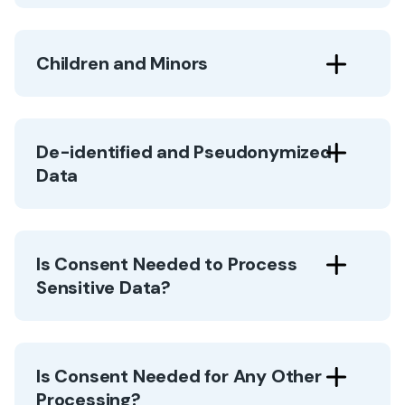
Children and Minors
De-identified and Pseudonymized
Data
Is Consent Needed to Process
Sensitive Data?
Is Consent Needed for Any Other
Processing?