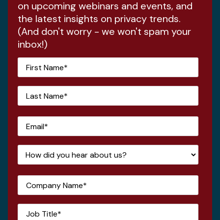
on upcoming webinars and events, and
the latest insights on privacy trends.
(And don't worry - we won't spam your
inbox!)