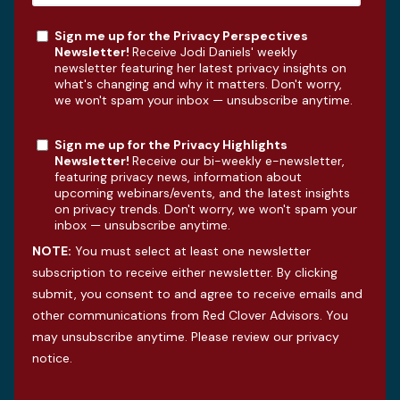
Sign me up for the Privacy Perspectives
Newsletter!
Receive Jodi Daniels' weekly
newsletter featuring her latest privacy insights on
what's changing and why it matters. Don't worry,
we won't spam your inbox — unsubscribe anytime.
Sign me up for the Privacy Highlights
Newsletter!
Receive our bi-weekly e-newsletter,
featuring privacy news, information about
upcoming webinars/events, and the latest insights
on privacy trends. Don't worry, we won't spam your
inbox — unsubscribe anytime.
NOTE:
You must select at least one newsletter
subscription to receive either newsletter. By clicking
submit, you consent to and agree to receive emails and
other communications from Red Clover Advisors. You
may unsubscribe anytime. Please review our
privacy
notice
.