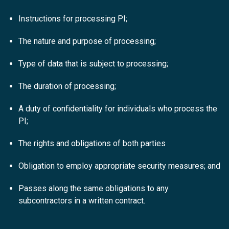
Instructions for processing PI;
The nature and purpose of processing;
Type of data that is subject to processing;
The duration of processing;
A duty of confidentiality for individuals who process the
PI;
The rights and obligations of both parties
Obligation to employ appropriate security measures; and
Passes along the same obligations to any
subcontractors in a written contract.