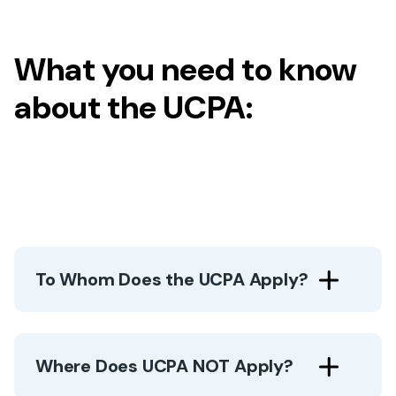
What you need to know
about the UCPA:
To Whom Does the UCPA Apply?
Where Does UCPA NOT Apply?