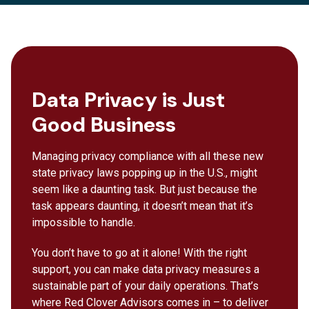
Data Privacy is Just
Good Business
Managing privacy compliance with all these new
state privacy laws popping up in the U.S., might
seem like a daunting task. But just because the
task appears daunting, it doesn’t mean that it’s
impossible to handle.
You don’t have to go at it alone! With the right
support, you can make data privacy measures a
sustainable part of your daily operations. That’s
where Red Clover Advisors comes in – to deliver