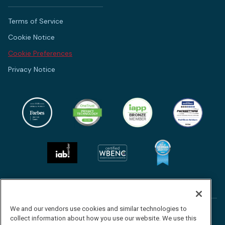
Terms of Service
Cookie Notice
Cookie Preferences
Privacy Notice
We and our vendors use cookies and similar technologies to
Follow
Follow
Follow
Watch
collect information about how you use our website. We use this