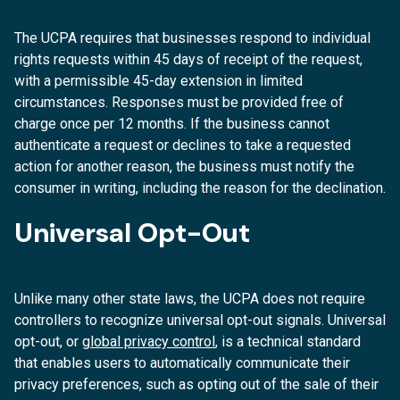
The UCPA requires that businesses respond to individual
rights requests within 45 days of receipt of the request,
with a permissible 45-day extension in limited
circumstances. Responses must be provided free of
charge once per 12 months. If the business cannot
authenticate a request or declines to take a requested
action for another reason, the business must notify the
consumer in writing, including the reason for the declination.
Universal Opt-Out
Unlike many other state laws, the UCPA does not require
controllers to recognize universal opt-out signals. Universal
opt-out, or
global privacy control
, is a technical standard
that enables users to automatically communicate their
privacy preferences, such as opting out of the sale of their