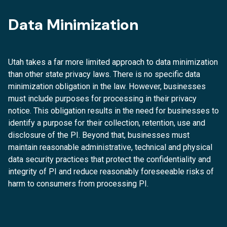
Data Minimization
Utah takes a far more limited approach to data minimization
than other state privacy laws. There is no specific data
minimization obligation in the law. However, businesses
must include purposes for processing in their privacy
notice. This obligation results in the need for businesses to
identify a purpose for their collection, retention, use and
disclosure of the PI. Beyond that, businesses must
maintain reasonable administrative, technical and physical
data security practices that protect the confidentiality and
integrity of PI and reduce reasonably foreseeable risks of
harm to consumers from processing PI.