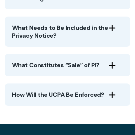
What Needs to Be Included in the
Privacy Notice?
What Constitutes “Sale” of PI?
How Will the UCPA Be Enforced?