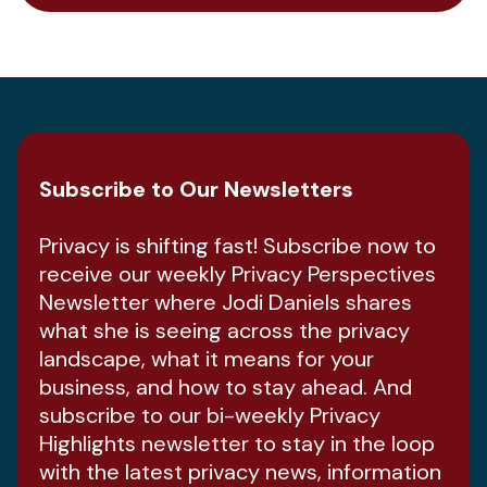
Subscribe to Our Newsletters
Privacy is shifting fast! Subscribe now to
receive our weekly Privacy Perspectives
Newsletter where Jodi Daniels shares
what she is seeing across the privacy
landscape, what it means for your
business, and how to stay ahead. And
subscribe to our bi-weekly Privacy
Highlights newsletter to stay in the loop
with the latest privacy news, information