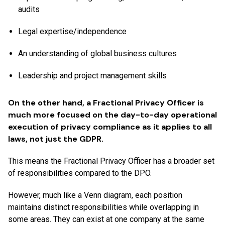
audits
Legal expertise/independence
An understanding of global business cultures
Leadership and project management skills
On the other hand, a Fractional Privacy Officer is
much more focused on the day-to-day operational
execution of privacy compliance as it applies to all
laws, not just the GDPR.
This means the Fractional Privacy Officer has a broader set
of responsibilities compared to the DPO.
However, much like a Venn diagram, each position
maintains distinct responsibilities while overlapping in
some areas. They can exist at one company at the same