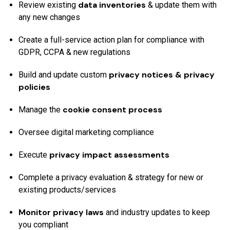
data inventories
Review existing
& update them with
any new changes
Create a full-service action plan for compliance with
GDPR, CCPA & new regulations
privacy notices & privacy
Build and update custom
policies
cookie consent process
Manage the
Oversee digital marketing compliance
privacy impact assessments
Execute
Complete a privacy evaluation & strategy for new or
existing products/services
Monitor privacy laws
and industry updates to keep
you compliant