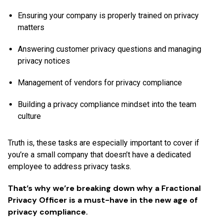
Ensuring your company is properly trained on privacy
matters
Answering customer privacy questions and managing
privacy notices
Management of vendors for privacy compliance
Building a privacy compliance mindset into the team
culture
Truth is, these tasks are especially important to cover if
you’re a small company that doesn’t have a dedicated
employee to address privacy tasks.
That’s why we’re breaking down why a Fractional
Privacy Officer is a must-have in the new age of
privacy compliance.