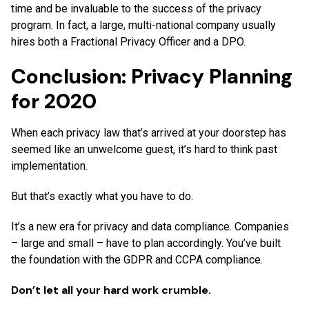
time and be invaluable to the success of the privacy
program. In fact, a large, multi-national company usually
hires both a Fractional Privacy Officer and a DPO.
Conclusion: Privacy Planning
for 2020
When each privacy law that’s arrived at your doorstep has
seemed like an unwelcome guest, it’s hard to think past
implementation.
But that’s exactly what you have to do.
It’s a new era for privacy and data compliance. Companies
– large and small – have to plan accordingly. You’ve built
the foundation with the GDPR and CCPA compliance.
Don’t let all your hard work crumble.