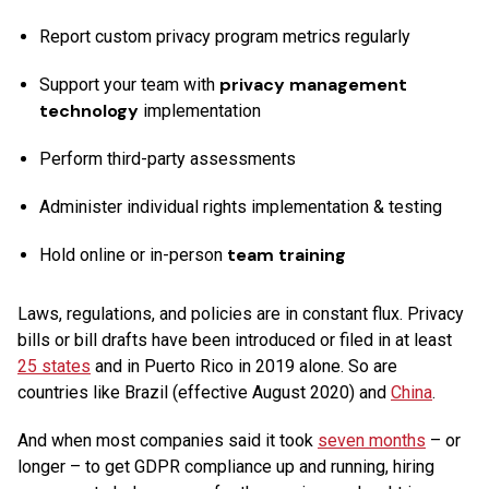
Report custom privacy program metrics regularly
privacy management
Support your team with
technology
implementation
Perform third-party assessments
Administer individual rights implementation & testing
team training
Hold online or in-person
Laws, regulations, and policies are in constant flux. Privacy
bills or bill drafts have been introduced or filed in at least
25 states
and in Puerto Rico in 2019 alone. So are
countries like Brazil (effective August 2020) and
China
.
And when most companies said it took
seven months
– or
longer – to get GDPR compliance up and running, hiring