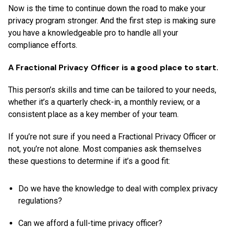
Now is the time to continue down the road to make your
privacy program stronger. And the first step is making sure
you have a knowledgeable pro to handle all your
compliance efforts.
A Fractional Privacy Officer is a good place to start.
This person’s skills and time can be tailored to your needs,
whether it’s a quarterly check-in, a monthly review, or a
consistent place as a key member of your team.
If you’re not sure if you need a Fractional Privacy Officer or
not, you’re not alone. Most companies ask themselves
these questions to determine if it’s a good fit:
Do we have the knowledge to deal with complex privacy
regulations?
Can we afford a full-time privacy officer?