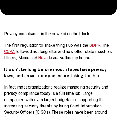
Why
You
Need
Privacy compliance is the new kid on the block.
One
The first regulation to shake things up was the
GDPR
. The
CCPA
Now
followed not long after and now other states such as
Illinois, Maine and
Nevada
are setting up house.
It won’t be long before most states have privacy
laws, and smart companies are taking the hint.
In fact, most organizations realize managing security and
privacy compliance today is a full time job. Large
companies with even larger budgets are supporting the
increasing security threats by hiring Chief Information
Security Officers (CISOs). These roles have been around