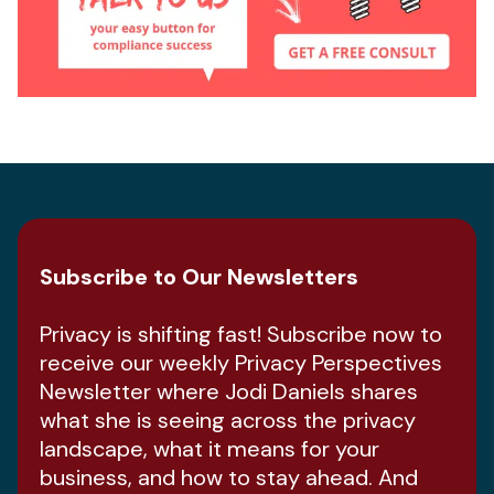
Subscribe to Our Newsletters
Privacy is shifting fast! Subscribe now to
receive our weekly Privacy Perspectives
Newsletter where Jodi Daniels shares
what she is seeing across the privacy
landscape, what it means for your
business, and how to stay ahead. And