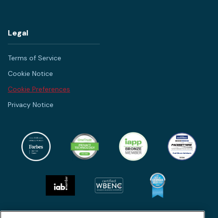
Legal
Terms of Service
Cookie Notice
Cookie Preferences
Privacy Notice