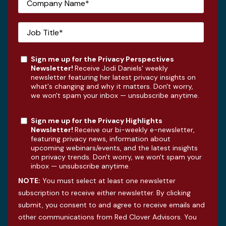
Sign me up for the Privacy Perspectives
Newsletter!
Receive Jodi Daniels' weekly
newsletter featuring her latest privacy insights on
what's changing and why it matters. Don't worry,
we won't spam your inbox — unsubscribe anytime.
Sign me up for the Privacy Highlights
Newsletter!
Receive our bi-weekly e-newsletter,
featuring privacy news, information about
upcoming webinars/events, and the latest insights
on privacy trends. Don't worry, we won't spam your
inbox — unsubscribe anytime.
NOTE:
You must select at least one newsletter
subscription to receive either newsletter. By clicking
submit, you consent to and agree to receive emails and
other communications from Red Clover Advisors. You