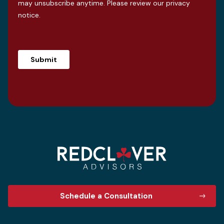
may unsubscribe anytime. Please review our
privacy
notice
.
Schedule a Consultation