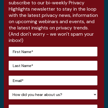
subscribe to our bi-weekly Privacy
Highlights newsletter to stay in the loop
with the latest privacy news, information
on upcoming webinars and events, and
the latest insights on privacy trends.
(And don't worry - we won't spam your
inbox!)