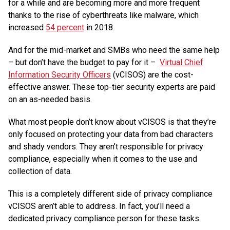
for a while and are becoming more and more frequent
thanks to the rise of cyberthreats like malware, which
increased
54 percent
in 2018.
And for the mid-market and SMBs who need the same help
– but don’t have the budget to pay for it –
Virtual Chief
Information Security Officers
(vCISOS) are the cost-
effective answer. These top-tier security experts are paid
on an as-needed basis.
What most people don’t know about vCISOS is that they’re
only focused on protecting your data from bad characters
and shady vendors. They aren’t responsible for privacy
compliance, especially when it comes to the use and
collection of data.
This is a completely different side of privacy compliance
vCISOS aren’t able to address. In fact, you’ll need a
dedicated privacy compliance person for these tasks.