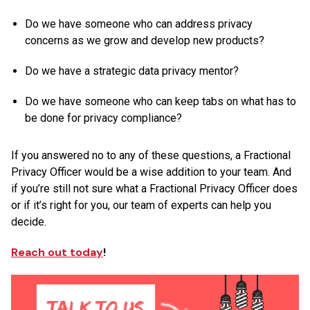
Do we have someone who can address privacy
concerns as we grow and develop new products?
Do we have a strategic data privacy mentor?
Do we have someone who can keep tabs on what has to
be done for privacy compliance?
If you answered no to any of these questions, a Fractional
Privacy Officer would be a wise addition to your team. And
if you’re still not sure what a Fractional Privacy Officer does
or if it’s right for you, our team of experts can help you
decide.
Reach out today
!