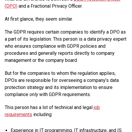
(DPO)
and a Fractional Privacy Officer.
At first glance, they seem similar.
The GDPR requires certain companies to identify a DPO as
a part of its legislation. This person is a data privacy expert
who ensures compliance with GDPR policies and
procedures and generally reports directly to company
management or the company board.
But for the companies to whom the regulation applies,
DPOs are responsible for overseeing a company’s data
protection strategy and its implementation to ensure
compliance
only
with GDPR requirements.
This person has a lot of technical and legal
job
requirements
including:
Experience in IT programming, IT infrastructure, and IS