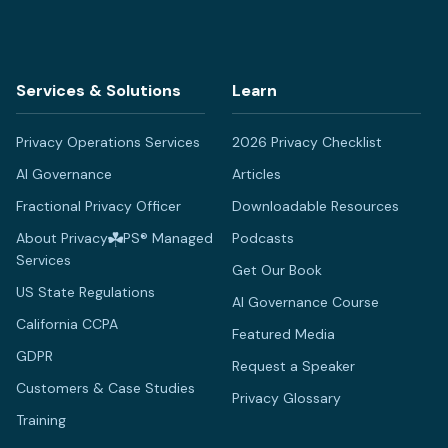
Services & Solutions
Learn
Privacy Operations Services
2026 Privacy Checklist
AI Governance
Articles
Fractional Privacy Officer
Downloadable Resources
About Privacy
PS® Managed
Podcasts
Services
Get Our Book
US State Regulations
AI Governance Course
California CCPA
Featured Media
GDPR
Request a Speaker
Customers & Case Studies
Privacy Glossary
Training