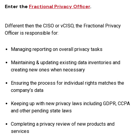
Enter the
Fractional Privacy Officer
.
Different then the CISO or vCISO, the Fractional Privacy
Officer is responsible for:
Managing reporting on overall privacy tasks
Maintaining & updating existing data inventories and
creating new ones when necessary
Ensuring the process for individual rights matches the
company’s data
Keeping up with new privacy laws including GDPR, CCPA
and other pending state laws
Completing a privacy review of new products and
services