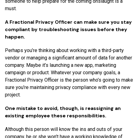
someone to help prepare for the coming onslaught is a
must.
A Fractional Privacy Officer can make sure you stay
compliant by troubleshooting issues before they
happen.
Perhaps you’re thinking about working with a third-party
vendor or managing a significant amount of data for another
company. Maybe it’s launching a new app, marketing
campaign or product. Whatever your company goals, a
Fractional Privacy Officer is the person who’s going to make
sure you’re maintaining privacy compliance with every new
project.
One mistake to avoid, though, is reassigning an
existing employee these responsibilities.
Although this person will know the ins and outs of your
company, he or she won’t have a working knowledge of