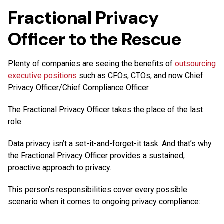
Fractional Privacy
Officer to the Rescue
Plenty of companies are seeing the benefits of
outsourcing
executive positions
such as CFOs, CTOs, and now Chief
Privacy Officer/Chief Compliance Officer.
The Fractional Privacy Officer takes the place of the last
role.
Data privacy isn’t a set-it-and-forget-it task. And that’s why
the Fractional Privacy Officer provides a sustained,
proactive approach to privacy.
This person’s responsibilities cover every possible
scenario when it comes to ongoing privacy compliance: