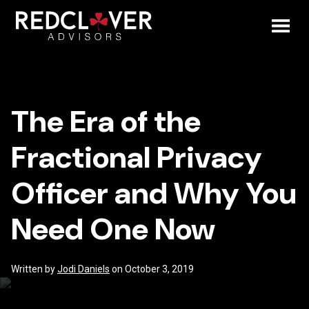
Skip
The
to
content
Toggl
Era
Mobil
of
The Era of the
Menu
the
Fractional Privacy
Fractional
Officer and Why You
Privacy
Need One Now
Officer
and
Written by
Jodi Daniels
on October 3, 2019