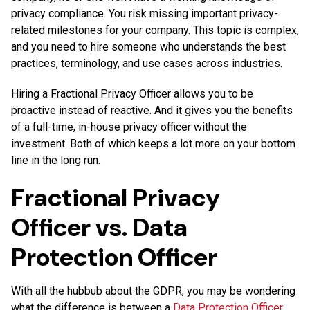
privacy compliance. You risk missing important privacy-
related milestones for your company. This topic is complex,
and you need to hire someone who understands the best
practices, terminology, and use cases across industries.
Hiring a Fractional Privacy Officer allows you to be
proactive instead of reactive. And it gives you the benefits
of a full-time, in-house privacy officer without the
investment. Both of which keeps a lot more on your bottom
line in the long run.
Fractional Privacy
Officer vs. Data
Protection Officer
With all the hubbub about the GDPR, you may be wondering
what the difference is between a
Data Protection Officer